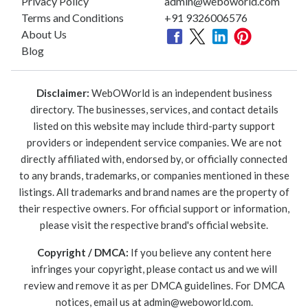
Privacy Policy
admin@weboworld.com
Terms and Conditions
+91 9326006576
About Us
Blog
Disclaimer:
WebOWorld is an independent business
directory. The businesses, services, and contact details
listed on this website may include third-party support
providers or independent service companies. We are not
directly affiliated with, endorsed by, or officially connected
to any brands, trademarks, or companies mentioned in these
listings. All trademarks and brand names are the property of
their respective owners. For official support or information,
please visit the respective brand's official website.
Copyright / DMCA:
If you believe any content here
infringes your copyright, please contact us and we will
review and remove it as per DMCA guidelines. For DMCA
notices, email us at
admin@weboworld.com
.