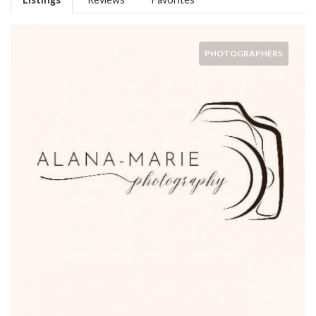
PHOTOGRAPHERS