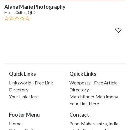
Alana Marie Photography
Mount Cotton, QLD
Quick Links
Quick Links
Linkzworld - Free Link
Webpostz - Free Article
Directory
Directory
Your Link Here
Matchfinder Matrimony
Your Link Here
Footer Menu
Contact
Home
Pune, Maharashtra, India