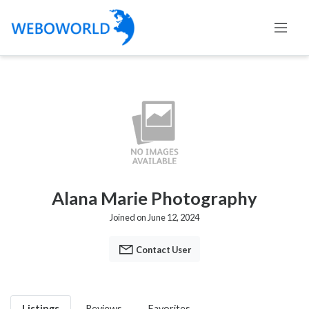
Alana Marie Photography
Joined on June 12, 2024
Contact User
Listings
Reviews
Favorites