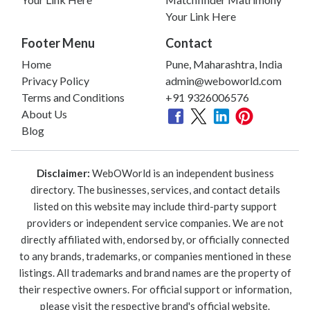
Your Link Here
Footer Menu
Contact
Home
Pune, Maharashtra, India
Privacy Policy
admin@weboworld.com
Terms and Conditions
+91 9326006576
About Us
Blog
Disclaimer:
WebOWorld is an independent business
directory. The businesses, services, and contact details
listed on this website may include third-party support
providers or independent service companies. We are not
directly affiliated with, endorsed by, or officially connected
to any brands, trademarks, or companies mentioned in these
listings. All trademarks and brand names are the property of
their respective owners. For official support or information,
please visit the respective brand's official website.