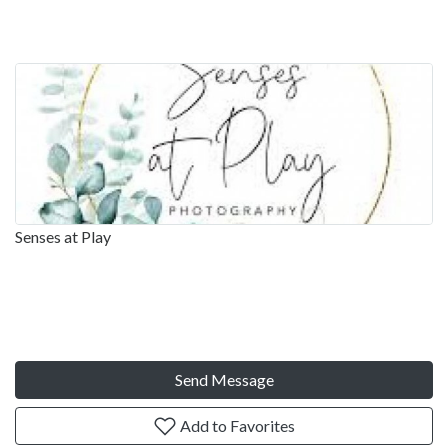
Senses at Play
Send Message
Add to Favorites