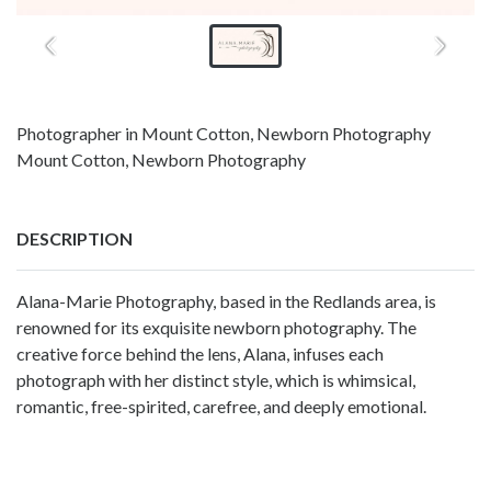
Photographer in Mount Cotton, Newborn Photography
Mount Cotton, Newborn Photography
DESCRIPTION
Alana-Marie Photography, based in the Redlands area, is
renowned for its exquisite newborn photography. The
creative force behind the lens, Alana, infuses each
photograph with her distinct style, which is whimsical,
romantic, free-spirited, carefree, and deeply emotional.