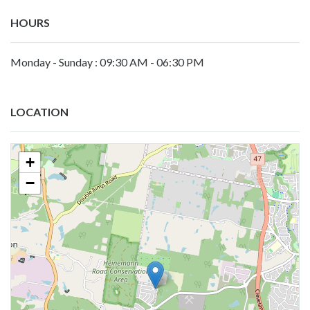
HOURS
Monday - Sunday : 09:30 AM - 06:30 PM
LOCATION
+
−