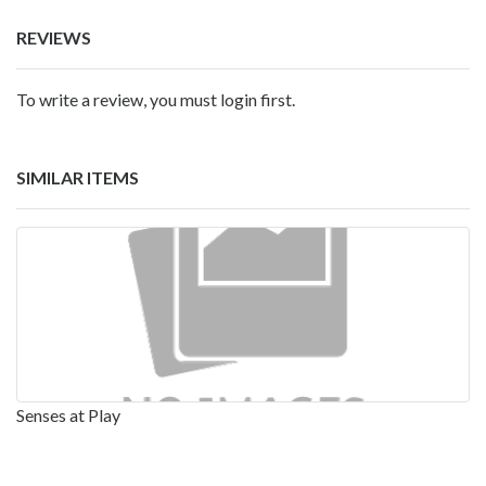
REVIEWS
To write a review, you must login first.
SIMILAR ITEMS
Senses at Play