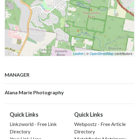
Leaflet
| ©
OpenStreetMap
contributors
MANAGER
Alana Marie Photography
Quick Links
Quick Links
Linkzworld - Free Link
Webpostz - Free Article
Directory
Directory
Your Link Here
Matchfinder Matrimony