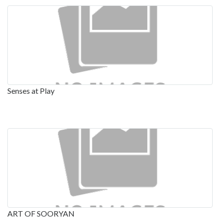
Senses at Play
ART OF SOORYAN