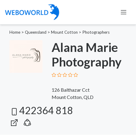
Home
>
Queensland
>
Mount Cotton
>
Photographers
Alana Marie
Photography
126 Balthazar Cct
Mount Cotton, QLD
422364 818