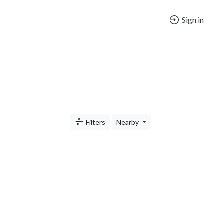
Sign in
Filters
Nearby