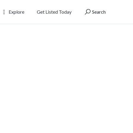
Explore
Get Listed Today
Search