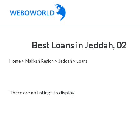
Categories
Best Loans in Jeddah, 02
Accountants
and
Home
>
Makkah Region
>
Jeddah
> Loans
Auditors
Advertising
and
Media
There are no listings to display.
Air
and
Aerial
Sports
Amusement
Park