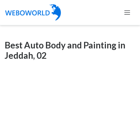
Categories
Best Auto Body and Painting in
Accountants
Jeddah, 02
and
Auditors
Advertising
and
Media
Air
and
Aerial
Sports
Amusement
Park