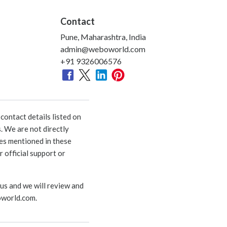
Contact
Pune, Maharashtra, India
admin@weboworld.com
+91 9326006576
ontact details listed on
. We are not directly
ies mentioned in these
 official support or
 us and we will review and
world.com
.