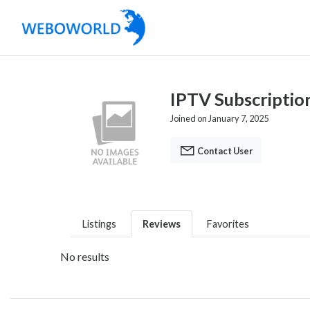
IPTV Subscriptio
Joined on January 7, 2025
Contact User
Listings
Reviews
Favorites
No results