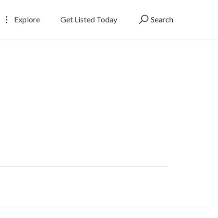
Explore
Get Listed Today
Search