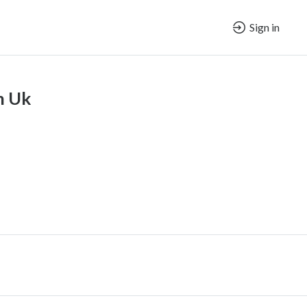
Sign in
n Uk