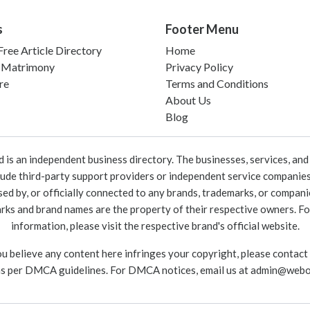
s
Footer Menu
ree Article Directory
Home
 Matrimony
Privacy Policy
re
Terms and Conditions
About Us
Blog
 an independent business directory. The businesses, services, and c
lude third-party support providers or independent service companies
rsed by, or officially connected to any brands, trademarks, or compan
marks and brand names are the property of their respective owners. For
information, please visit the respective brand's official website.
ou believe any content here infringes your copyright, please contact
as per DMCA guidelines. For DMCA notices, email us at
admin@webo