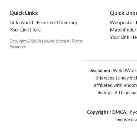
Quick Links
Quick Link
Linkzworld - Free Link Directory
Webpostz - F
Your Link Here
Matchfinder
Your Link He
Copyright 2026. Weboworld.com All Rights
Reserved.
Disclaimer:
WebOWorld is
this website may inc
affiliated with, endo
listings. All trade
Copyright / DMCA:
If y
remove it 