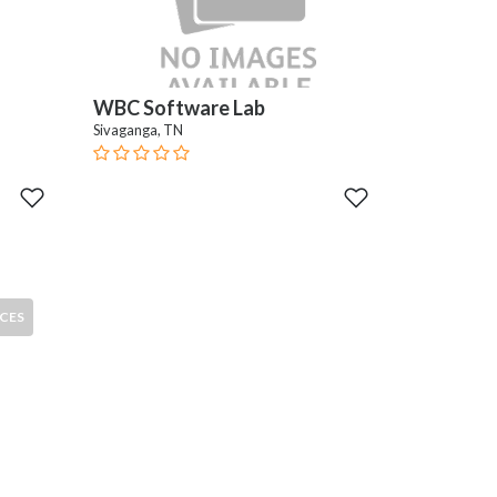
WBC Software Lab
Sivaganga, TN
CES