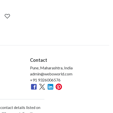
Contact
Pune, Maharashtra, India
admin@weboworld.com
+91 9326006576
ontact details listed on