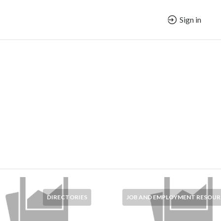
Sign in
DIRECTORIES
JOB AND EMPLOYMENT RESOUR