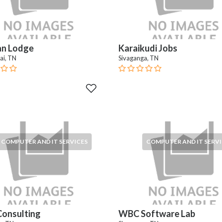
an Lodge
Karaikudi Jobs
ai, TN
Sivaganga, TN
COMPUTER AND IT SERVICES
COMPUTER AND IT SERVI
onsulting
WBC Software Lab