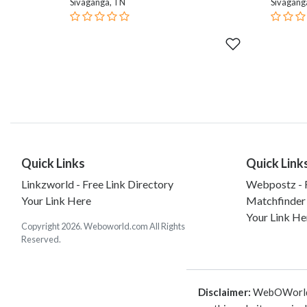
Sivaganga, TN
Sivagang
Quick Links
Quick Link
Linkzworld - Free Link Directory
Webpostz - F
Your Link Here
Matchfinder
Your Link He
Copyright 2026. Weboworld.com All Rights
Reserved.
Disclaimer:
WebOWorld is