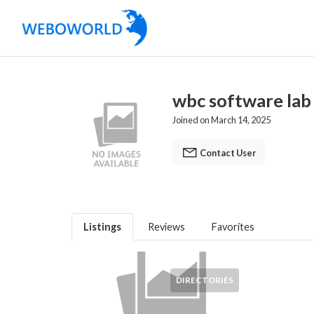
wbc software lab
Joined on March 14, 2025
Contact User
Listings
Reviews
Favorites
DIRECTORIES