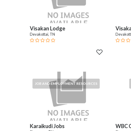
Visakan Lodge
Visak
Devakottai, TN
Devakott
JOB AND EMPLOYMENT RESOURCES
Karaikudi Jobs
WBC C