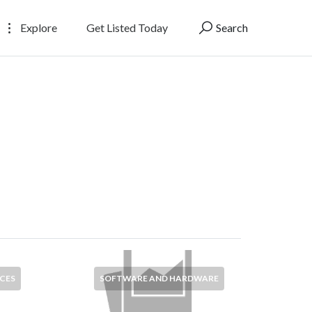
Explore
Get Listed Today
Search
CES
SOFTWARE AND HARDWARE