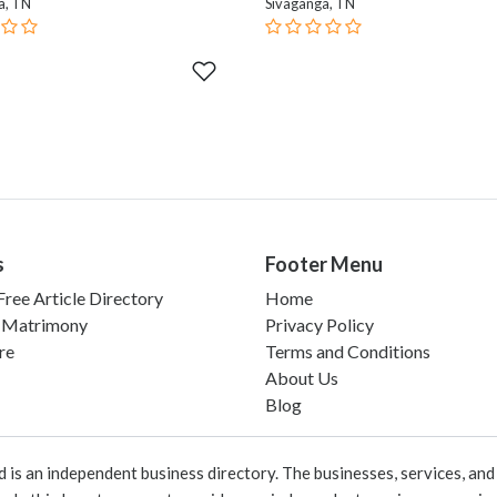
a, TN
Sivaganga, TN
s
Footer Menu
ree Article Directory
Home
 Matrimony
Privacy Policy
re
Terms and Conditions
About Us
Blog
 an independent business directory. The businesses, services, and c