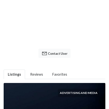
Contact User
Listings
Reviews
Favorites
ADVERTISING AND MEDIA