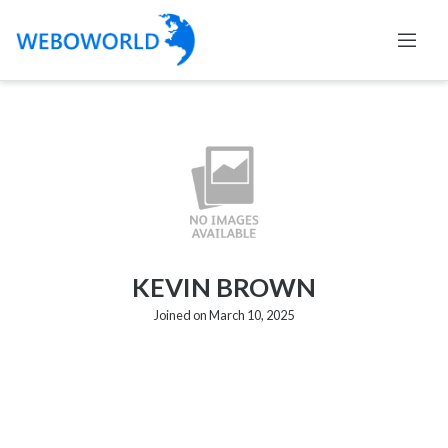
KEVIN BROWN
Joined on March 10, 2025