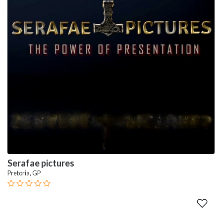
Serafae pictures
Pretoria, GP