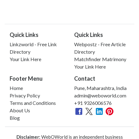
Quick Links
Quick Links
Linkzworld - Free Link
Webpostz - Free Article
Directory
Directory
Your Link Here
Matchfinder Matrimony
Your Link Here
Footer Menu
Contact
Home
Pune, Maharashtra, India
Privacy Policy
admin@weboworld.com
Terms and Conditions
+91 9326006576
About Us
Blog
Disclaimer:
WebOWorld is an independent business