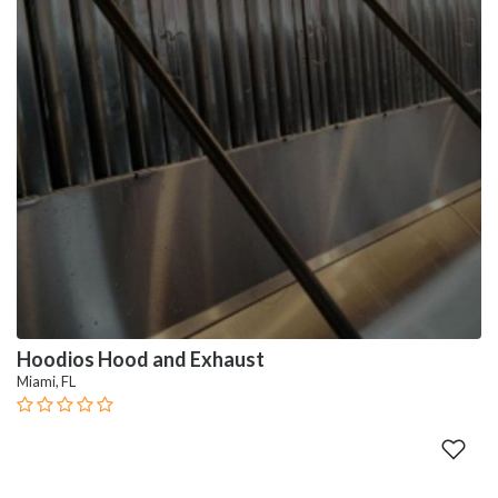
Hoodios Hood and Exhaust
Miami, FL