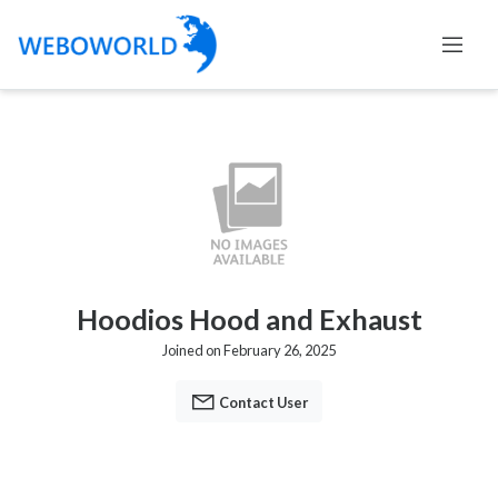
Hoodios Hood and Exhaust
Joined on February 26, 2025
Contact User