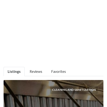
Listings
Reviews
Favorites
CLEANING AND SANITIZATION