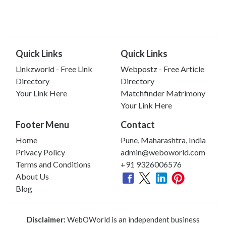
Quick Links
Quick Links
Linkzworld - Free Link
Webpostz - Free Article
Directory
Directory
Your Link Here
Matchfinder Matrimony
Your Link Here
Footer Menu
Contact
Home
Pune, Maharashtra, India
Privacy Policy
admin@weboworld.com
Terms and Conditions
+91 9326006576
About Us
Blog
Disclaimer:
WebOWorld is an independent business