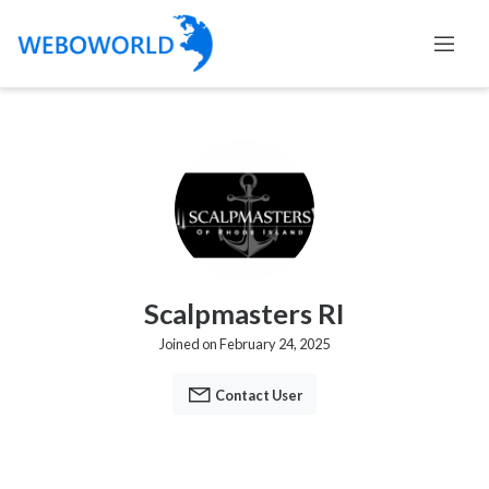
Scalpmasters RI
Joined on February 24, 2025
Contact User