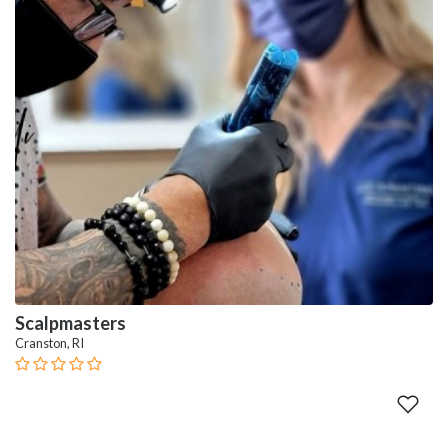
Scalpmasters
Cranston, RI