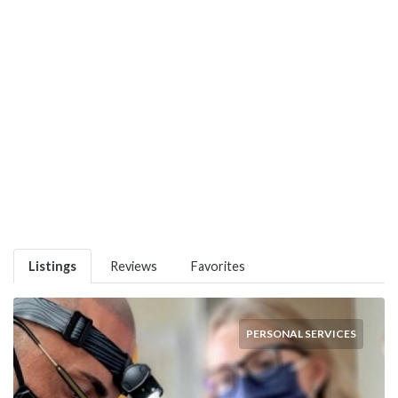
Listings
Reviews
Favorites
PERSONAL SERVICES