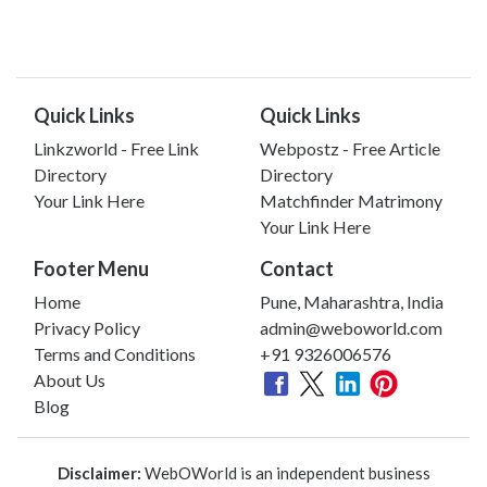
Quick Links
Quick Links
Linkzworld - Free Link
Webpostz - Free Article
Directory
Directory
Your Link Here
Matchfinder Matrimony
Your Link Here
Footer Menu
Contact
Home
Pune, Maharashtra, India
Privacy Policy
admin@weboworld.com
Terms and Conditions
+91 9326006576
About Us
Blog
Disclaimer:
WebOWorld is an independent business