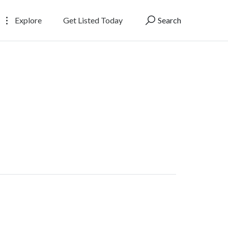
Explore
Get Listed Today
Search