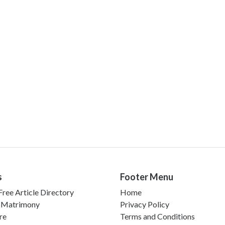
s
Footer Menu
ree Article Directory
Home
 Matrimony
Privacy Policy
re
Terms and Conditions