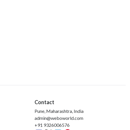
Contact
Pune, Maharashtra, India
admin@weboworld.com
+91 9326006576