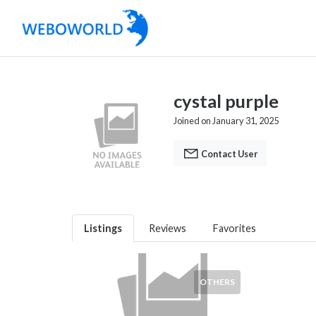
cystal purple
Joined on January 31, 2025
Contact User
Listings
Reviews
Favorites
OTHERS