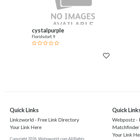
cystalpurple
Floridsdorf, 9
Quick Links
Quick Link
Linkzworld - Free Link Directory
Webpostz - F
Your Link Here
Matchfinder
Your Link He
Copyright 2026. Weboworld.com All Rights