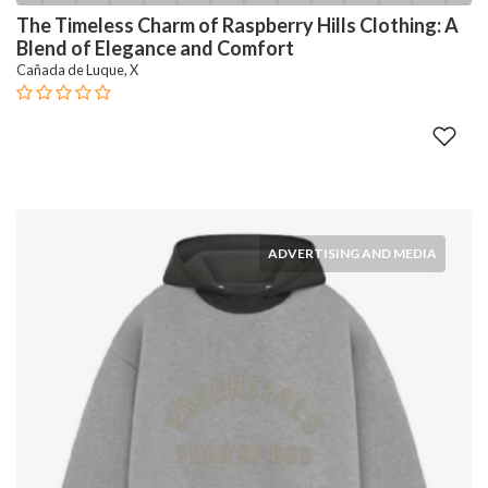
The Timeless Charm of Raspberry Hills Clothing: A
Blend of Elegance and Comfort
Cañada de Luque, X
ADVERTISING AND MEDIA