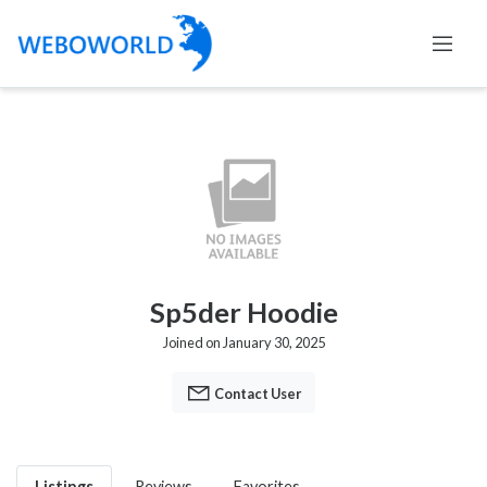
Sp5der Hoodie
Joined on January 30, 2025
Contact User
Listings
Reviews
Favorites