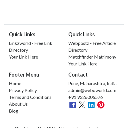
Quick Links
Quick Links
Linkzworld - Free Link
Webpostz - Free Article
Directory
Directory
Your Link Here
Matchfinder Matrimony
Your Link Here
Footer Menu
Contact
Home
Pune, Maharashtra, India
Privacy Policy
admin@weboworld.com
Terms and Conditions
+91 9326006576
About Us
Blog