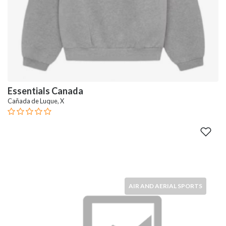
Essentials Canada
Cañada de Luque, X
AIR AND AERIAL SPORTS