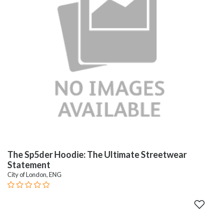
The Sp5der Hoodie: The Ultimate Streetwear
Statement
City of London, ENG