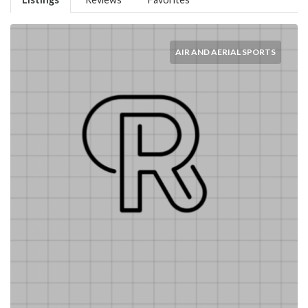
AIR AND AERIAL SPORTS