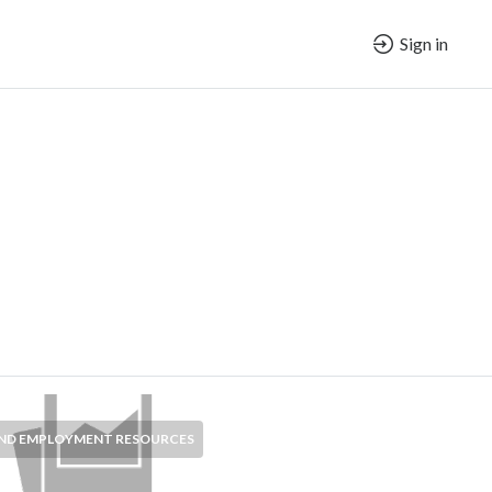
Sign in
AND EMPLOYMENT RESOURCES