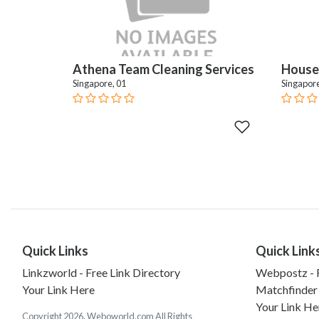
Athena Team Cleaning Services
House 
Singapore, 01
Singapore
Quick Links
Quick Link
Linkzworld - Free Link Directory
Webpostz - F
Your Link Here
Matchfinder
Your Link He
Copyright 2026. Weboworld.com All Rights