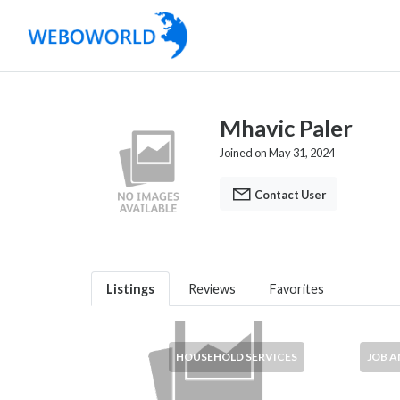
Mhavic Paler
Joined on May 31, 2024
Contact User
Listings
Reviews
Favorites
HOUSEHOLD SERVICES
JOB 