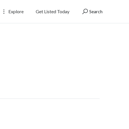
Explore
Get Listed Today
Search