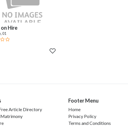
on Hire
, 01
s
Footer Menu
ree Article Directory
Home
 Matrimony
Privacy Policy
re
Terms and Conditions