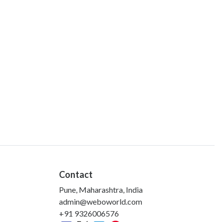
Contact
Pune, Maharashtra, India
admin@weboworld.com
+91 9326006576