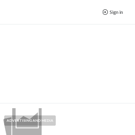
Sign in
ADVERTISING AND MEDIA