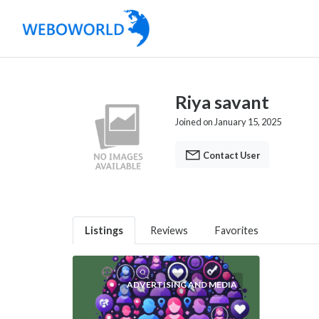
Riya savant
Joined on January 15, 2025
Contact User
Listings
Reviews
Favorites
ADVERTISING AND MEDIA