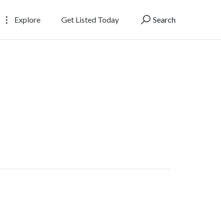
Explore
Get Listed Today
Search