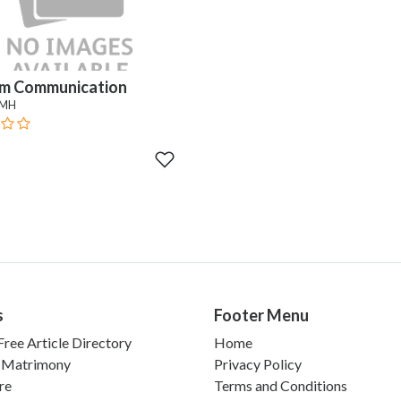
m Communication
 MH
s
Footer Menu
ree Article Directory
Home
 Matrimony
Privacy Policy
re
Terms and Conditions