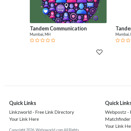
Tandem Communication
Tande
Mumbai, MH
Mumbai,
Quick Links
Quick Link
Linkzworld - Free Link Directory
Webpostz - F
Your Link Here
Matchfinder
Your Link He
Copyright 2026. Weboworld.com All Rights