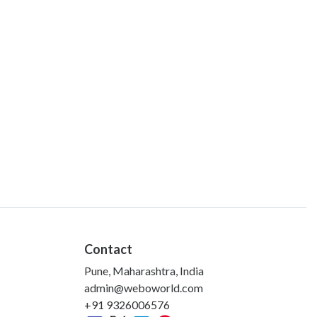
Contact
Pune, Maharashtra, India
admin@weboworld.com
+91 9326006576