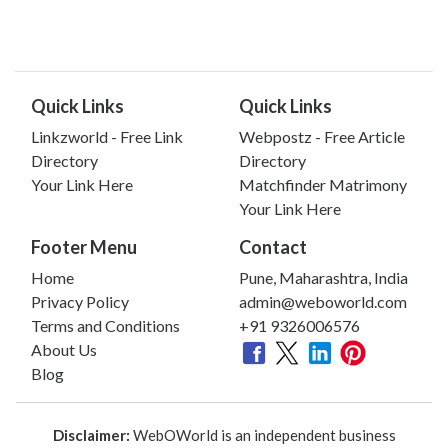
Quick Links
Quick Links
Linkzworld - Free Link
Webpostz - Free Article
Directory
Directory
Your Link Here
Matchfinder Matrimony
Your Link Here
Footer Menu
Contact
Home
Pune, Maharashtra, India
Privacy Policy
admin@weboworld.com
Terms and Conditions
+91 9326006576
About Us
Blog
Disclaimer:
WebOWorld is an independent business