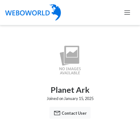
Planet Ark
Joined on January 15, 2025
Contact User