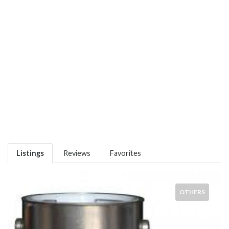
Listings
Reviews
Favorites
OTHERS