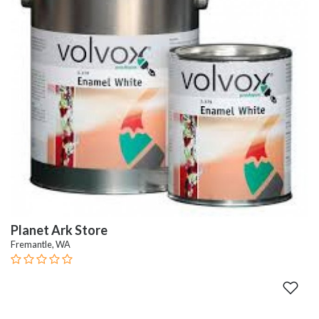
Planet Ark Store
Fremantle, WA