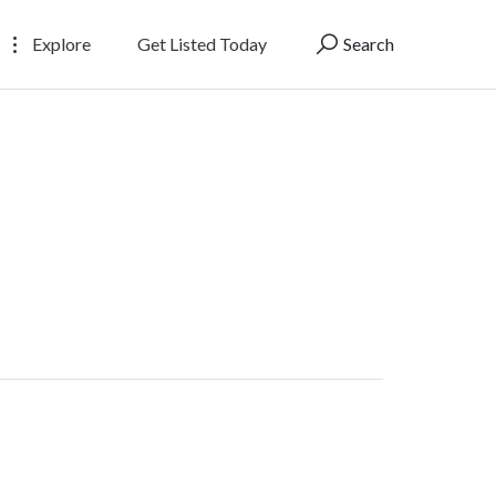
Explore
Get Listed Today
Search