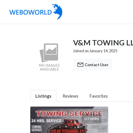
V&M TOWING L
Joined on January 14, 2025
Contact User
Listings
Reviews
Favorites
OTHERS