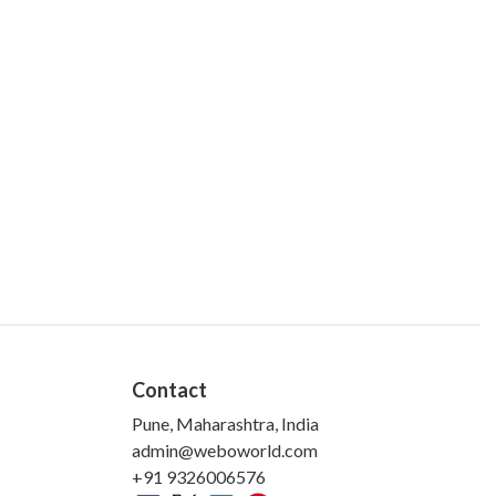
Contact
Pune, Maharashtra, India
admin@weboworld.com
+91 9326006576