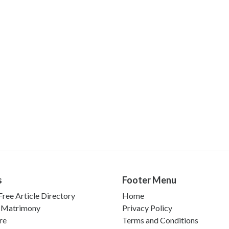
s
Footer Menu
ree Article Directory
Home
 Matrimony
Privacy Policy
re
Terms and Conditions