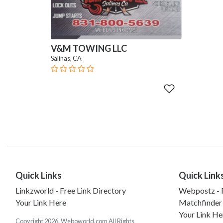
V&M TOWING LLC
Salinas, CA
Quick Links
Quick Link
Linkzworld - Free Link Directory
Webpostz - F
Your Link Here
Matchfinder
Your Link He
Copyright 2026. Weboworld.com All Rights