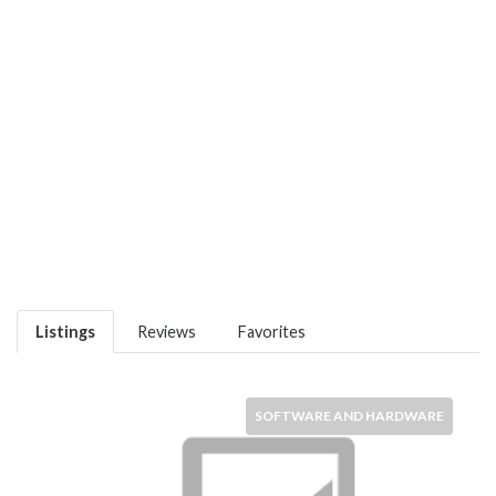
Listings
Reviews
Favorites
SOFTWARE AND HARDWARE