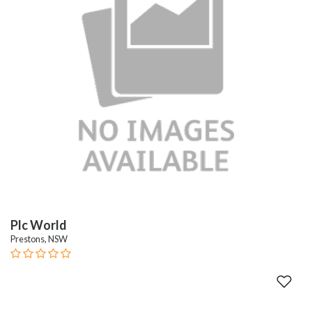
Plc World
Prestons, NSW