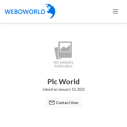
Plc World
Joined on January 13, 2025
Contact User