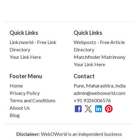
Quick Links
Quick Links
Linkzworld - Free Link
Webpostz - Free Article
Directory
Directory
Your Link Here
Matchfinder Matrimony
Your Link Here
Footer Menu
Contact
Home
Pune, Maharashtra, India
Privacy Policy
admin@weboworld.com
Terms and Conditions
+91 9326006576
About Us
Blog
Disclaimer:
WebOWorld is an independent business