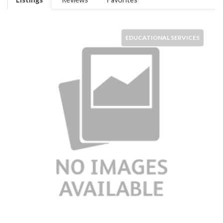
EDUCATIONAL SERVICES