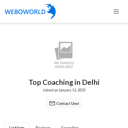
Top Coaching in Delhi
Joined on January 13, 2025
Contact User
Listings
Reviews
Favorites