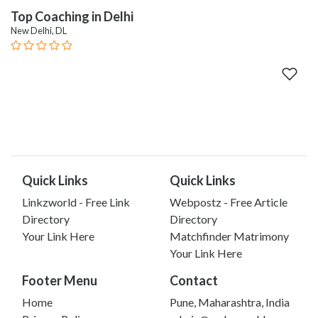
Top Coaching in Delhi
New Delhi, DL
Quick Links
Quick Links
Linkzworld - Free Link
Webpostz - Free Article
Directory
Directory
Your Link Here
Matchfinder Matrimony
Your Link Here
Footer Menu
Contact
Home
Pune, Maharashtra, India