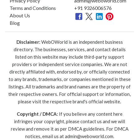
Privacy Policy
admin@weboworld.com
Terms and Conditions
+91 9326006576
About Us
Blog
Disclaimer:
WebOWorld is an independent business
directory. The businesses, services, and contact details
listed on this website may include third-party support
providers or independent service companies. We are not
directly affiliated with, endorsed by, or officially connected
to any brands, trademarks, or companies mentioned in these
listings. All trademarks and brand names are the property of
their respective owners. For official support or information,
please visit the respective brand's official website.
Copyright / DMCA:
If you believe any content here
infringes your copyright, please contact us and we will
review and remove it as per DMCA guidelines. For DMCA
notices, email us at
admin@weboworld.com
.