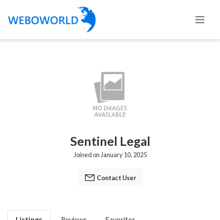
Sentinel Legal
Joined on January 10, 2025
Contact User
Listings
Reviews
Favorites