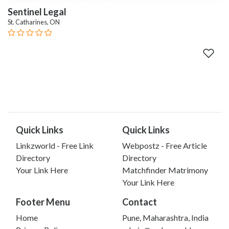
Sentinel Legal
St. Catharines, ON
Quick Links
Quick Links
Linkzworld - Free Link
Webpostz - Free Article
Directory
Directory
Your Link Here
Matchfinder Matrimony
Your Link Here
Footer Menu
Contact
Home
Pune, Maharashtra, India