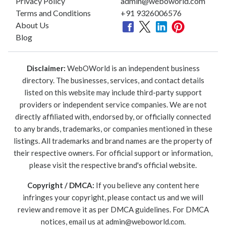
Privacy Policy
admin@weboworld.com
Terms and Conditions
+91 9326006576
About Us
Blog
Disclaimer:
WebOWorld is an independent business
directory. The businesses, services, and contact details
listed on this website may include third-party support
providers or independent service companies. We are not
directly affiliated with, endorsed by, or officially connected
to any brands, trademarks, or companies mentioned in these
listings. All trademarks and brand names are the property of
their respective owners. For official support or information,
please visit the respective brand's official website.
Copyright / DMCA:
If you believe any content here
infringes your copyright, please contact us and we will
review and remove it as per DMCA guidelines. For DMCA
notices, email us at
admin@weboworld.com
.