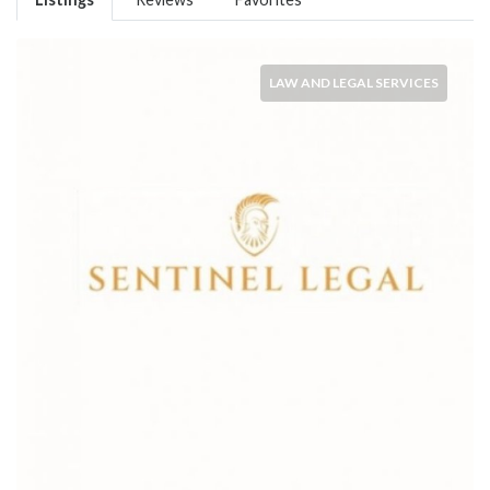
LAW AND LEGAL SERVICES