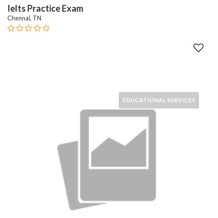
Ielts Practice Exam
Chennai, TN
EDUCATIONAL SERVICES