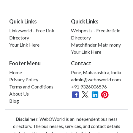
Quick Links
Quick Links
Linkzworld - Free Link
Webpostz - Free Article
Directory
Directory
Your Link Here
Matchfinder Matrimony
Your Link Here
Footer Menu
Contact
Home
Pune, Maharashtra, India
Privacy Policy
admin@weboworld.com
Terms and Conditions
+91 9326006576
About Us
Blog
Disclaimer:
WebOWorld is an independent business
directory. The businesses, services, and contact details