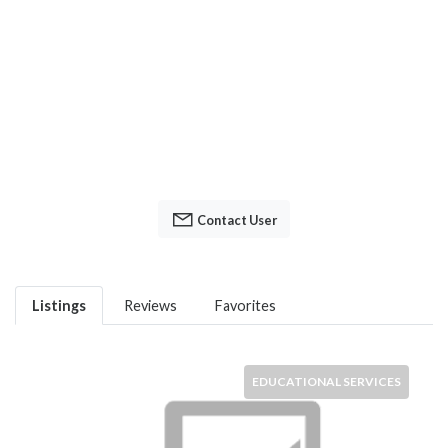
Contact User
Listings
Reviews
Favorites
EDUCATIONAL SERVICES