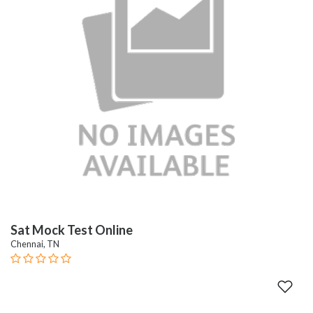
Sat Mock Test Online
Chennai, TN