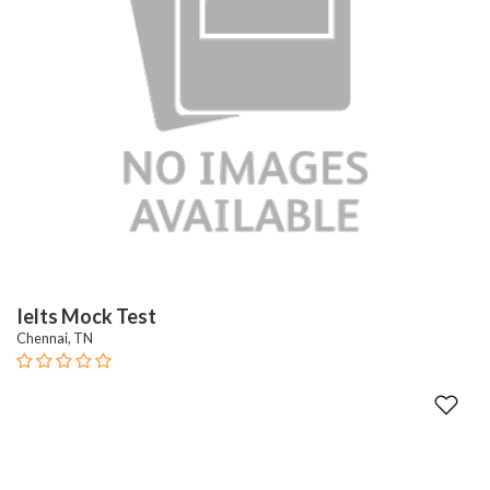
Ielts Mock Test
Chennai, TN