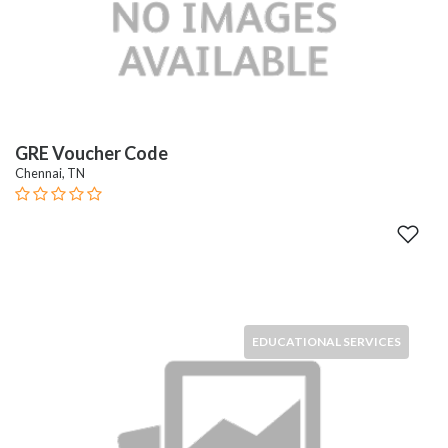
GRE Voucher Code
Chennai, TN
EDUCATIONAL SERVICES