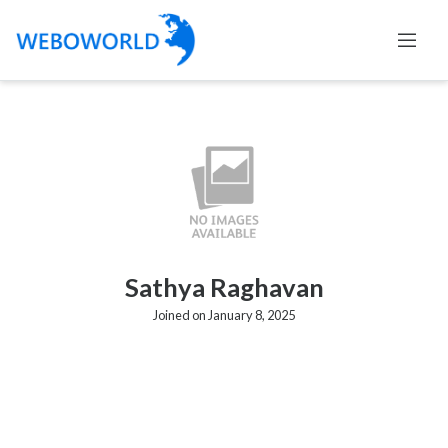
Sathya Raghavan
Joined on January 8, 2025