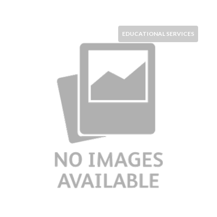
EDUCATIONAL SERVICES