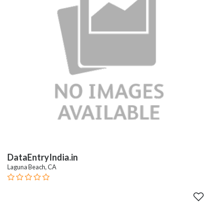
DataEntryIndia.in
Laguna Beach, CA