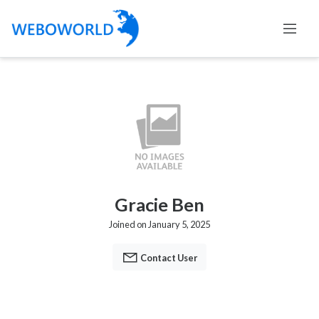
Gracie Ben
Joined on January 5, 2025
Contact User