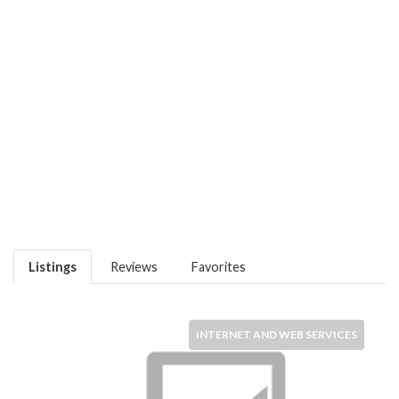
Listings
Reviews
Favorites
INTERNET AND WEB SERVICES