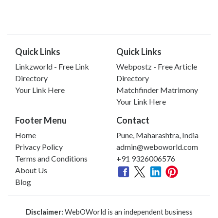
Quick Links
Quick Links
Linkzworld - Free Link
Webpostz - Free Article
Directory
Directory
Your Link Here
Matchfinder Matrimony
Your Link Here
Footer Menu
Contact
Home
Pune, Maharashtra, India
Privacy Policy
admin@weboworld.com
Terms and Conditions
+91 9326006576
About Us
Blog
Disclaimer:
WebOWorld is an independent business