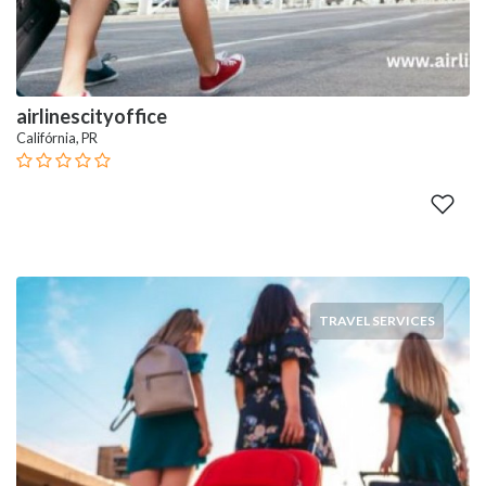
airlinescityoffice
Califórnia, PR
TRAVEL SERVICES