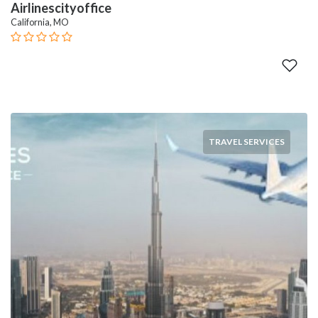
Airlinescityoffice
California, MO
TRAVEL SERVICES