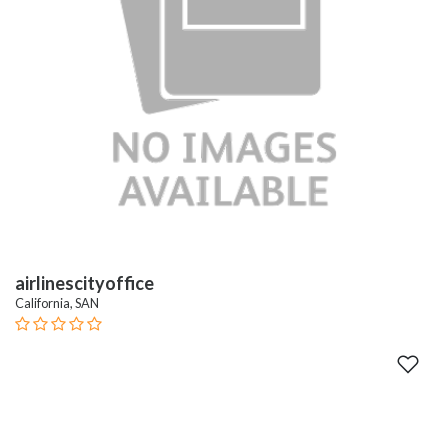
airlinescityoffice
California, SAN