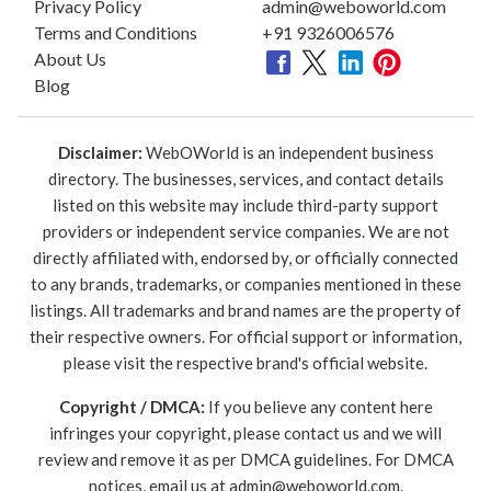
Privacy Policy
admin@weboworld.com
Terms and Conditions
+91 9326006576
About Us
Blog
Disclaimer:
WebOWorld is an independent business
directory. The businesses, services, and contact details
listed on this website may include third-party support
providers or independent service companies. We are not
directly affiliated with, endorsed by, or officially connected
to any brands, trademarks, or companies mentioned in these
listings. All trademarks and brand names are the property of
their respective owners. For official support or information,
please visit the respective brand's official website.
Copyright / DMCA:
If you believe any content here
infringes your copyright, please contact us and we will
review and remove it as per DMCA guidelines. For DMCA
notices, email us at
admin@weboworld.com
.