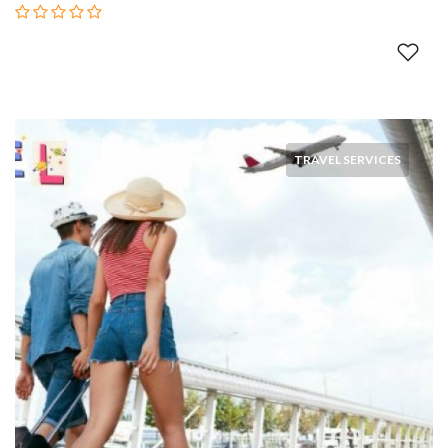
TRAVEL SERVICES