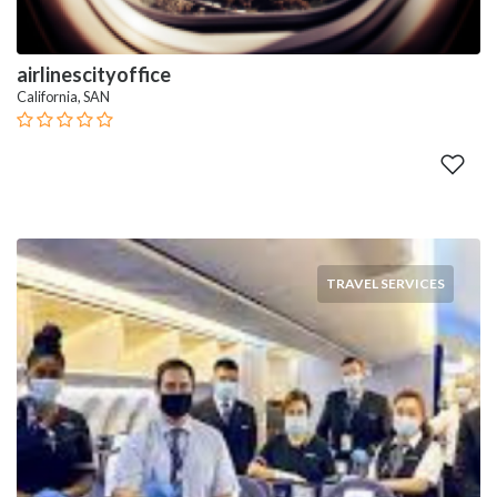
airlinescityoffice
California, SAN
TRAVEL SERVICES