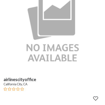
airlinescityoffice
California City, CA