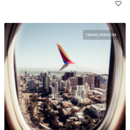
TRAVEL SERVICES