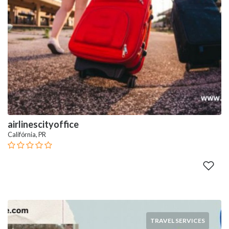
airlinescityoffice
Califórnia, PR
TRAVEL SERVICES