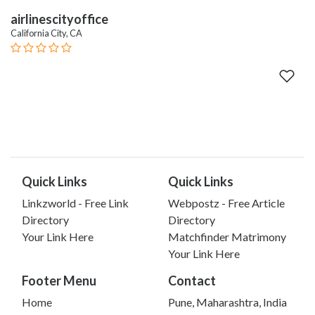
airlinescityoffice
California City, CA
Quick Links
Quick Links
Linkzworld - Free Link
Webpostz - Free Article
Directory
Directory
Your Link Here
Matchfinder Matrimony
Your Link Here
Footer Menu
Contact
Home
Pune, Maharashtra, India