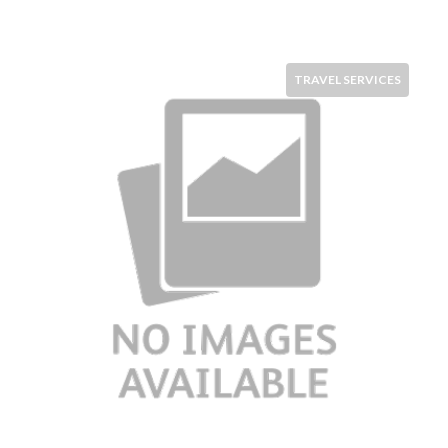
TRAVEL SERVICES