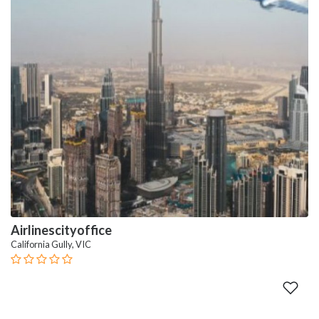
Airlinescityoffice
California Gully, VIC