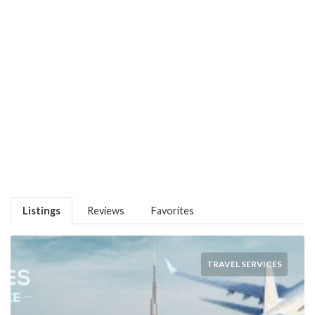
Listings
Reviews
Favorites
TRAVEL SERVICES