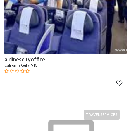
airlinescityoffice
California Gully, VIC
TRAVEL SERVICES