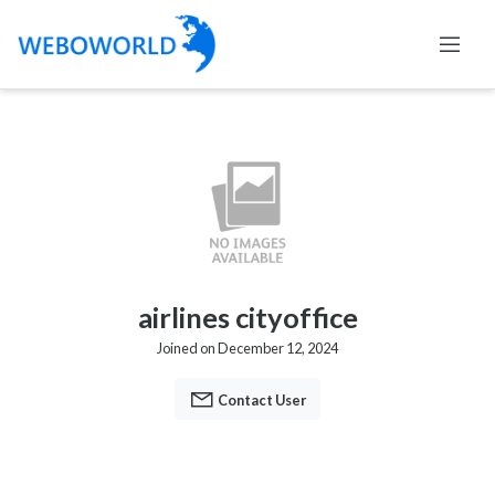
airlines cityoffice
Joined on December 12, 2024
Contact User