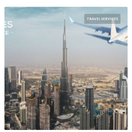
TRAVEL SERVICES