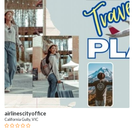
airlinescityoffice
California Gully, VIC