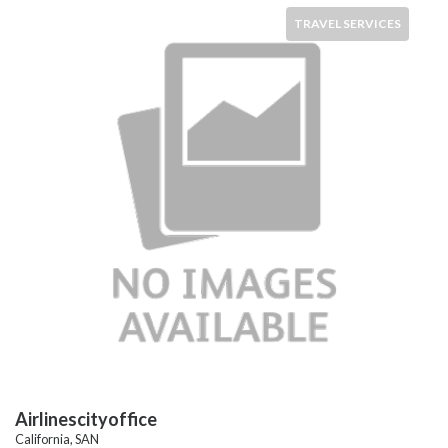
TRAVEL SERVICES
Airlinescityoffice
California, SAN