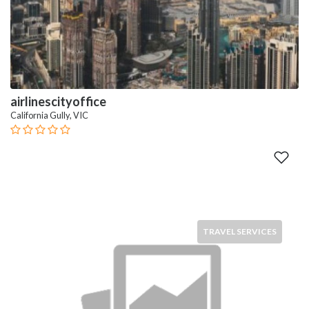
airlinescityoffice
California Gully, VIC
TRAVEL SERVICES