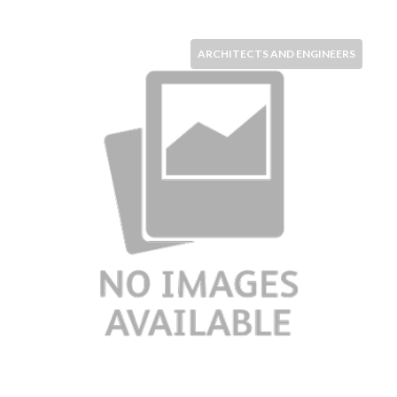
ARCHITECTS AND ENGINEERS