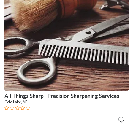
All Things Sharp - Precision Sharpening Services
Cold Lake, AB