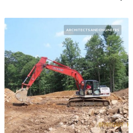
ARCHITECTS AND ENGINEERS