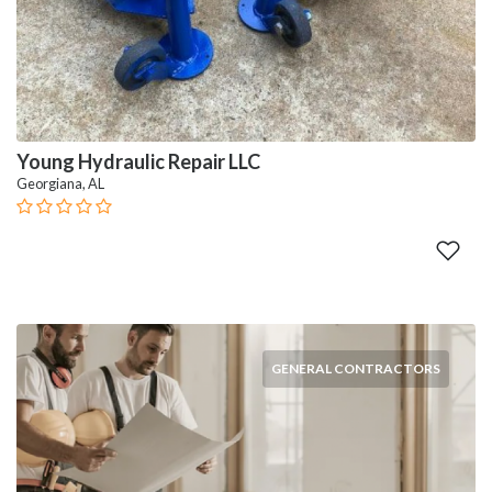
Young Hydraulic Repair LLC
Georgiana, AL
GENERAL CONTRACTORS