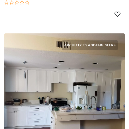
ARCHITECTS AND ENGINEERS