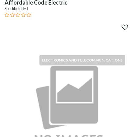
Affordable Code Electric
Southfield, MI
ELECTRONICS AND TELECOMMUNICATIONS