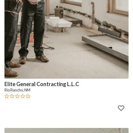
Elite General Contracting L.L.C
Rio Rancho, NM