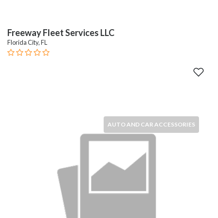
Freeway Fleet Services LLC
Florida City, FL
AUTO AND CAR ACCESSORIES