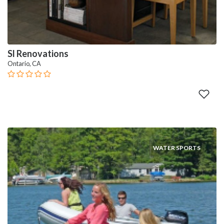
Sl Renovations
Ontario, CA
WATER SPORTS