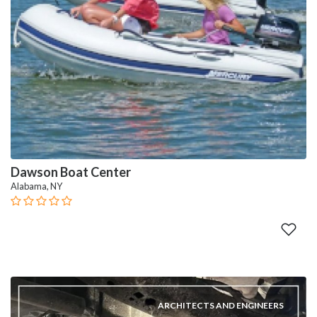
Dawson Boat Center
Alabama, NY
ARCHITECTS AND ENGINEERS