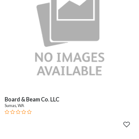
Board & Beam Co. LLC
Sumas, WA