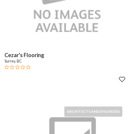
Cezar's Flooring
Surrey, BC
ARCHITECTS AND ENGINEERS