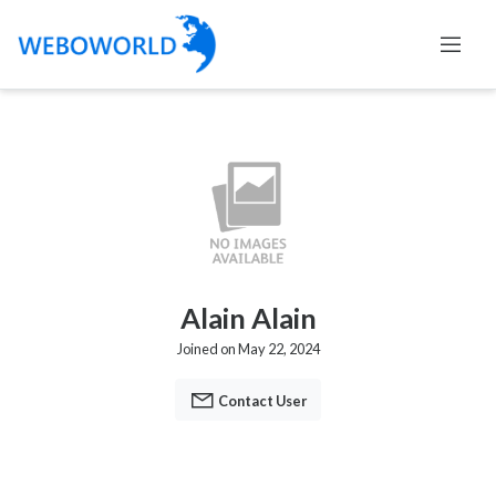
Alain Alain
Joined on May 22, 2024
Contact User