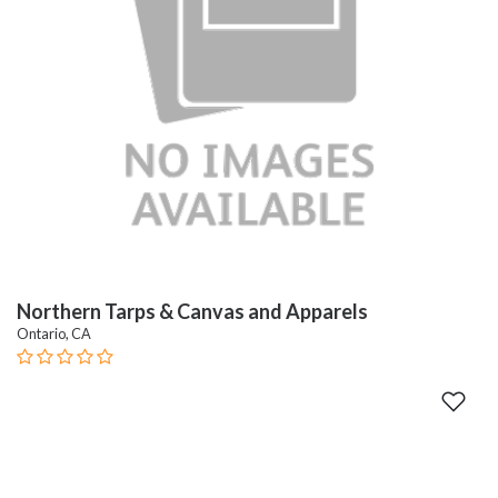
Northern Tarps & Canvas and Apparels
Ontario, CA