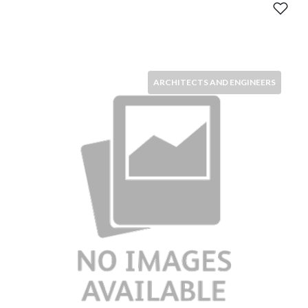
ARCHITECTS AND ENGINEERS