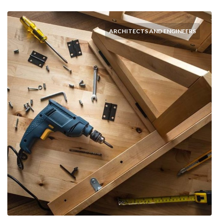
ARCHITECTS AND ENGINEERS