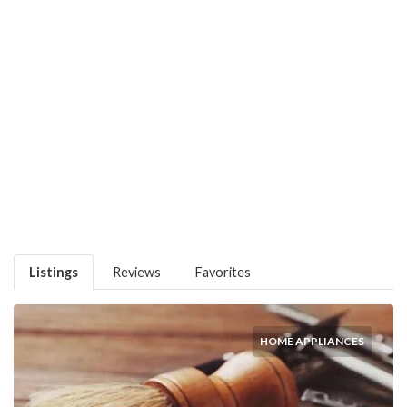
Listings
Reviews
Favorites
HOME APPLIANCES