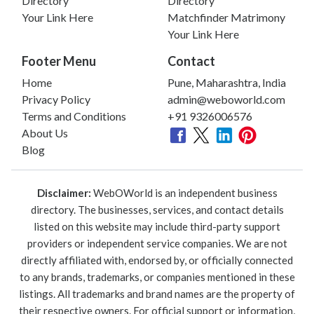
Directory
Directory
Your Link Here
Matchfinder Matrimony
Your Link Here
Footer Menu
Contact
Home
Pune, Maharashtra, India
Privacy Policy
admin@weboworld.com
Terms and Conditions
+91 9326006576
About Us
Blog
Disclaimer:
WebOWorld is an independent business
directory. The businesses, services, and contact details
listed on this website may include third-party support
providers or independent service companies. We are not
directly affiliated with, endorsed by, or officially connected
to any brands, trademarks, or companies mentioned in these
listings. All trademarks and brand names are the property of
their respective owners. For official support or information,