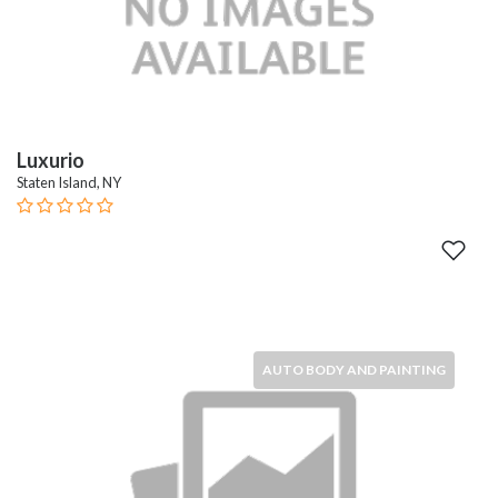
Luxurio
Staten Island, NY
AUTO BODY AND PAINTING