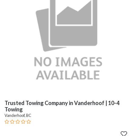
Trusted Towing Company in Vanderhoof | 10-4
Towing
Vanderhoof, BC