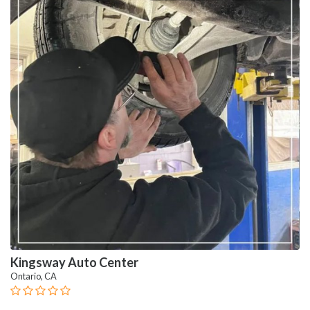
Kingsway Auto Center
Ontario, CA