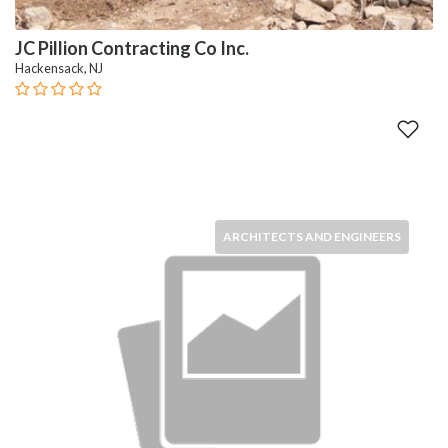
JC Pillion Contracting Co Inc.
Hackensack, NJ
ARCHITECTS AND ENGINEERS