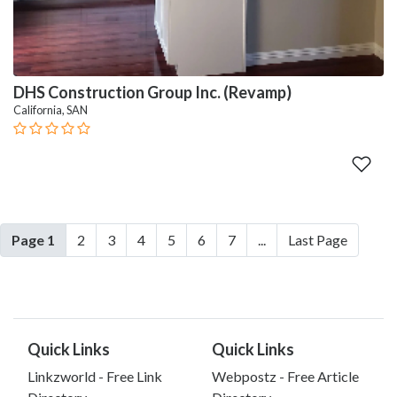
DHS Construction Group Inc. (Revamp)
California, SAN
Page 1
2
3
4
5
6
7
...
Last Page
Quick Links
Quick Links
Linkzworld - Free Link
Webpostz - Free Article