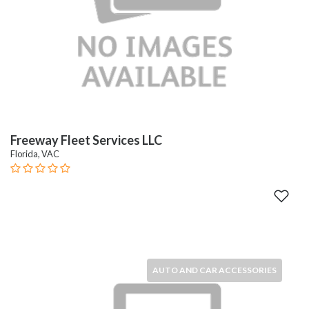
Freeway Fleet Services LLC
Florida, VAC
AUTO AND CAR ACCESSORIES