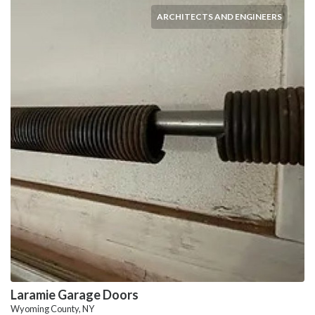
ARCHITECTS AND ENGINEERS
Laramie Garage Doors
Wyoming County, NY