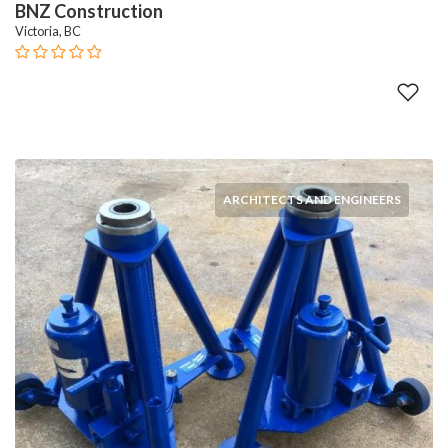
BNZ Construction
Victoria, BC
ARCHITECTS AND ENGINEERS