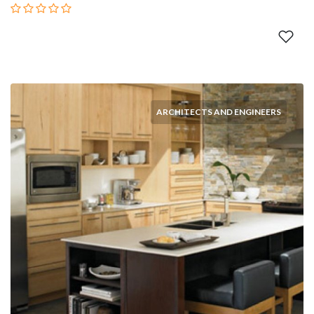
ARCHITECTS AND ENGINEERS