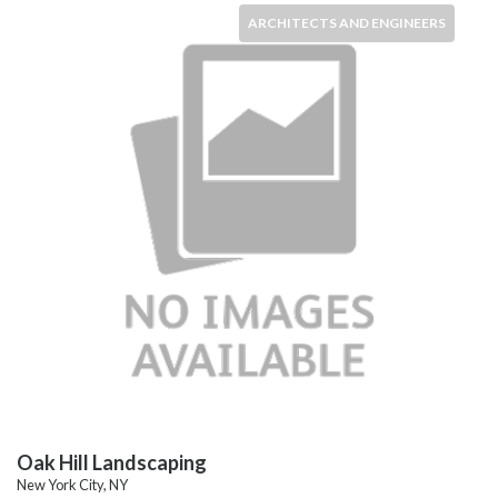
ARCHITECTS AND ENGINEERS
Oak Hill Landscaping
New York City, NY