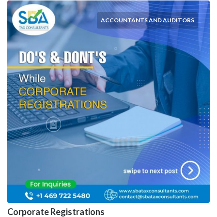
ACCOUNTANTS AND AUDITORS
Corporate Registrations