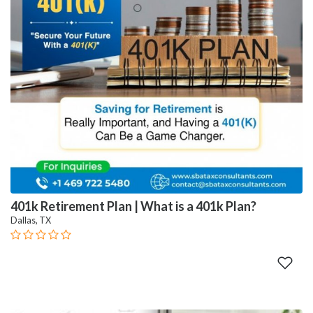
401k Retirement Plan | What is a 401k Plan?
Dallas, TX