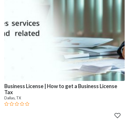
Business License | How to get a Business License
Tax
Dallas, TX