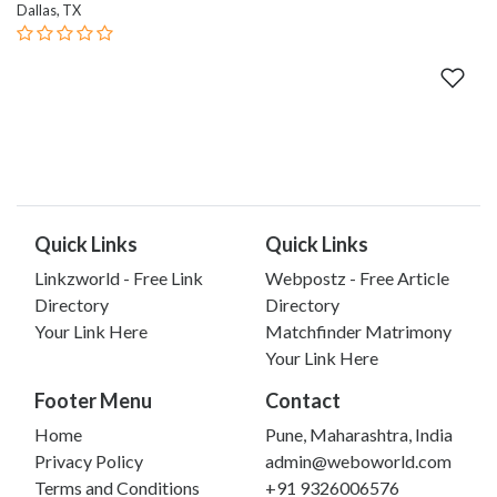
Dallas, TX
Quick Links
Quick Links
Linkzworld - Free Link
Webpostz - Free Article
Directory
Directory
Your Link Here
Matchfinder Matrimony
Your Link Here
Footer Menu
Contact
Home
Pune, Maharashtra, India
Privacy Policy
admin@weboworld.com
Terms and Conditions
+91 9326006576