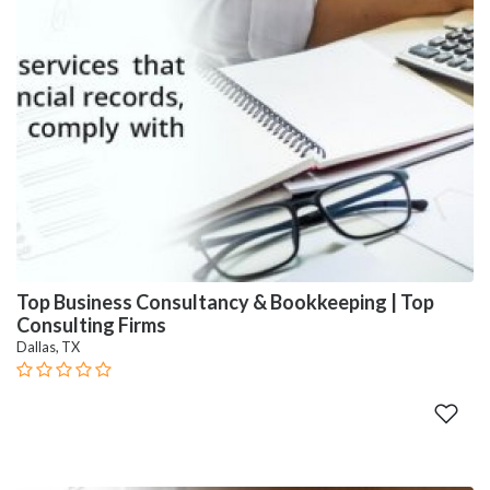
Top Business Consultancy & Bookkeeping | Top
Consulting Firms
Dallas, TX