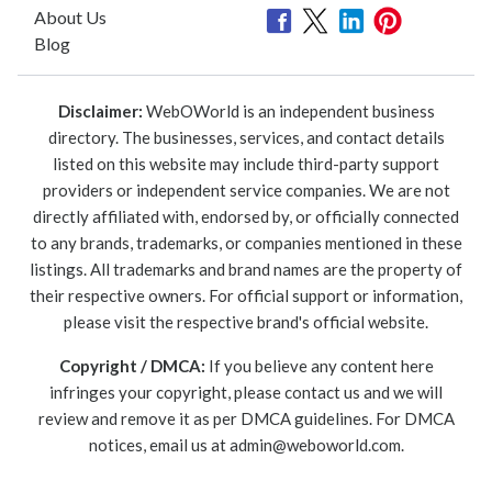
About Us
Blog
Disclaimer:
WebOWorld is an independent business
directory. The businesses, services, and contact details
listed on this website may include third-party support
providers or independent service companies. We are not
directly affiliated with, endorsed by, or officially connected
to any brands, trademarks, or companies mentioned in these
listings. All trademarks and brand names are the property of
their respective owners. For official support or information,
please visit the respective brand's official website.
Copyright / DMCA:
If you believe any content here
infringes your copyright, please contact us and we will
review and remove it as per DMCA guidelines. For DMCA
notices, email us at
admin@weboworld.com
.