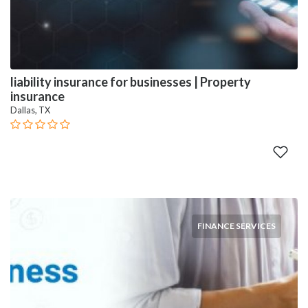
liability insurance for businesses | Property
insurance
Dallas, TX
FINANCE SERVICES