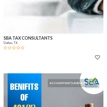
SBA TAX CONSULTANTS
Dallas, TX
ACCOUNTANTS AND AUDITORS