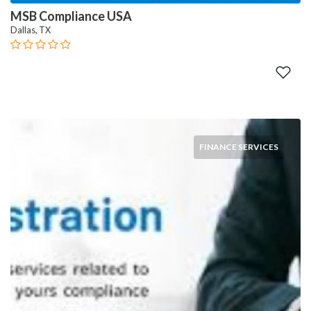
MSB Compliance USA
Dallas, TX
FINANCE SERVICES