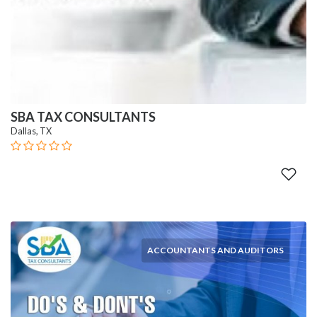
SBA TAX CONSULTANTS
Dallas, TX
ACCOUNTANTS AND AUDITORS