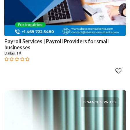
Payroll Services | Payroll Providers for small
businesses
Dallas, TX
FINANCE SERVICES