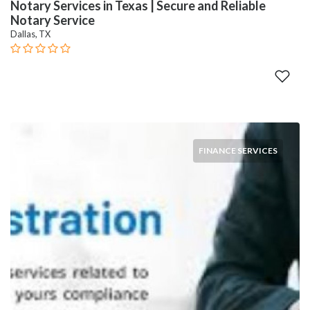
Notary Services in Texas | Secure and Reliable
Notary Service
Dallas, TX
FINANCE SERVICES