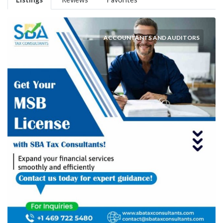
ACCOUNTANTS AND AUDITORS