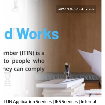
LAW AND LEGAL SERVICES
ITIN Application Services | IRS Services | Internal