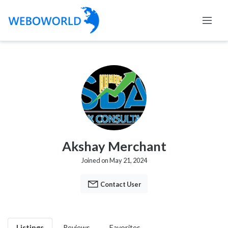
Akshay Merchant
Joined on May 21, 2024
Contact User
Listings
Reviews
Favorites