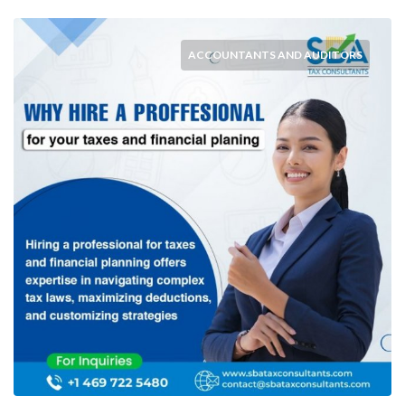
ACCOUNTANTS AND AUDITORS