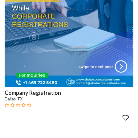
Company Registration
Dallas, TX