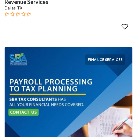
Revenue Services
Dallas, TX
FINANCE SERVICES