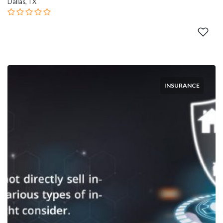
Dallas, TX
INSURANCE