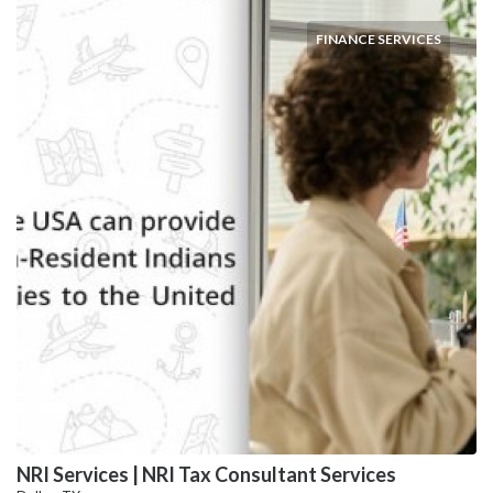
FINANCE SERVICES
NRI Services | NRI Tax Consultant Services