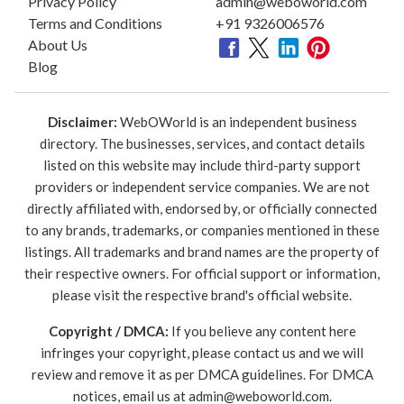
Privacy Policy
admin@weboworld.com
Terms and Conditions
+91 9326006576
About Us
Blog
Disclaimer:
WebOWorld is an independent business
directory. The businesses, services, and contact details
listed on this website may include third-party support
providers or independent service companies. We are not
directly affiliated with, endorsed by, or officially connected
to any brands, trademarks, or companies mentioned in these
listings. All trademarks and brand names are the property of
their respective owners. For official support or information,
please visit the respective brand's official website.
Copyright / DMCA:
If you believe any content here
infringes your copyright, please contact us and we will
review and remove it as per DMCA guidelines. For DMCA
notices, email us at
admin@weboworld.com
.