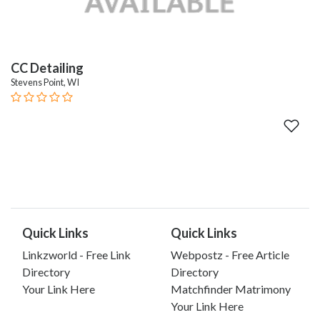
CC Detailing
Stevens Point, WI
Quick Links
Quick Links
Linkzworld - Free Link
Webpostz - Free Article
Directory
Directory
Your Link Here
Matchfinder Matrimony
Your Link Here