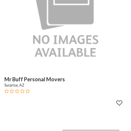
Mr Buff Personal Movers
Surprise, AZ