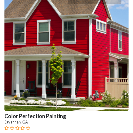
Color Perfection Painting
Savannah, GA