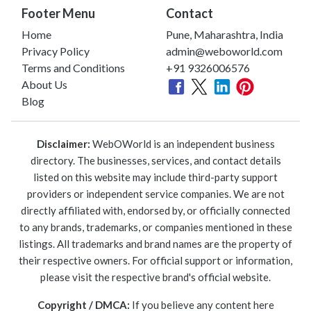
Footer Menu
Contact
Home
Pune, Maharashtra, India
Privacy Policy
admin@weboworld.com
Terms and Conditions
+91 9326006576
About Us
Blog
Disclaimer:
WebOWorld is an independent business
directory. The businesses, services, and contact details
listed on this website may include third-party support
providers or independent service companies. We are not
directly affiliated with, endorsed by, or officially connected
to any brands, trademarks, or companies mentioned in these
listings. All trademarks and brand names are the property of
their respective owners. For official support or information,
please visit the respective brand's official website.
Copyright / DMCA:
If you believe any content here