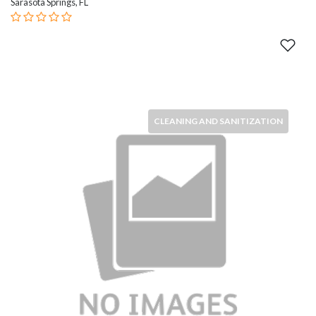
Sarasota Springs, FL
CLEANING AND SANITIZATION