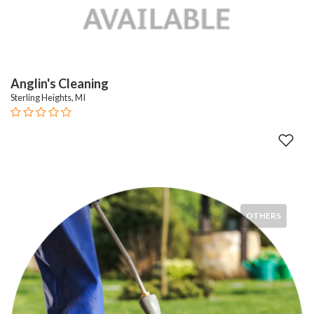
Anglin's Cleaning
Sterling Heights, MI
OTHERS