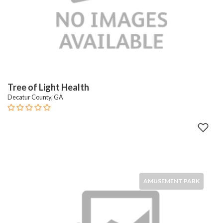
Tree of Light Health
Decatur County, GA
AMUSEMENT PARK