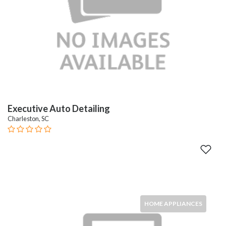
Executive Auto Detailing
Charleston, SC
HOME APPLIANCES