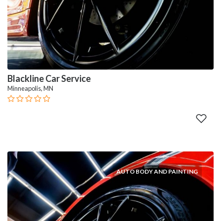
Blackline Car Service
Minneapolis, MN
AUTO BODY AND PAINTING