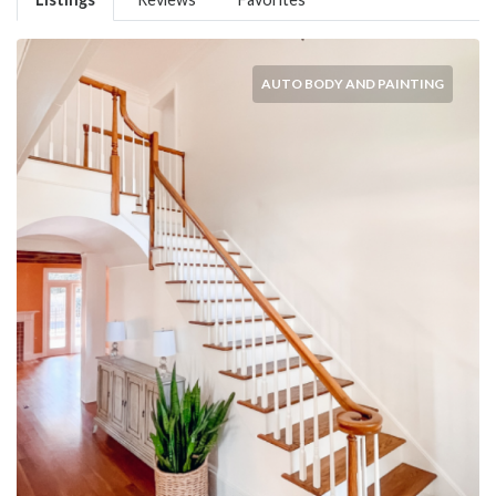
AUTO BODY AND PAINTING