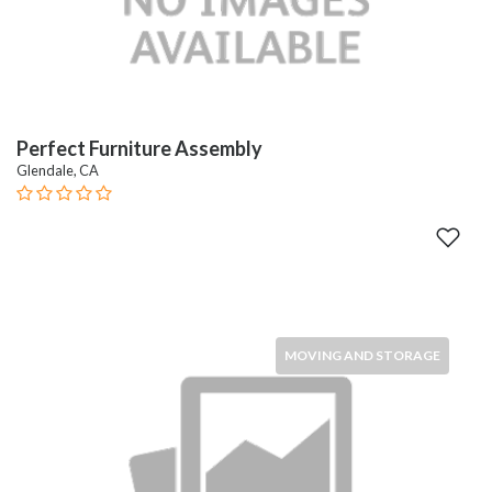
Perfect Furniture Assembly
Glendale, CA
MOVING AND STORAGE