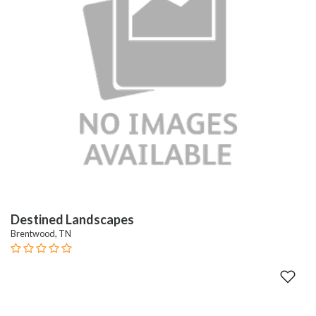
Destined Landscapes
Brentwood, TN