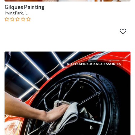
Gilques Painting
Irving Park, IL
AUTO AND CAR ACCESSORIES