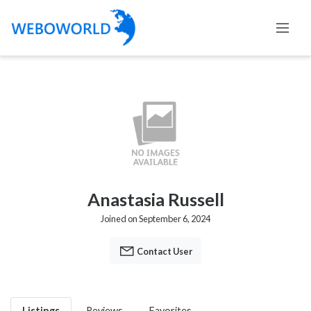
Anastasia Russell
Joined on September 6, 2024
Contact User
Listings
Reviews
Favorites