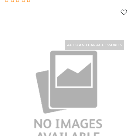
AUTO AND CAR ACCESSORIES