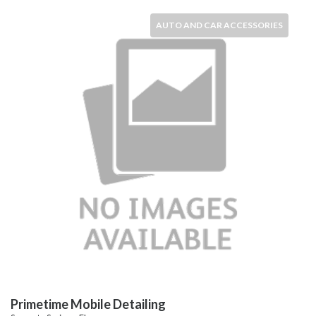
AUTO AND CAR ACCESSORIES
Primetime Mobile Detailing