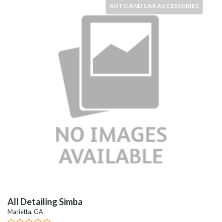
AUTO AND CAR ACCESSORIES
All Detailing Simba
Marietta, GA