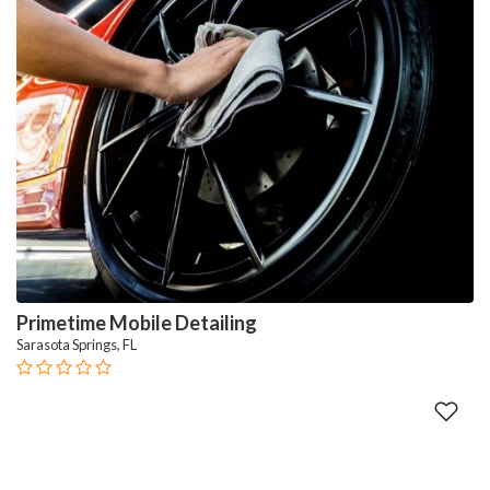
Primetime Mobile Detailing
Sarasota Springs, FL