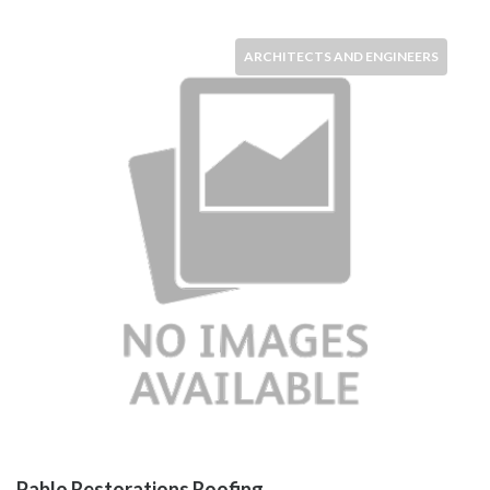
ARCHITECTS AND ENGINEERS
Pablo Restorations Roofing