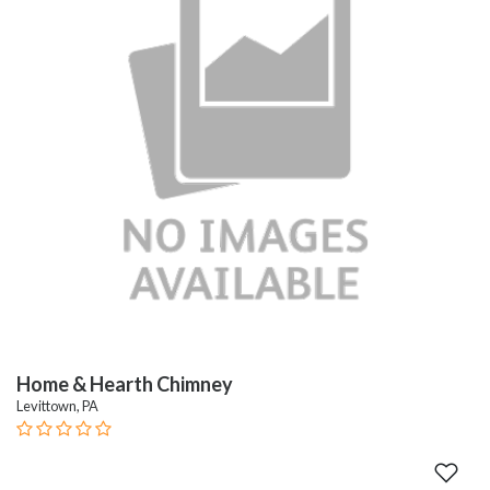
Home & Hearth Chimney
Levittown, PA