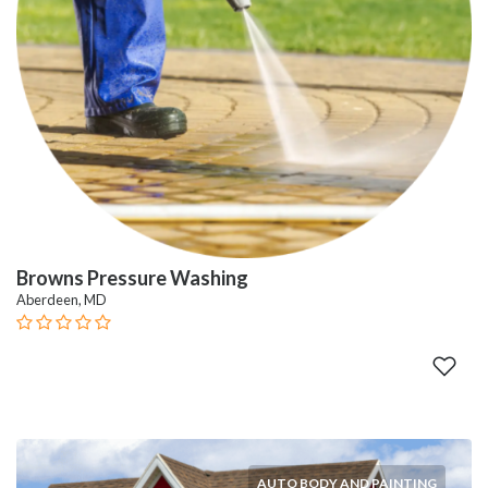
Browns Pressure Washing
Aberdeen, MD
AUTO BODY AND PAINTING