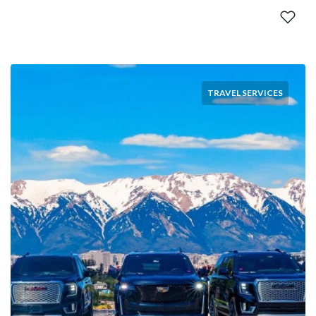
TRAVEL SERVICES