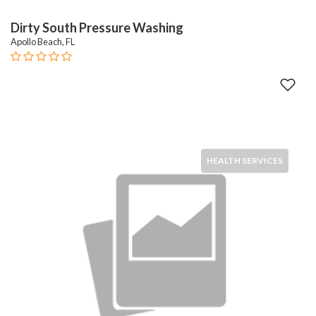
Dirty South Pressure Washing
Apollo Beach, FL
HEALTH SERVICES