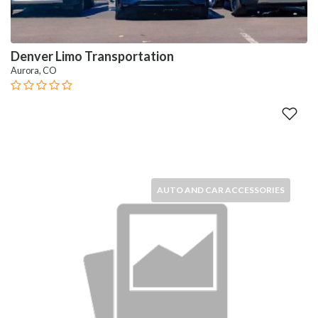
Denver Limo Transportation
Aurora, CO
AUTO AND CAR ACCESSORIES