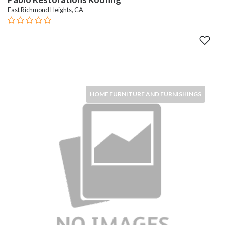
East Richmond Heights, CA
HOME FURNITURE AND FURNISHINGS