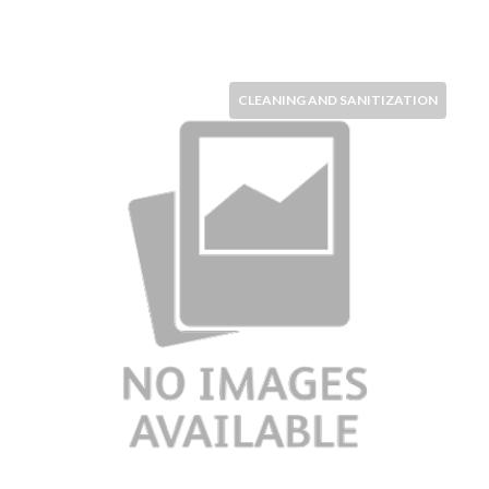
CLEANING AND SANITIZATION