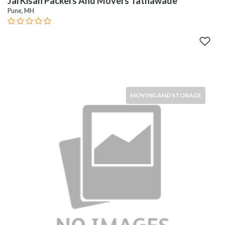
Jai Kisan Packers And Movers Tathawade
Pune, MH
MOVING AND STORAGE