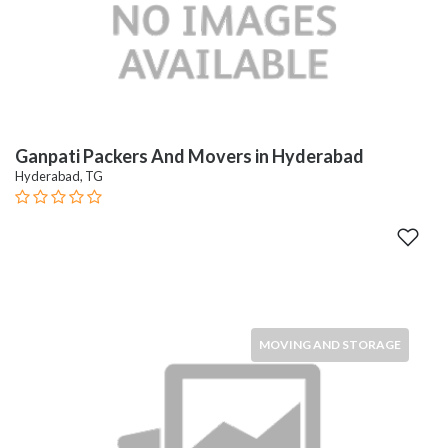
Ganpati Packers And Movers in Hyderabad
Hyderabad, TG
MOVING AND STORAGE