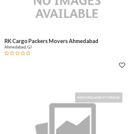
RK Cargo Packers Movers Ahmedabad
Ahmedabad, GJ
MOVING AND STORAGE