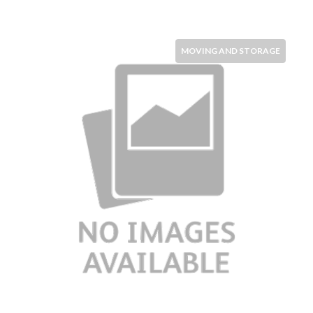
MOVING AND STORAGE