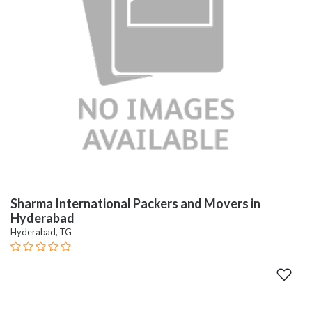
Sharma International Packers and Movers in
Hyderabad
Hyderabad, TG