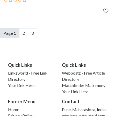
Page 1
2
3
Quick Links
Quick Links
Linkzworld - Free Link
Webpostz - Free Article
Directory
Directory
Your Link Here
Matchfinder Matrimony
Your Link Here
Footer Menu
Contact
Home
Pune, Maharashtra, India
Privacy Policy
admin@weboworld.com