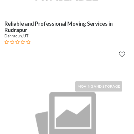
Reliable and Professional Moving Services in
Rudrapur
Dehradun, UT
MOVING AND STORAGE