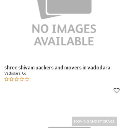
shree shivam packers and movers in vadodara
Vadodara, GJ
MOVING AND STORAGE