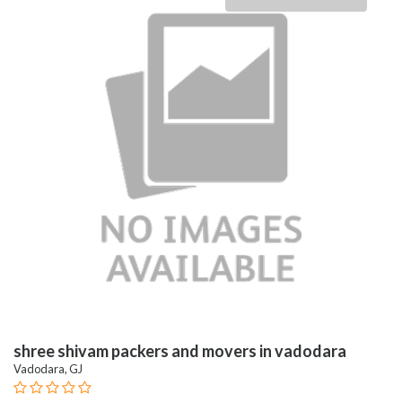
shree shivam packers and movers in vadodara
Vadodara, GJ