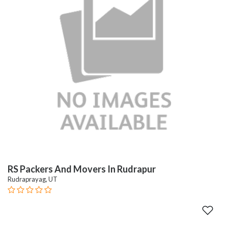
RS Packers And Movers In Rudrapur
Rudraprayag, UT