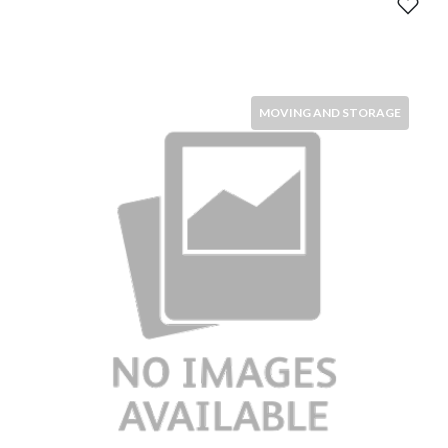
MOVING AND STORAGE