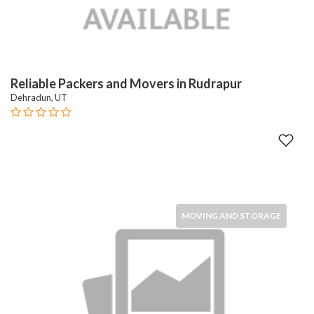
Reliable Packers and Movers in Rudrapur
Dehradun, UT
MOVING AND STORAGE