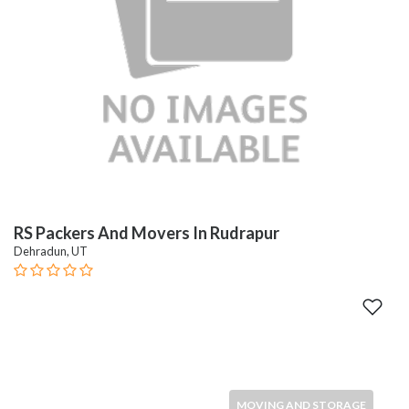
RS Packers And Movers In Rudrapur
Dehradun, UT
MOVING AND STORAGE