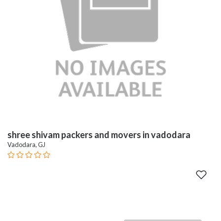
shree shivam packers and movers in vadodara
Vadodara, GJ