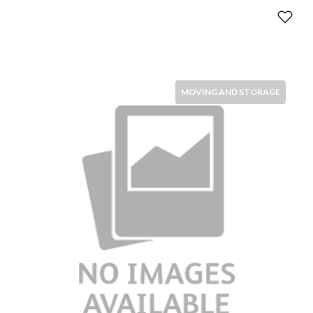
MOVING AND STORAGE