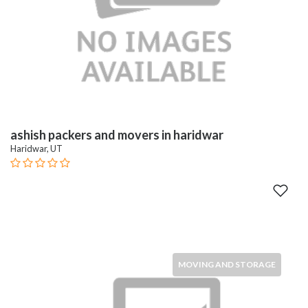
ashish packers and movers in haridwar
Haridwar, UT
MOVING AND STORAGE