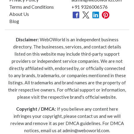
Terms and Conditions
+91 9326006576
About Us
Blog
Disclaimer:
WebOWorld is an independent business
directory. The businesses, services, and contact details
listed on this website may include third-party support
providers or independent service companies. We are not
directly affiliated with, endorsed by, or officially connected
to any brands, trademarks, or companies mentioned in these
listings. All trademarks and brand names are the property of
their respective owners. For official support or information,
please visit the respective brand's official website.
Copyright / DMCA:
If you believe any content here
infringes your copyright, please contact us and we will
review and remove it as per DMCA guidelines. For DMCA
notices, email us at
admin@weboworld.com
.