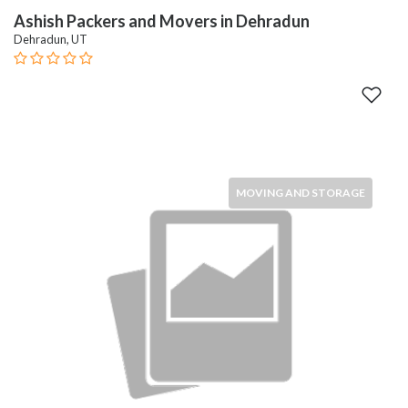
Ashish Packers and Movers in Dehradun
Dehradun, UT
MOVING AND STORAGE