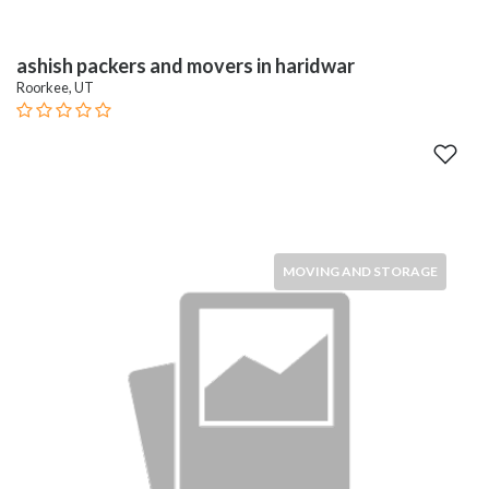
ashish packers and movers in haridwar
Roorkee, UT
MOVING AND STORAGE