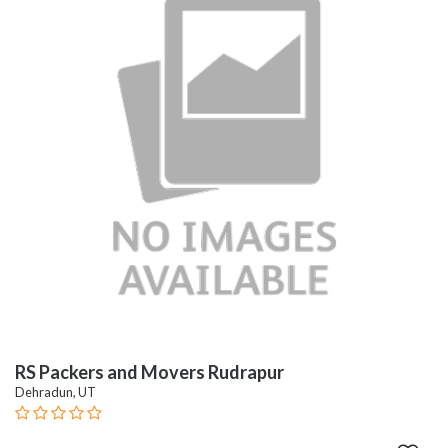
RS Packers and Movers Rudrapur
Dehradun, UT