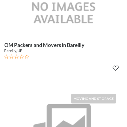
OM Packers and Movers in Bareilly
Bareilly, UP
MOVING AND STORAGE