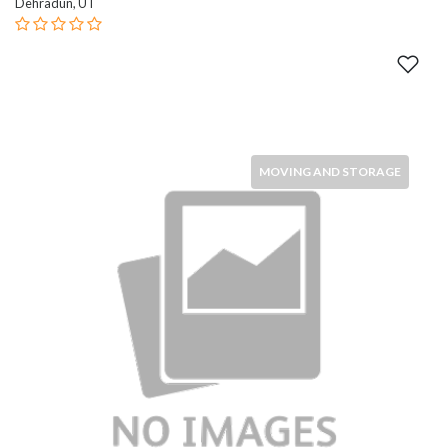
Dehradun, UT
MOVING AND STORAGE