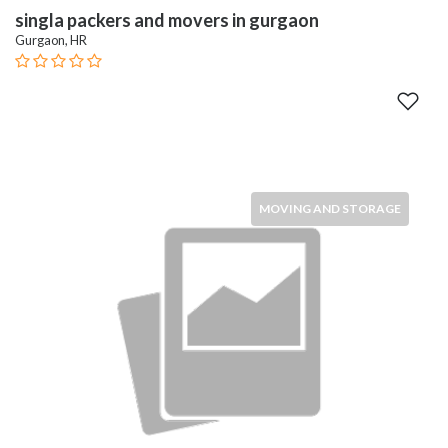
singla packers and movers in gurgaon
Gurgaon, HR
MOVING AND STORAGE