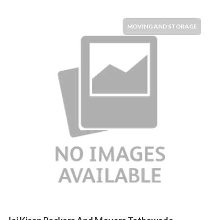
MOVING AND STORAGE