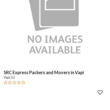
SRC Express Packers and Movers in Vapi
Vapi, GJ