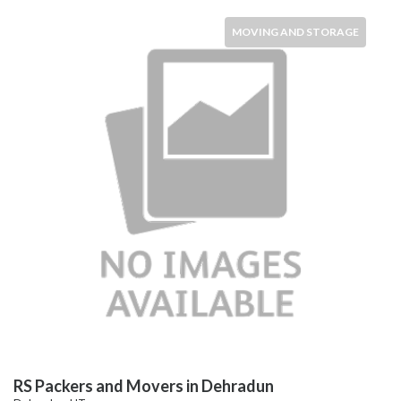
MOVING AND STORAGE
RS Packers and Movers in Dehradun