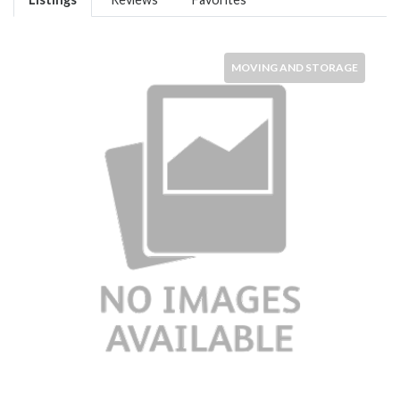
MOVING AND STORAGE