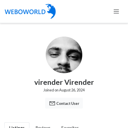
virender Virender
Joined on August 26, 2024
Contact User
Listings
Reviews
Favorites