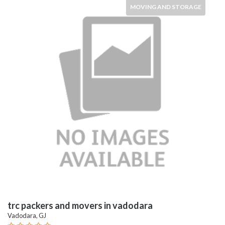
MOVING AND STORAGE
trc packers and movers in vadodara
Vadodara, GJ