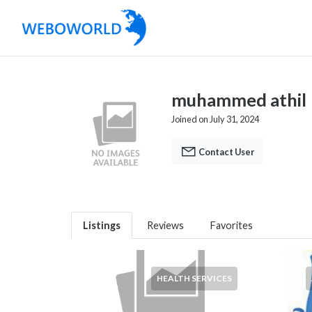
muhammed athil
Joined on July 31, 2024
Contact User
Listings
Reviews
Favorites
HEALTH SERVICES