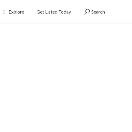
Explore
Get Listed Today
Search