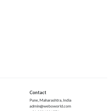
Contact
Pune, Maharashtra, India
admin@weboworld.com