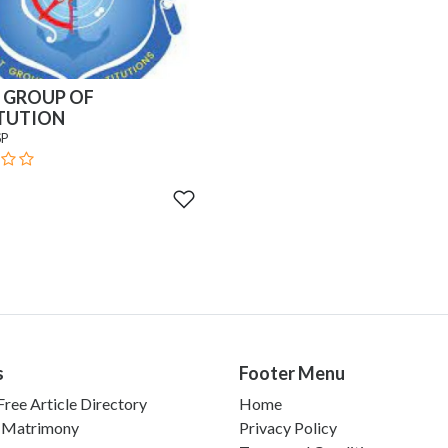
 GROUP OF
ITUTION
SP
s
Footer Menu
ree Article Directory
Home
 Matrimony
Privacy Policy