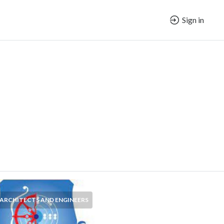
Sign in
ARCHITECTS AND ENGINEERS