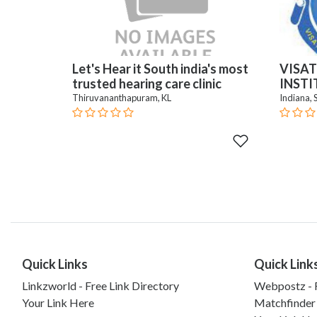
Let's Hear it South india's most
VISAT
trusted hearing care clinic
INST
Thiruvananthapuram, KL
Indiana, 
Quick Links
Quick Link
Linkzworld - Free Link Directory
Webpostz - F
Your Link Here
Matchfinder