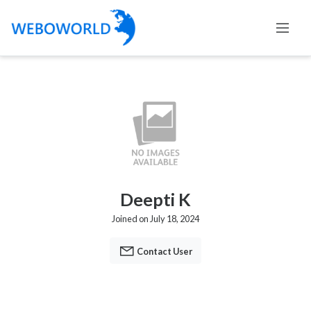
Deepti K
Joined on July 18, 2024
Contact User