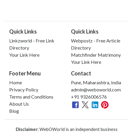
Quick Links
Quick Links
Linkzworld - Free Link
Webpostz - Free Article
Directory
Directory
Your Link Here
Matchfinder Matrimony
Your Link Here
Footer Menu
Contact
Home
Pune, Maharashtra, India
Privacy Policy
admin@weboworld.com
Terms and Conditions
+91 9326006576
About Us
Blog
Disclaimer:
WebOWorld is an independent business