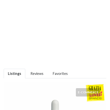
Listings
Reviews
Favorites
E-COMMERCE