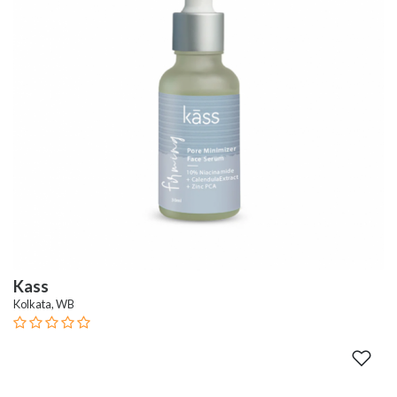
Kass
Kolkata, WB