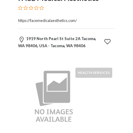
https://facemedicalaesthetics.com/
1919 North Pearl St Suite 2A Tacoma,
WA 98406, USA - Tacoma, WA 98406
HEALTH SERVICES