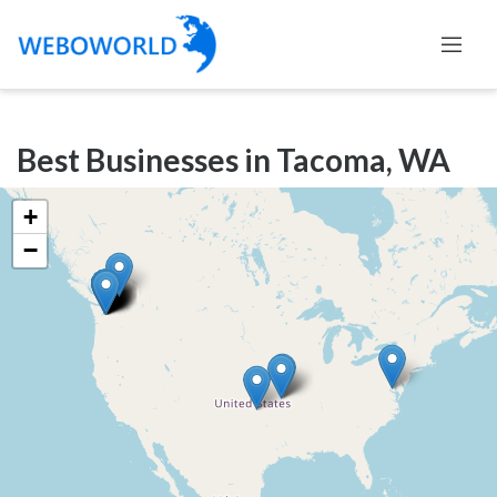
Categories
Best Businesses in Tacoma, WA
Accountants
and
+
Auditors
−
Advertising
and
Media
Air
and
Aerial
Sports
Amusement
Park