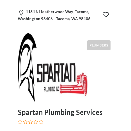
1131 N Heatherwood Way, Tacoma,
Washington 98406 - Tacoma, WA 98406
PLUMBERS
Spartan Plumbing Services