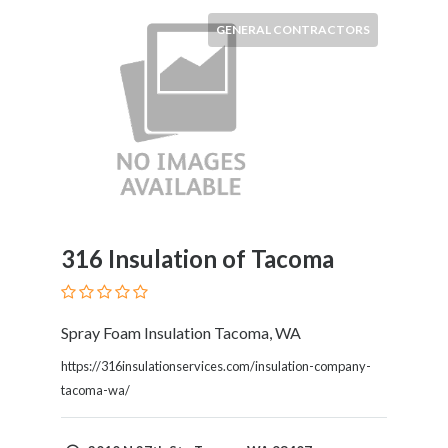
Products
GENERAL CONTRACTORS
and
Services
General
Contractors
General
Finance
Glamour
World
Government
Greeting
316 Insulation of Tacoma
Cards
Gyms
and
Spray Foam Insulation Tacoma, WA
Sports
https://316insulationservices.com/insulation-company-
Clubs
tacoma-wa/
Health
Services
Hobbies