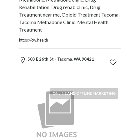
Motorcycles
Rehabilitation, Drug rehab clinic, Drug
and
Treatment near me, Opioid Treatment Tacoma,
Scooters
Tacoma Methadone Clinic, Mental Health
Movies
Treatment
and
https://cw.health
Web
Series
Moving
503 E 26th St - Tacoma, WA 98421
and
Storage
Museums
Musical
ONLINE AND OFFLINE MARKETING
Instruments
News
and
Media
Nursing
and