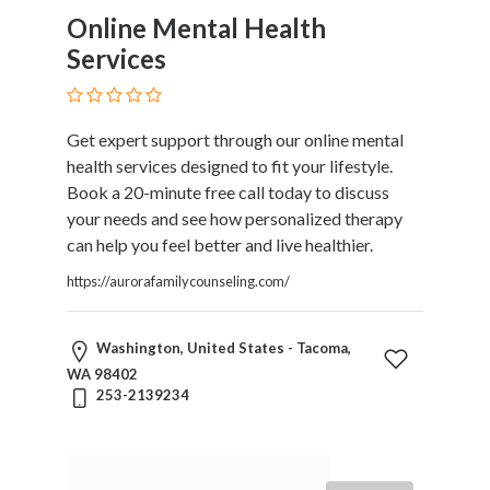
Online Mental Health
Services
Get expert support through our online mental
health services designed to fit your lifestyle.
Book a 20-minute free call today to discuss
your needs and see how personalized therapy
can help you feel better and live healthier.
https://aurorafamilycounseling.com/
Washington, United States - Tacoma,
WA 98402
253-2139234