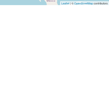
Architects
Leaflet
| ©
OpenStreetMap
contributors
and
Engineers
Articles
Arts
and
Events
Auto
and
Car
Accessories
Auto
Body
and
Painting
Banking
Services
Beauty
Services