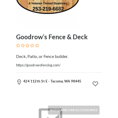
Services
Pest
Control
Pet
Services
Photographers
Goodrow’s Fence & Deck
Plumbers
Printing
and
Deck, Patio, or Fence builder.
Publishing
https://goodrowsfencing.com/
Services
Property
Services
424 112th St E - Tacoma, WA 98445
Real
Estate
Resorts
Clubs
and
AUTO AND CAR ACCESSORIES
Venues