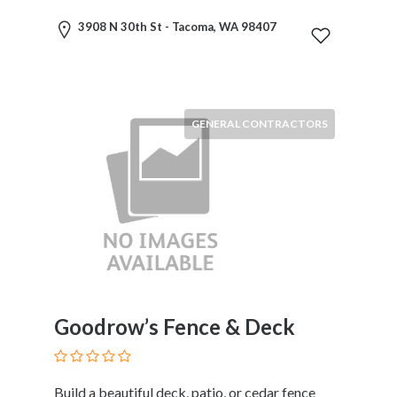
HVAC
Import
3908 N 30th St - Tacoma, WA 98407
and
Export
Services
Insurance
GENERAL CONTRACTORS
Internet
and
Web
Services
Investment
Services
Job
and
Employment
Resources
Goodrow’s Fence & Deck
K-
12
Schools
Build a beautiful deck, patio, or cedar fence