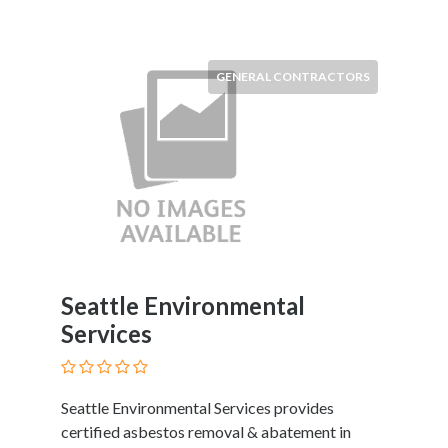
Software
and
Hardware
Sports
GENERAL CONTRACTORS
Goods
Stock
Markets
Takeaway
and
Fast
Food
Delivery
Taxis
Seattle Environmental
and
Services
Car
Hire
Tours
Seattle Environmental Services provides
and
certified asbestos removal & abatement in
Sightseeing