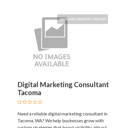
WEB AND GRAPHIC DESIGN
Digital Marketing Consultant
Tacoma
Need a reliable digital marketing consultant in
Tacoma, WA? We help businesses grow with
custom strategies that boost visibility, attract