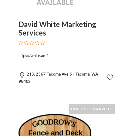
Childcare
Online
and
Offline
David White Marketing
Marketing
Services
Online
Courses
Online
https://white.am/
Gifts
Online
Hotel
213, 2367 Tacoma Ave S - Tacoma, WA
Booking
98402
Online
Videos
Songs
HOUSEHOLD SERVICES
and
TV
Others
Personal