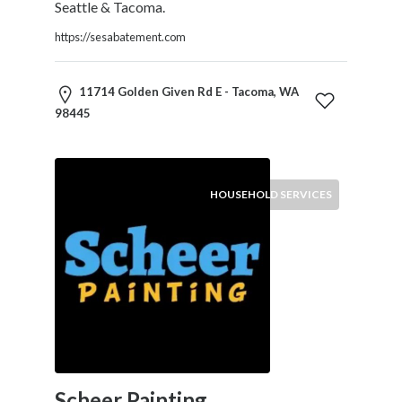
Seattle & Tacoma.
Tradesmen
Travel
https://sesabatement.com
Services
Water
11714 Golden Given Rd E - Tacoma, WA
Sports
98445
Web
and
Graphic
Design
HOUSEHOLD SERVICES
Web
Hosting
Wedding
Services
Location
Scheer Painting
×
Tacoma, WA