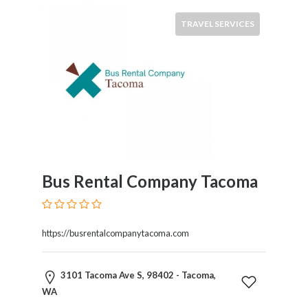
TRAVEL SERVICES
Bus Rental Company Tacoma
https://busrentalcompanytacoma.com
3101 Tacoma Ave S, 98402 - Tacoma,
WA