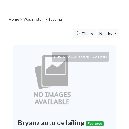
Blogs
and
Forums
Home
>
Washington
>
Tacoma
Catering
Food
Filters
Nearby
and
Beverages
Cleaning
CLEANING AND SANITIZATION
and
Sanitization
Colleges
and
Universities
Computer
and
IT
Services
Counseling
Bryanz auto detailing
Featured
and