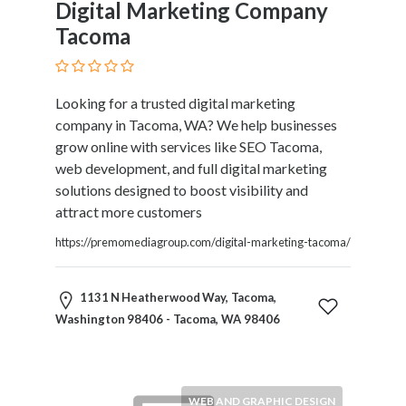
Digital Marketing Company
Tacoma
Looking for a trusted digital marketing
company in Tacoma, WA? We help businesses
grow online with services like SEO Tacoma,
web development, and full digital marketing
solutions designed to boost visibility and
attract more customers
https://premomediagroup.com/digital-marketing-tacoma/
1131 N Heatherwood Way, Tacoma,
Washington 98406 - Tacoma, WA 98406
WEB AND GRAPHIC DESIGN