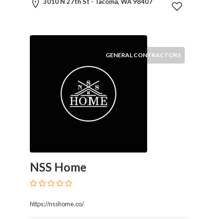
3010 N 27th St - Tacoma, WA 98407
Home
Appliances
Home
Furniture
and
GENERAL CONTRACTORS
Furnishings
Home
Outdoor
HoroScopes
Hospitals
and
Medical
Centers
Hotels
NSS Home
and
Motels
Household
https://nsshome.co/
Services