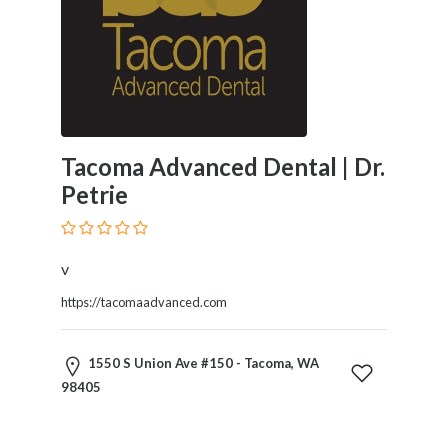
and
Dictionary
E-
Commerce
Educational
Services
Electricians
Tacoma Advanced Dental | Dr.
Electronics
Petrie
and
Telecommunications
Finance
Services
v
Fitness
https://tacomaadvanced.com
Free
Ad
Posting
1550 S Union Ave #150 - Tacoma, WA
Garage
98405
Services
Gardening