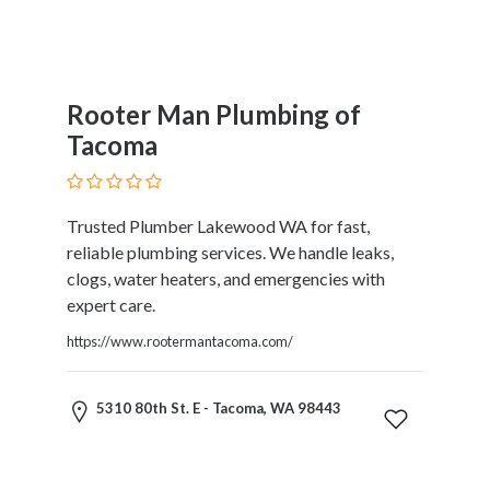
Rooter Man Plumbing of
Tacoma
Trusted Plumber Lakewood WA for fast,
reliable plumbing services. We handle leaks,
clogs, water heaters, and emergencies with
expert care.
https://www.rootermantacoma.com/
5310 80th St. E - Tacoma, WA 98443