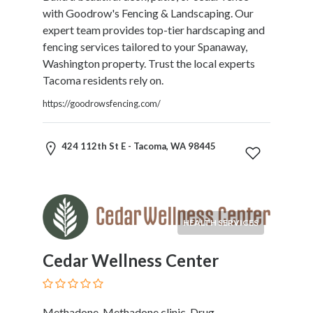
Kids
with Goodrow's Fencing & Landscaping. Our
Activities
expert team provides top-tier hardscaping and
Law
fencing services tailored to your Spanaway,
and
Washington property. Trust the local experts
Legal
Tacoma residents rely on.
Services
https://goodrowsfencing.com/
Leasing
Services
Leisure
424 112th St E - Tacoma, WA 98445
Activities
Link
Building
Loans
HEALTH SERVICES
Locksmiths
Matrimonials
Cedar Wellness Center
Mobile
and
Smart
Phones
Methadone, Methadone clinic, Drug