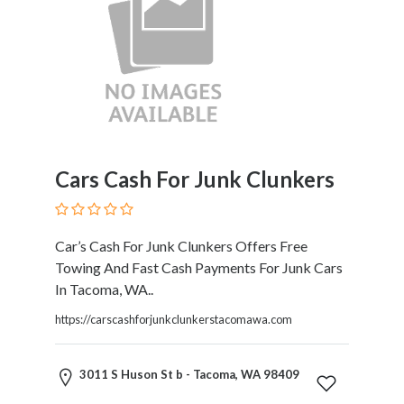
Restaurants
Cafes
and
Bars
Retail
Stores
Salons
and
Cars Cash For Junk Clunkers
Spas
Security
Services
Car’s Cash For Junk Clunkers Offers Free
SEO
Towing And Fast Cash Payments For Junk Cars
and
In Tacoma, WA..
SEM
Services
https://carscashforjunkclunkerstacomawa.com
Shopping
Social
3011 S Huson St b - Tacoma, WA 98409
Services