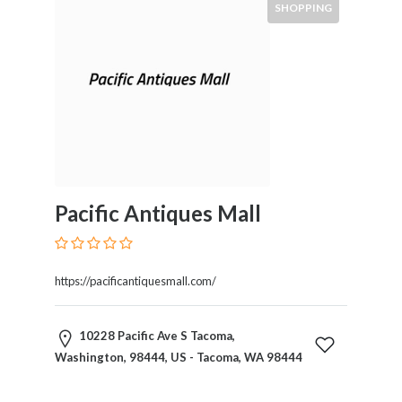
SHOPPING
Pacific Antiques Mall
https://pacificantiquesmall.com/
10228 Pacific Ave S Tacoma,
Washington, 98444, US - Tacoma, WA 98444