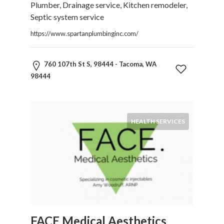
Plumber, Drainage service, Kitchen remodeler,
Septic system service
https://www.spartanplumbinginc.com/
760 107th St S, 98444 - Tacoma, WA
98444
HEALTH SERVICES
FACE Medical Aesthetics