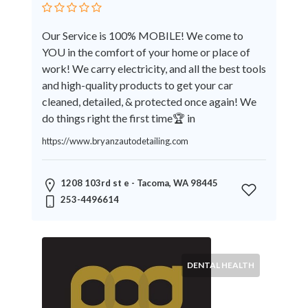
Therapy
Dental
Our Service is 100% MOBILE! We come to
Health
YOU in the comfort of your home or place of
Diet
work! We carry electricity, and all the best tools
and
and high-quality products to get your car
Nutrition
cleaned, detailed, & protected once again! We
Directories
do things right the first time🏆 in
Display
https://www.bryanzautodetailing.com
and
Design
Services
1208 103rd st e - Tacoma, WA 98445
Driving
253-4496614
School
Earn
Money
Online
DENTAL HEALTH
E-
Books