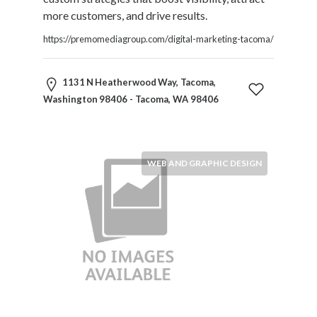
more customers, and drive results.
https://premomediagroup.com/digital-marketing-tacoma/
1131 N Heatherwood Way, Tacoma,
Washington 98406 - Tacoma, WA 98406
WEB AND GRAPHIC DESIGN