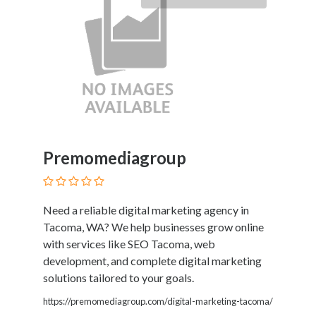
Premomediagroup
Need a reliable digital marketing agency in
Tacoma, WA? We help businesses grow online
with services like SEO Tacoma, web
development, and complete digital marketing
solutions tailored to your goals.
https://premomediagroup.com/digital-marketing-tacoma/