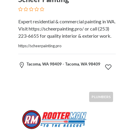
Submit
Expert residential & commercial painting in WA.
Visit https://scheerpainting.pro/ or call (253)
223-6655 for quality interior & exterior work.
https://scheerpainting.pro
Tacoma, WA 98409 - Tacoma, WA 98409
PLUMBERS