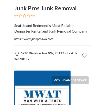
and
Dictionary
Junk Pros Junk Removal
E-
Commerce
Educational
Seattle and Redmond's Most Reliable
Services
Dumpster Rental and Junk Removal Company
Electricians
https://www.junkproswa.com
Electronics
and
Telecommunications
6730 Division Ave NW, 98117 - Seattle,
Finance
WA 98117
Services
Fitness
Free
Ad
MOVING AND STORAGE
Posting
Garage
Services
Gardening