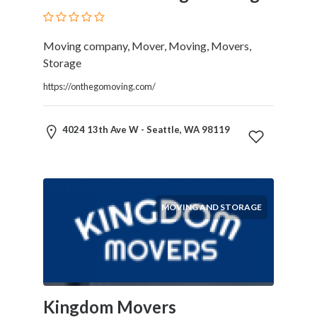
Blogs
and
Forums
Moving company, Mover, Moving, Movers,
Catering
Storage
Food
https://onthegomoving.com/
and
Beverages
Cleaning
4024 13th Ave W - Seattle, WA 98119
and
Sanitization
Colleges
and
MOVING AND STORAGE
Universities
Computer
and
IT
Services
Counseling
Kingdom Movers
and