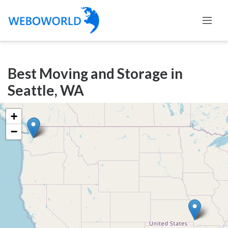
Categories
Best Moving and Storage in
Accountants
Seattle, WA
and
Auditors
+
Advertising
−
and
Media
Air
and
Aerial
Sports
Amusement
Park