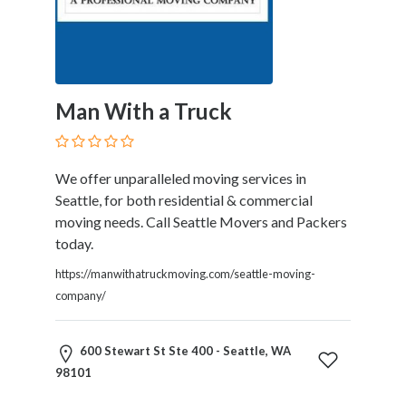
Products
and
Services
General
Contractors
Man With a Truck
General
Finance
Glamour
We offer unparalleled moving services in
World
Seattle, for both residential & commercial
Government
moving needs. Call Seattle Movers and Packers
Greeting
today.
Cards
Gyms
https://manwithatruckmoving.com/seattle-moving-
and
company/
Sports
Clubs
600 Stewart St Ste 400 - Seattle, WA
Health
98101
Services
Hobbies