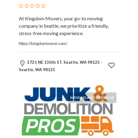
Therapy
Dental
At Kingdom Movers, your go-to moving
Health
company in Seattle, we prioritize a friendly,
Diet
stress-free moving experience.
and
Nutrition
https://kingdommover.com/
Directories
Display
2721 NE 130th ST, Seattle, WA 98125 -
and
Seattle, WA 98125
Design
Services
Driving
School
MOVING AND STORAGE
Earn
Money
Online
E-
Books