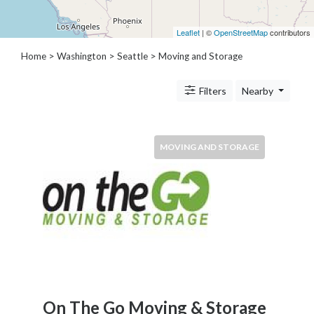
Architects
and
Leaflet
| ©
OpenStreetMap
contributors
Engineers
Articles
Home
>
Washington
>
Seattle
> Moving and Storage
Arts
and
Filters
Nearby
Events
Auto
and
MOVING AND STORAGE
Car
Accessories
Auto
Body
and
Painting
Banking
Services
Beauty
Services
On The Go Moving & Storage