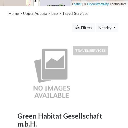
Architects
Leaflet
| ©
OpenStreetMap
contributors
and
Home
>
Upper Austria
>
Linz
> Travel Services
Engineers
Articles
Arts
Filters
Nearby
and
Events
Auto
TRAVEL SERVICES
and
Car
Accessories
Auto
Body
and
Painting
Banking
Services
Green Habitat Gesellschaft
Beauty
m.b.H.
Services