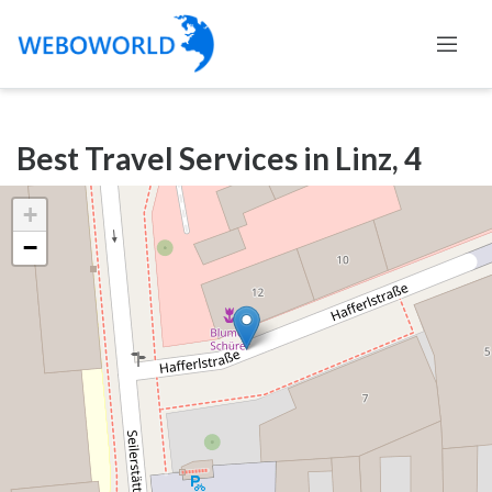
Categories
Best Travel Services in Linz, 4
Accountants
and
+
Auditors
−
Advertising
and
Media
Air
and
Aerial
Sports
Amusement
Park