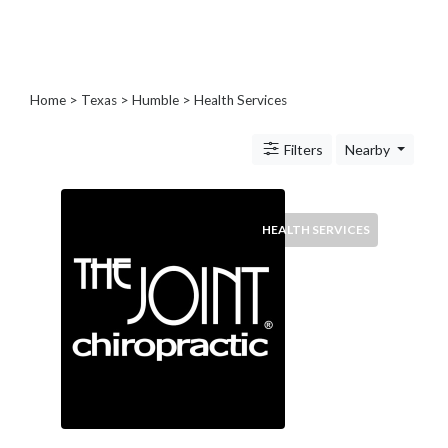
Blogs
and
Forums
Catering
Home
>
Texas
>
Humble
> Health Services
Food
and
Filters
Nearby
Beverages
Cleaning
and
Sanitization
HEALTH SERVICES
Colleges
and
Universities
Computer
and
IT
Services
Counseling
and