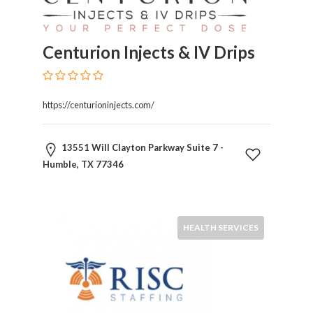
Products
and
Services
Centurion Injects & IV Drips
General
Contractors
General
https://centurioninjects.com/
Finance
Glamour
World
13551 Will Clayton Parkway Suite 7 -
Government
Humble, TX 77346
Greeting
Cards
Gyms
and
HEALTH SERVICES
Sports
Clubs
Health
Services
Hobbies