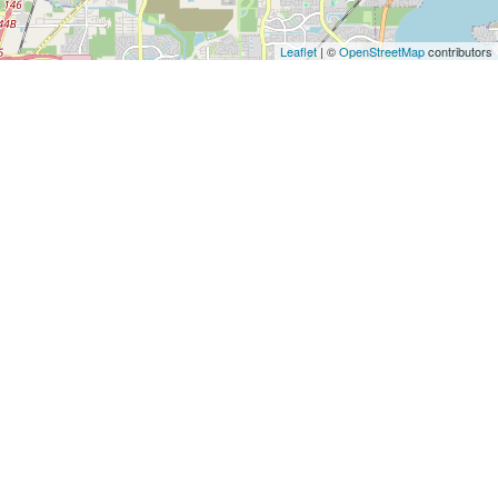
Architects
and
Leaflet
| ©
OpenStreetMap
contributors
Engineers
Articles
Arts
and
Events
Auto
and
Car
Accessories
Auto
Body
and
Painting
Banking
Services
Beauty
Services