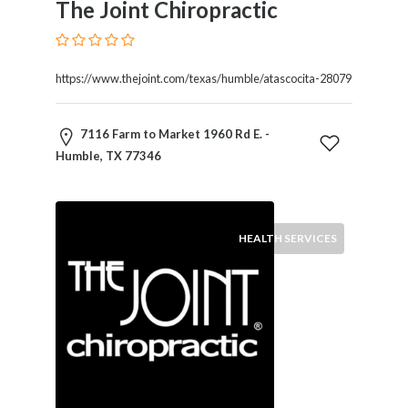
The Joint Chiropractic
Therapy
Dental
Health
https://www.thejoint.com/texas/humble/atascocita-28079
Diet
and
Nutrition
7116 Farm to Market 1960 Rd E. -
Directories
Humble, TX 77346
Display
and
Design
Services
HEALTH SERVICES
Driving
School
Earn
Money
Online
E-
Books