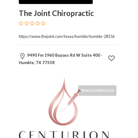
and
Dictionary
The Joint Chiropractic
E-
Commerce
Educational
https://www.thejoint.com/texas/humble/humble-28156
Services
Electricians
Electronics
9490 Fm 1960 Bypass Rd W Suite 400 -
and
Humble, TX 77338
Telecommunications
Finance
Services
Fitness
HEALTH SERVICES
Free
Ad
Posting
Garage
Services
Gardening