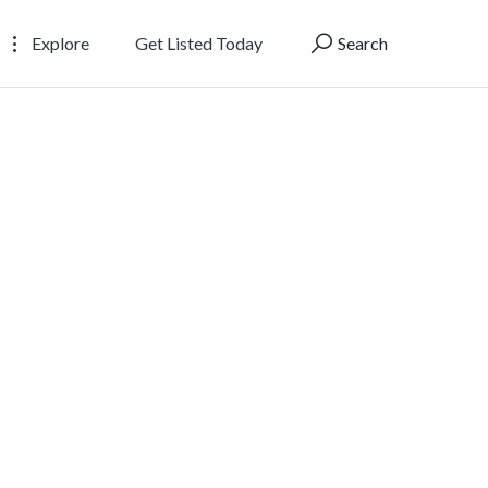
Explore
Get Listed Today
Search