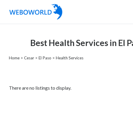
Categories
Best Health Services in El 
Accountants
and
Home
>
Cesar
>
El Paso
> Health Services
Auditors
Advertising
and
Media
There are no listings to display.
Air
and
Aerial
Sports
Amusement
Park