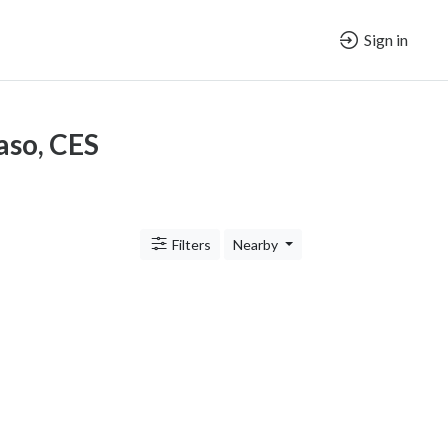
Sign in
Paso, CES
Filters
Nearby