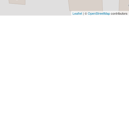
Architects
and
Leaflet
| ©
OpenStreetMap
contributors
Engineers
Articles
Arts
and
Events
Auto
and
Car
Accessories
Auto
Body
and
Painting
Banking
Services
Beauty
Services