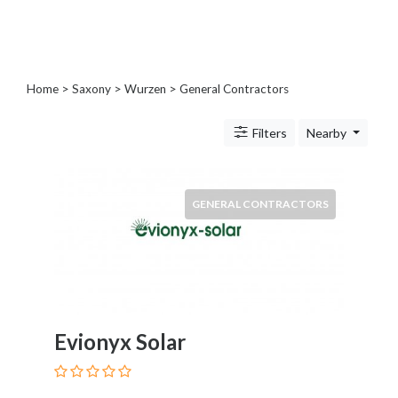
Blogs
and
Forums
Catering
Home
>
Saxony
>
Wurzen
> General Contractors
Food
and
Filters
Nearby
Beverages
Cleaning
and
Sanitization
GENERAL CONTRACTORS
Colleges
and
Universities
Computer
and
IT
Evionyx Solar
Services
Counseling
and