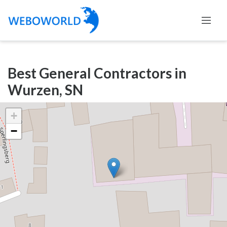
Categories
Best General Contractors in
Accountants
Wurzen, SN
and
Auditors
+
Advertising
−
and
Media
Air
and
Aerial
Sports
Amusement
Park