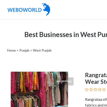
Categories
Best Businesses in West Pu
Accountants
and
Auditors
Home
>
Punjab
>
West Punjab
Advertising
and
Media
Air
Rangrat
and
Wear Sto
SHOPPING
Aerial
Sports
Amusement
Rangrataa off
Park
fabrics and m