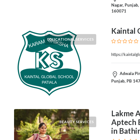
and
Nagar, Punjab,
Dictionary
160071
E-
Commerce
Kaintal 
Educational
Services
EDUCATIONAL SERVICES
Electricians
Electronics
https://kaintalg
and
Telecommunications
Adwala Pir
Finance
Punjab, PB 14
Services
Fitness
Free
Ad
Lakme A
Posting
Garage
Aptech 
BEAUTY SERVICES
Services
in Bathi
Gardening