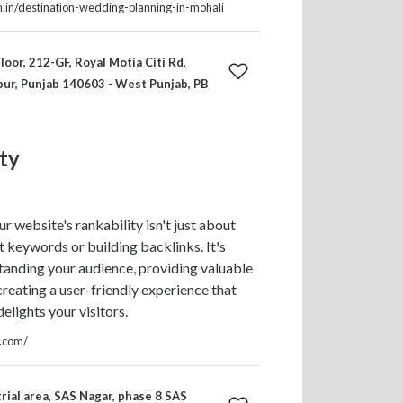
th.in/destination-wedding-planning-in-mohali
loor, 212-GF, Royal Motia Citi Rd,
pur, Punjab 140603 - West Punjab, PB
ty
r website's rankability isn't just about
ht keywords or building backlinks. It's
anding your audience, providing valuable
creating a user-friendly experience that
elights your visitors.
y.com/
rial area, SAS Nagar, phase 8 SAS