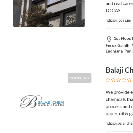
and real care
Home
LOCAS.
Appliances
Home
https://locas.in/
Furniture
and
1st Floor, 
Furnishings
Feroz Gandhi M
Home
Ludhiana, Pun
Outdoor
HoroScopes
Balaji C
Hospitals
and
SHOPPING
Medical
Centers
We provide e
Hotels
chemicals tha
and
process and r
Motels
paper, oil & 
Household
https://balajich
Services