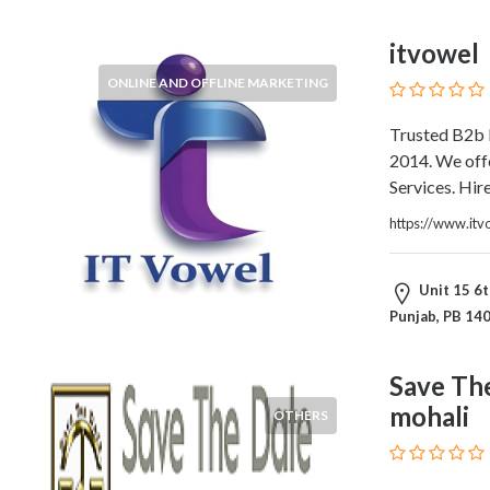
Blogs
and
itvowel
Forums
ONLINE AND OFFLINE MARKETING
Catering
Food
Trusted B2b 
and
2014. We offe
Beverages
Services. Hir
Cleaning
and
https://www.itv
Sanitization
Colleges
Unit 15 6t
and
Punjab, PB 14
Universities
Computer
and
Save Th
IT
mohali
OTHERS
Services
Counseling
and