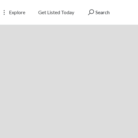
Explore
Get Listed Today
Search