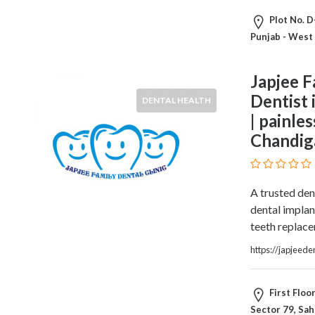
HVAC
Import
Plot No. D
and
Punjab - West
Export
Services
Japjee F
Insurance
Dentist 
DENTAL HEALTH
Internet
| painle
and
Web
Chandig
Services
Investment
Services
A trusted den
Job
dental implan
and
teeth replac
Employment
https://japjeede
Resources
K-
12
First Floo
Schools
Sector 79, Sah