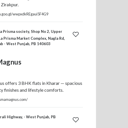
 Zirakpur.
pp.goo.gl/wwpxdkREgaui5F4G9
a Prisma society, Shop No 2, Upper
La Prisma Market Complex, Nagla Rd,
ab - West Punjab, PB 140603
Magnus
s offers 3 BHK flats in Kharar — spacious
ty finishes and lifestyle comforts.
ismamagnus.com/
ali Highway, - West Punjab, PB