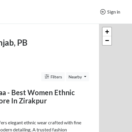
Sign in
+
−
njab, PB
Filters
Nearby
aa - Best Women Ethnic
re In Zirakpur
ers elegant ethnic wear crafted with fine
odern detailing. A trusted fashion