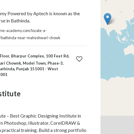
y Powered by Aptech is known as the
e in Bathinda.
kme-academy.com/locate-a-
a/bathinda-near-maheshwari-chowk
Floor, Bharpur Complex, 100 Feet Rd,
ri Chownk, Model Town, Phase-3,
athinda, Punjab 151001 - West
1001
stitute
te – Best Graphic Designing Institute in
rn Photoshop, Illustrator, CorelDRAW &
practical training. Build a strong portfolio