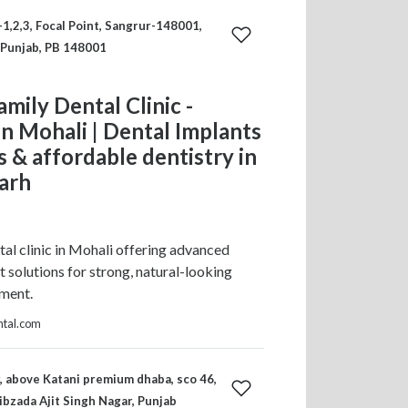
-1,2,3, Focal Point, Sangrur-148001,
 Punjab, PB 148001
amily Dental Clinic -
in Mohali | Dental Implants
ss & affordable dentistry in
arh
tal clinic in Mohali offering advanced
t solutions for strong, natural-looking
ement.
ntal.com
r, above Katani premium dhaba, sco 46,
ibzada Ajit Singh Nagar, Punjab