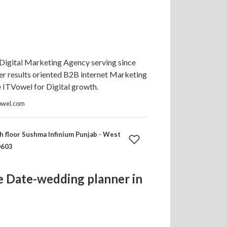
Digital Marketing Agency serving since
r results oriented B2B internet Marketing
e ITVowel for Digital growth.
owel.com
h floor Sushma Infinium Punjab - West
0603
e Date-wedding planner in