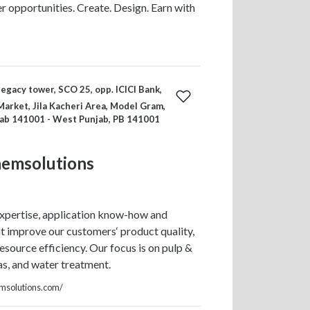
er opportunities. Create. Design. Earn with
legacy tower, SCO 25, opp. ICICI Bank,
arket, Jila Kacheri Area, Model Gram,
jab 141001 - West Punjab, PB 141001
hemsolutions
xpertise, application know-how and
t improve our customers‘ product quality,
esource efficiency. Our focus is on pulp &
gas, and water treatment.
emsolutions.com/