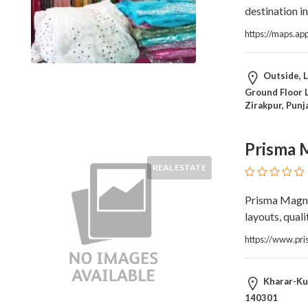
Architects
destination in
and
Engineers
https://maps.a
Articles
Arts
Outside, L
and
Ground Floor 
Events
Zirakpur, Punj
Auto
and
Prisma 
Car
Accessories
REAL ESTATE
Auto
Body
Prisma Magnu
and
layouts, quali
Painting
https://www.pr
Banking
Services
Beauty
Kharar-Kur
Services
140301