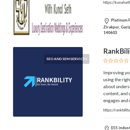
https://kunalse
Therapy
Dental
Health
Platinum F
Diet
Zirakpur, Gazi
and
140603
Nutrition
Directories
RankBili
Display
SEO AND SEM SERVICES
and
Design
Improving you
Services
using the rig
Driving
about underst
School
content, and 
Earn
engages and d
Money
Online
https://rankbilit
E-
Books
E55 indust