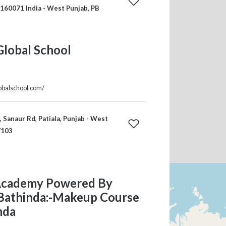
 160071 India - West Punjab, PB
Global School
lobalschool.com/
, Sanaur Rd, Patiala, Punjab - West
7103
cademy Powered By
Bathinda:-Makeup Course
nda