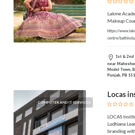
Products
and
Lakme Academ
Services
Makeup Cours
General
https://www.la
Contractors
centre/bathind
General
Finance
Glamour
1st & 2nd 
World
near Maheshwa
Government
Model Town, B
Greeting
Punjab, PB 15
Cards
Gyms
Locas in
and
COMPUTER AND IT SERVICES
Sports
Clubs
LOCAS Institu
Health
Ludhiana Lea
Services
branding with 
Hobbies