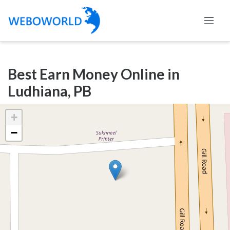
Categories
Best Earn Money Online in
Accountants
Ludhiana, PB
and
Auditors
+
Advertising
−
and
Media
Air
and
Aerial
Sports
Amusement
Park