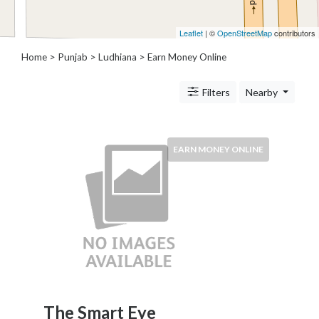
Architects
and
Leaflet
| ©
OpenStreetMap
contributors
Engineers
Articles
Home
>
Punjab
>
Ludhiana
> Earn Money Online
Arts
and
Filters
Nearby
Events
Auto
and
EARN MONEY ONLINE
Car
Accessories
Auto
Body
and
Painting
Banking
Services
Beauty
Services
The Smart Eye