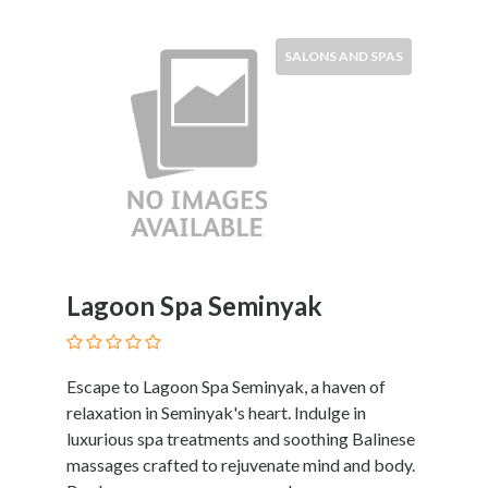
SALONS AND SPAS
Lagoon Spa Seminyak
Escape to Lagoon Spa Seminyak, a haven of
relaxation in Seminyak's heart. Indulge in
luxurious spa treatments and soothing Balinese
massages crafted to rejuvenate mind and body.