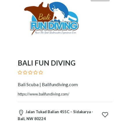
BALI FUN DIVING
Bali Scuba | Balifundiving.com
https://www.balifundiving.com/
Jalan Tukad Balian 455C – Sidakarya -
Bali, NW 80224