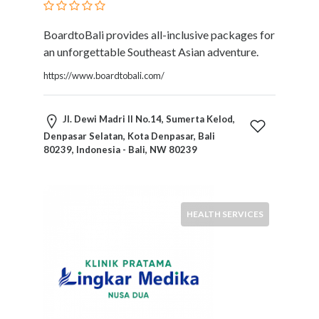
BoardtoBali provides all-inclusive packages for
an unforgettable Southeast Asian adventure.
https://www.boardtobali.com/
Jl. Dewi Madri II No.14, Sumerta Kelod,
Denpasar Selatan, Kota Denpasar, Bali
80239, Indonesia - Bali, NW 80239
HEALTH SERVICES