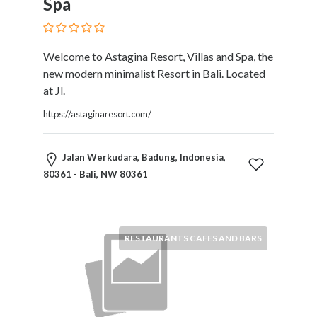
Spa
Therapy
Dental
Health
Welcome to Astagina Resort, Villas and Spa, the
Diet
new modern minimalist Resort in Bali. Located
and
at Jl.
Nutrition
Directories
https://astaginaresort.com/
Display
and
Jalan Werkudara, Badung, Indonesia,
Design
80361 - Bali, NW 80361
Services
Driving
School
Earn
RESTAURANTS CAFES AND BARS
Money
Online
E-
Books