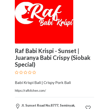
Tradesmen
Travel
Services
Water
Sports
Web
and
Graphic
Design
Raf Babi Krispi - Sunset |
Web
Juaranya Babi Crispy (Siobak
Hosting
Special)
Wedding
Services
Babi Krispi Bali | Crispy Pork Bali
https://rafkitchen.com/
Location
Jl. Sunset Road No.8777, Seminyak,
×
Bali, NW