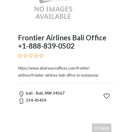
Frontier Airlines Bali Office
+1-888-839-0502
https://www.allairwaysoffices.com/frontier-
airlines/frontier-airlines-bali-office-in-indonesia/
bali - Bali, NW 34567
234-45434
OTHERS