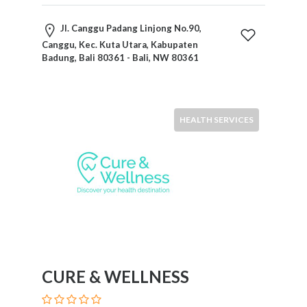
Home
Appliances
Jl. Canggu Padang Linjong No.90,
Home
Canggu, Kec. Kuta Utara, Kabupaten
Badung, Bali 80361 - Bali, NW 80361
Furniture
and
Furnishings
Home
HEALTH SERVICES
Outdoor
HoroScopes
Hospitals
and
Medical
Centers
Hotels
and
Motels
CURE & WELLNESS
Household
Services