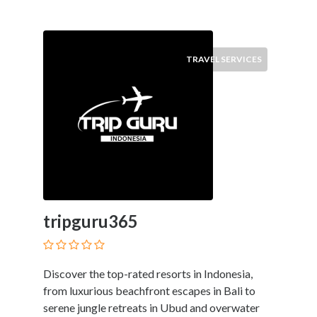
TRAVEL SERVICES
tripguru365
Discover the top-rated resorts in Indonesia,
from luxurious beachfront escapes in Bali to
serene jungle retreats in Ubud and overwater