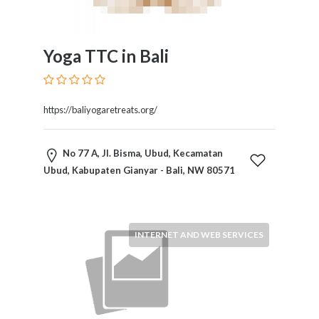
Yoga TTC in Bali
https://baliyogaretreats.org/
No 77 A, Jl. Bisma, Ubud, Kecamatan
Ubud, Kabupaten Gianyar - Bali, NW 80571
INTERNET AND WEB SERVICES