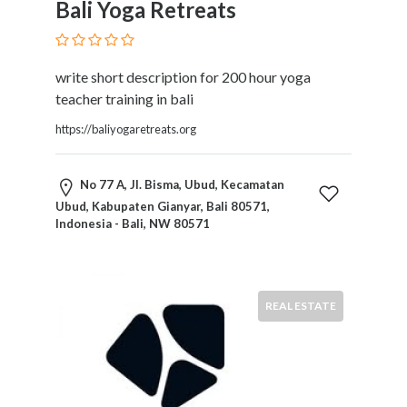
Bali Yoga Retreats
Services
Pest
Control
Pet
write short description for 200 hour yoga
Services
teacher training in bali
Photographers
https://baliyogaretreats.org
Plumbers
Printing
and
No 77 A, Jl. Bisma, Ubud, Kecamatan
Publishing
Ubud, Kabupaten Gianyar, Bali 80571,
Indonesia - Bali, NW 80571
Services
Property
Services
Real
REAL ESTATE
Estate
Resorts
Clubs
and
Venues