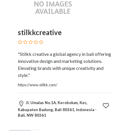
stilkkcreative
"Stilkk creative a global agency in bali offering
innovative design and marketing solutions.
Elevating brands with unique creativity and
style."
https://www.stilkk.com/
Jl. Umalas No.1A, Kerobokan, Kec,
Kabupaten Badung, Bali 80361, Indonesia -
Bali, NW 80361