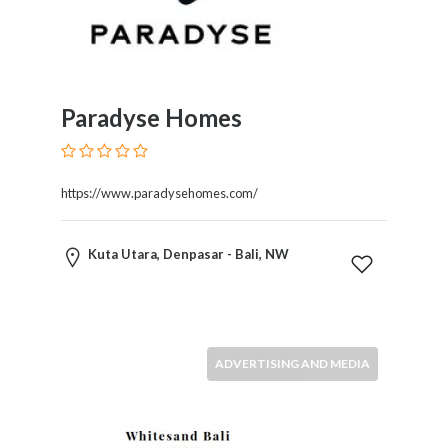
Restaurants
Cafes
and
Bars
Paradyse Homes
Retail
Stores
Salons
and
https://www.paradysehomes.com/
Spas
Security
Kuta Utara, Denpasar - Bali, NW
Services
SEO
and
SEM
Services
ADVERTISING AND MEDIA
Shopping
Social
Services