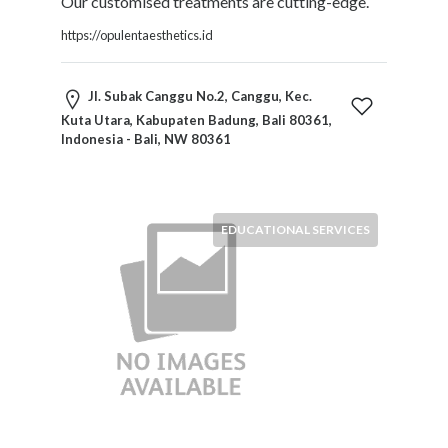
Childcare
Our customised treatments are cutting-edge.
Online
https://opulentaesthetics.id
and
Offline
Marketing
Jl. Subak Canggu No.2, Canggu, Kec.
Online
Kuta Utara, Kabupaten Badung, Bali 80361,
Indonesia - Bali, NW 80361
Courses
Online
Gifts
Online
EDUCATIONAL SERVICES
Hotel
Booking
Online
Videos
Songs
and
TV
Others
Personal