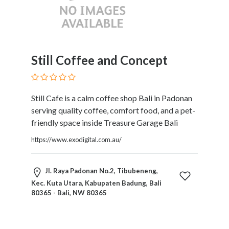
and
Dictionary
E-
Commerce
Educational
Still Coffee and Concept
Services
Electricians
Electronics
Still Cafe is a calm coffee shop Bali in Padonan
and
serving quality coffee, comfort food, and a pet-
Telecommunications
friendly space inside Treasure Garage Bali
Finance
Services
https://www.exodigital.com.au/
Fitness
Free
Jl. Raya Padonan No.2, Tibubeneng,
Ad
Kec. Kuta Utara, Kabupaten Badung, Bali
Posting
80365 - Bali, NW 80365
Garage
Services
Gardening