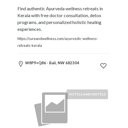
HVAC
Import
Find authentic Ayurveda wellness retreats in
and
Kerala with free doctor consultation, detox
Export
programs, and personalized holistic healing
Services
experiences.
Insurance
https://cureandwellness.com/ayurvedic-wellness-
Internet
retreats-kerala
and
Web
Services
W8P9+Q86 - Bali, NW 682304
Investment
Services
Job
and
HOTELS AND MOTELS
Employment
Resources
K-
12
Schools