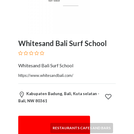
Software
and
Hardware
Sports
Goods
Stock
Whitesand Bali Surf School
Markets
Takeaway
and
Fast
Whitesand Bali Surf School
Food
https://www.whitesandbali.com/
Delivery
Taxis
and
Kabupaten Badung, Bali, Kuta selatan -
Car
Bali, NW 80361
Hire
Tours
and
RESTAURANTS CAFES AND BARS
Sightseeing