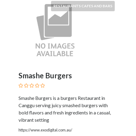
Products
RESTAURANTS CAFES AND BARS
and
Services
General
Contractors
General
Finance
Glamour
World
Government
Smashe Burgers
Greeting
Cards
Gyms
and
Smashe Burgers is a burgers Restaurant in
Sports
Canggu serving juicy smashed burgers with
Clubs
bold flavors and fresh ingredients in a casual,
Health
vibrant setting
Services
https://www.exodigital.com.au/
Hobbies