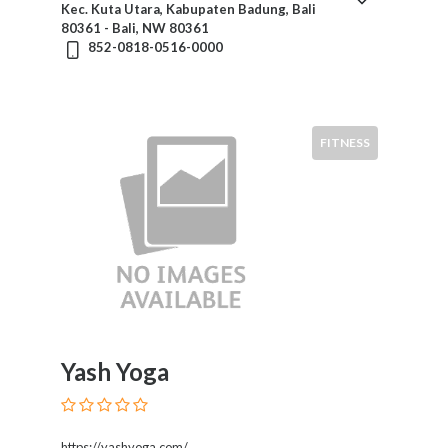
Kec. Kuta Utara, Kabupaten Badung, Bali
80361 - Bali, NW 80361
852-0818-0516-0000
Submit
FITNESS
Yash Yoga
https://yashyoga.com/