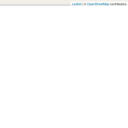
Architects
Leaflet
| ©
OpenStreetMap
contributors
and
Engineers
Articles
Arts
and
Events
Auto
and
Car
Accessories
Auto
Body
and
Painting
Banking
Services
Beauty
Services