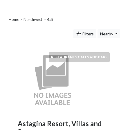
Blogs
and
Forums
Home
>
Northwest
>
Bali
Catering
Food
Filters
Nearby
and
Beverages
Cleaning
RESTAURANTS CAFES AND BARS
and
Sanitization
Colleges
and
Universities
Computer
and
IT
Services
Counseling
Astagina Resort, Villas and
and