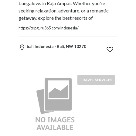
bungalows in Raja Ampat. Whether you're
seeking relaxation, adventure, or a romantic
getaway, explore the best resorts of
https://tripguru365.com/indonesia/
bali Indonesia - Bali, NW 10270
TRAVEL SERVICES