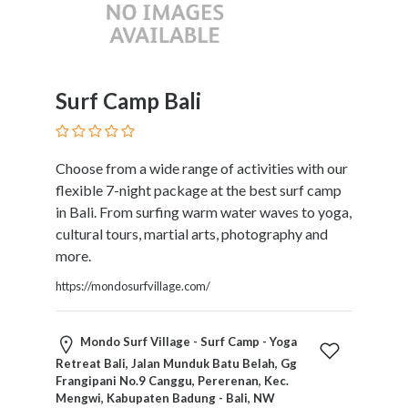
Kids
Activities
Law
and
Legal
Surf Camp Bali
Services
Leasing
Services
Choose from a wide range of activities with our
Leisure
flexible 7-night package at the best surf camp
Activities
in Bali. From surfing warm water waves to yoga,
Link
cultural tours, martial arts, photography and
Building
more.
Loans
https://mondosurfvillage.com/
Locksmiths
Matrimonials
Mobile
Mondo Surf Village - Surf Camp - Yoga
and
Retreat Bali, Jalan Munduk Batu Belah, Gg
Smart
Frangipani No.9 Canggu, Pererenan, Kec.
Mengwi, Kabupaten Badung - Bali, NW
Phones