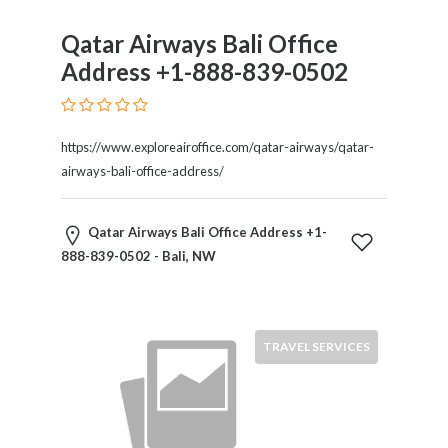
Qatar Airways Bali Office
Address +1-888-839-0502
https://www.exploreairoffice.com/qatar-airways/qatar-
airways-bali-office-address/
Qatar Airways Bali Office Address +1-
888-839-0502 - Bali, NW
TRAVEL SERVICES