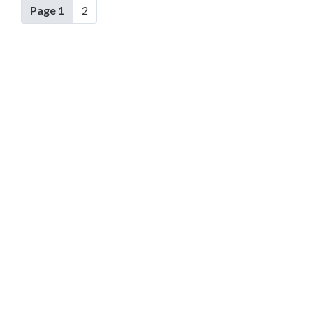
Page 1
2