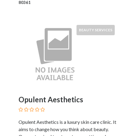
80361
Motorcycles
and
Scooters
Movies
BEAUTY SERVICES
and
Web
Series
Moving
and
Storage
Museums
Musical
Instruments
Opulent Aesthetics
News
and
Media
Nursing
Opulent Aesthetics is a luxury skin care clinic. It
and
aims to change how you think about beauty.