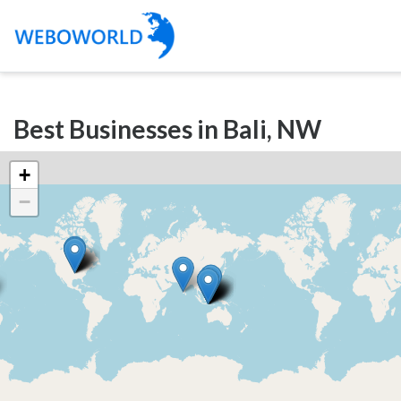
Categories
Best Businesses in Bali, NW
Accountants
and
+
Auditors
−
Advertising
and
Media
Air
and
Aerial
Sports
Amusement
Park