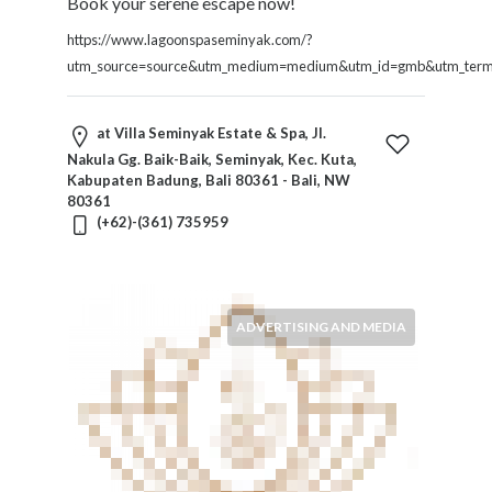
Book your serene escape now!
https://www.lagoonspaseminyak.com/?
utm_source=source&utm_medium=medium&utm_id=gmb&utm_term=
at Villa Seminyak Estate & Spa, Jl.
Nakula Gg. Baik-Baik, Seminyak, Kec. Kuta,
Kabupaten Badung, Bali 80361 - Bali, NW
80361
(+62)-(361) 735959
ADVERTISING AND MEDIA