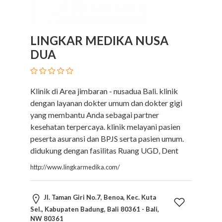
LINGKAR MEDIKA NUSA
DUA
Klinik di Area jimbaran - nusadua Bali. klinik
dengan layanan dokter umum dan dokter gigi
yang membantu Anda sebagai partner
kesehatan terpercaya. klinik melayani pasien
peserta asuransi dan BPJS serta pasien umum.
didukung dengan fasilitas Ruang UGD, Dent
http://www.lingkarmedika.com/
Jl. Taman Giri No.7, Benoa, Kec. Kuta
Sel., Kabupaten Badung, Bali 80361 - Bali,
NW 80361