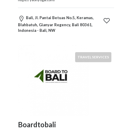
Bali, Jl. Pantai Betuas No.5, Keramas,
Blahbatuh, Gianyar Regency, Bali 80361,
Indonesia - Bali, NW
TRAVEL SERVICES
Boardtobali