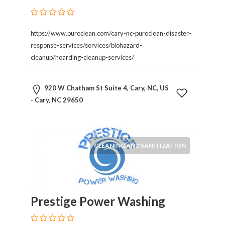
Blogs
and
Forums
https://www.puroclean.com/cary-nc-puroclean-disaster-
Catering
response-services/services/biohazard-
Food
cleanup/hoarding-cleanup-services/
and
Beverages
920 W Chatham St Suite 4, Cary, NC, US
Cleaning
- Cary, NC 29650
and
Sanitization
Colleges
and
CLEANING AND SANITIZATION
Universities
Computer
and
IT
Services
Prestige Power Washing
Counseling
and