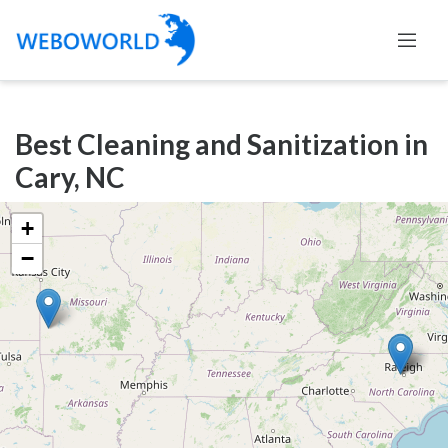
Categories
Best Cleaning and Sanitization in
Accountants
Cary, NC
and
Auditors
+
Advertising
−
and
Media
Air
and
Aerial
Sports
Amusement
Park