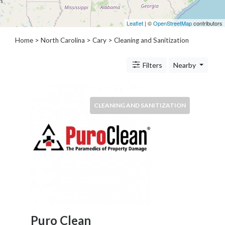
Architects
and
Leaflet
| ©
OpenStreetMap
contributors
Engineers
Articles
Home
>
North Carolina
>
Cary
> Cleaning and Sanitization
Arts
and
Filters
Nearby
Events
Auto
and
CLEANING AND SANITIZATION
Car
Accessories
Auto
Body
and
Painting
Banking
Services
Beauty
Services
Puro Clean