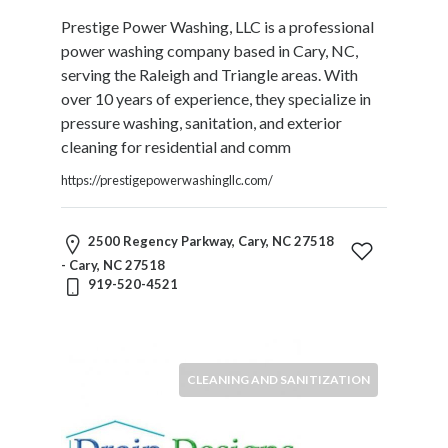
Therapy
Prestige Power Washing, LLC is a professional
Dental
power washing company based in Cary, NC,
Health
serving the Raleigh and Triangle areas. With
Diet
over 10 years of experience, they specialize in
and
pressure washing, sanitation, and exterior
Nutrition
cleaning for residential and comm
Directories
https://prestigepowerwashingllc.com/
Display
and
Design
2500 Regency Parkway, Cary, NC 27518
Services
- Cary, NC 27518
Driving
919-520-4521
School
Earn
Money
Online
CLEANING AND SANITIZATION
E-
Books