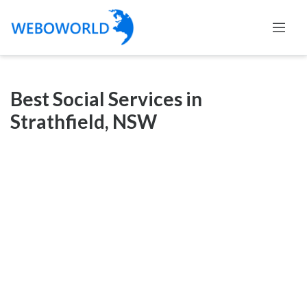
Categories
Best Social Services in
Accountants
Strathfield, NSW
and
Auditors
Advertising
and
Media
Air
and
Aerial
Sports
Amusement
Park