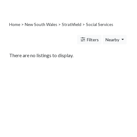
Architects
and
Engineers
Articles
Home
>
New South Wales
>
Strathfield
> Social Services
Arts
and
Filters
Nearby
Events
Auto
There are no listings to display.
and
Car
Accessories
Auto
Body
and
Painting
Banking
Services
Beauty
Services