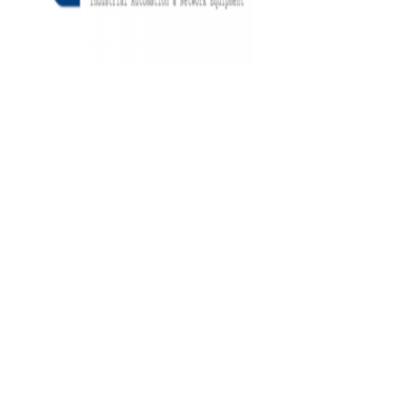
Architects
and
Engineers
Articles
Arts
and
Events
Auto
and
Car
Accessories
Auto
Body
and
Painting
Banking
Services
Beauty
Services