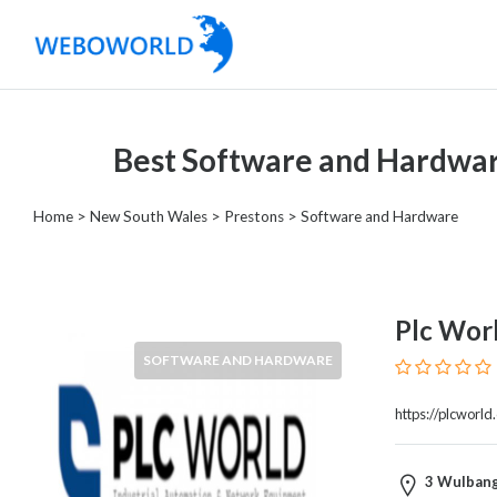
Categories
Best Software and Hardwar
Accountants
and
Home
>
New South Wales
>
Prestons
> Software and Hardware
Auditors
Advertising
and
Media
Plc Wor
Air
SOFTWARE AND HARDWARE
and
Aerial
https://plcworld
Sports
Amusement
Park
3 Wulbang