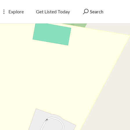
Explore
Get Listed Today
Search