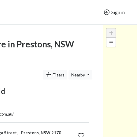
Sign in
+
−
e in Prestons, NSW
Filters
Nearby
ld
.com.au/
a Street, - Prestons, NSW 2170