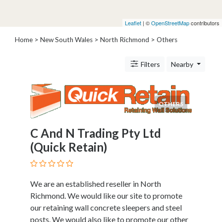
Architects
and
Leaflet
| ©
OpenStreetMap
contributors
Engineers
Articles
Home
>
New South Wales
>
North Richmond
> Others
Arts
and
Filters
Nearby
Events
Auto
and
OTHERS
Car
Accessories
C And N Trading Pty Ltd
Auto
Body
(Quick Retain)
and
Painting
Banking
We are an established reseller in North
Services
Richmond. We would like our site to promote
Beauty
our retaining wall concrete sleepers and steel
Services
posts. We would also like to promote our other