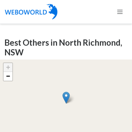
Categories
Best Others in North Richmond,
Accountants
NSW
and
Auditors
+
Advertising
−
and
Media
Air
and
Aerial
Sports
Amusement
Park