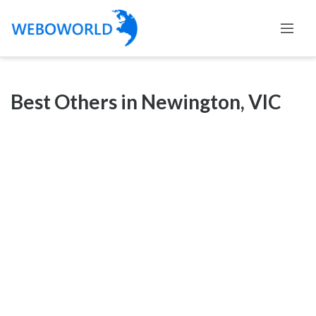
Categories
Best Others in Newington, VIC
Accountants
and
Auditors
Advertising
and
Media
Air
and
Aerial
Sports
Amusement
Park