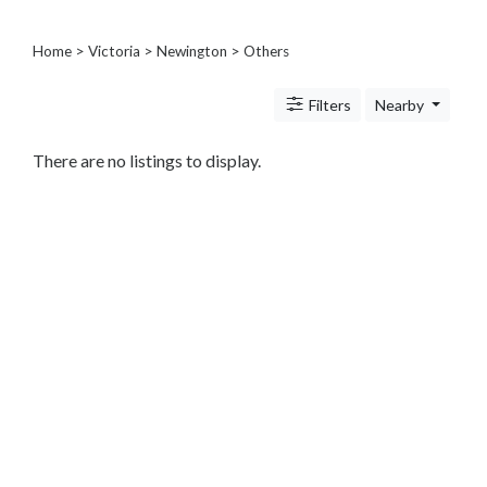
Architects
and
Home
>
Victoria
>
Newington
> Others
Engineers
Articles
Arts
Filters
Nearby
and
Events
There are no listings to display.
Auto
and
Car
Accessories
Auto
Body
and
Painting
Banking
Services
Beauty
Services