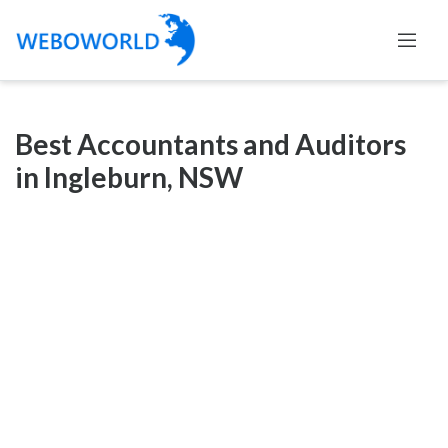
Categories
Best Accountants and Auditors
Accountants
in Ingleburn, NSW
and
Auditors
Advertising
and
Media
Air
and
Aerial
Sports
Amusement
Park