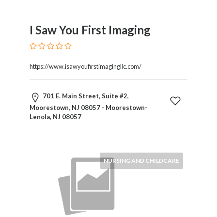
Therapy
Dental
I Saw You First Imaging
Health
Diet
and
Nutrition
https://www.isawyoufirstimagingllc.com/
Directories
Display
701 E. Main Street, Suite #2,
and
Moorestown, NJ 08057 - Moorestown-
Design
Lenola, NJ 08057
Services
Driving
School
Earn
NURSING AND CHILDCARE
Money
Online
E-
Books