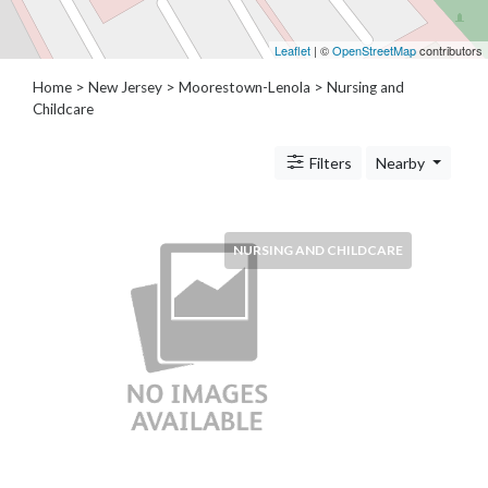
Architects
and
Leaflet
| ©
OpenStreetMap
contributors
Engineers
Articles
Home
>
New Jersey
>
Moorestown-Lenola
> Nursing and
Arts
Childcare
and
Events
Filters
Nearby
Auto
and
Car
NURSING AND CHILDCARE
Accessories
Auto
Body
and
Painting
Banking
Services
Beauty
Services