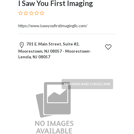
I Saw You First Imaging
Blogs
and
Forums
Catering
https://www.isawyoufirstimagingllc.com/
Food
and
701 E. Main Street, Suite #2,
Beverages
Moorestown, NJ 08057 - Moorestown-
Cleaning
Lenola, NJ 08057
and
Sanitization
Colleges
and
NURSING AND CHILDCARE
Universities
Computer
and
IT
Services
Counseling
and