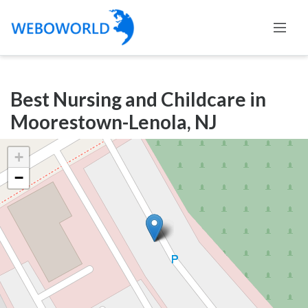
Categories
Best Nursing and Childcare in
Accountants
Moorestown-Lenola, NJ
and
Auditors
+
Advertising
−
and
Media
Air
and
Aerial
Sports
Amusement
Park