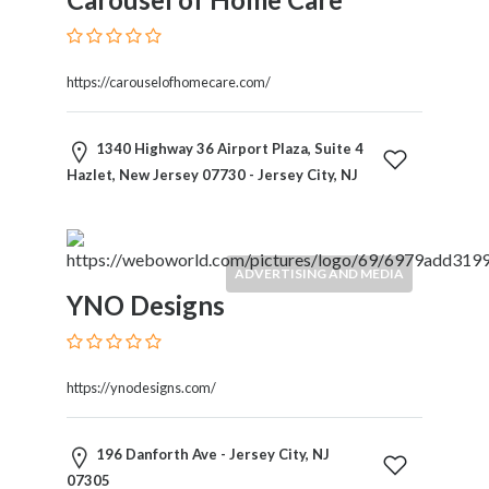
https://carouselofhomecare.com/
1340 Highway 36 Airport Plaza, Suite 4
Hazlet, New Jersey 07730 - Jersey City, NJ
ADVERTISING AND MEDIA
YNO Designs
https://ynodesigns.com/
196 Danforth Ave - Jersey City, NJ
07305