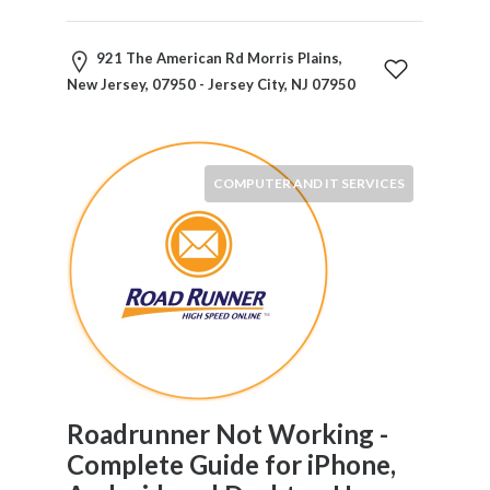
Childcare
Online
and
921 The American Rd Morris Plains,
Offline
New Jersey, 07950 - Jersey City, NJ 07950
Marketing
Online
Courses
Online
COMPUTER AND IT SERVICES
Gifts
Online
Hotel
Booking
Online
Videos
Songs
and
TV
Roadrunner Not Working -
Others
Complete Guide for iPhone,
Personal