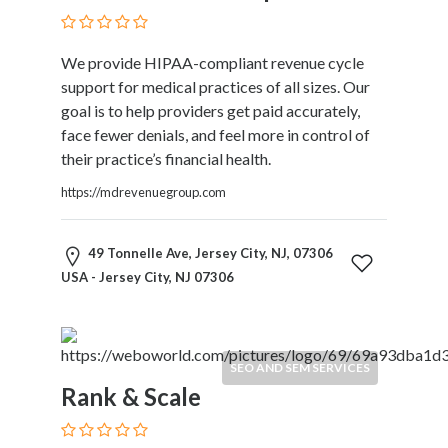
Restaurants
Cafes
We provide HIPAA-compliant revenue cycle
and
support for medical practices of all sizes. Our
Bars
goal is to help providers get paid accurately,
Retail
face fewer denials, and feel more in control of
Stores
their practice’s financial health.
Salons
and
https://mdrevenuegroup.com
Spas
Security
49 Tonnelle Ave, Jersey City, NJ, 07306
Services
USA - Jersey City, NJ 07306
SEO
and
SEM
Services
SEO AND SEM SERVICES
Shopping
Rank & Scale
Social
Services