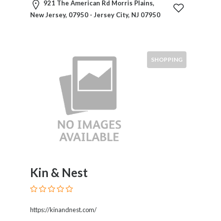
HVAC
921 The American Rd Morris Plains,
Import
New Jersey, 07950 - Jersey City, NJ 07950
and
Export
Services
Insurance
SHOPPING
Internet
and
Web
Services
Investment
Services
Job
and
Employment
Kin & Nest
Resources
K-
12
https://kinandnest.com/
Schools