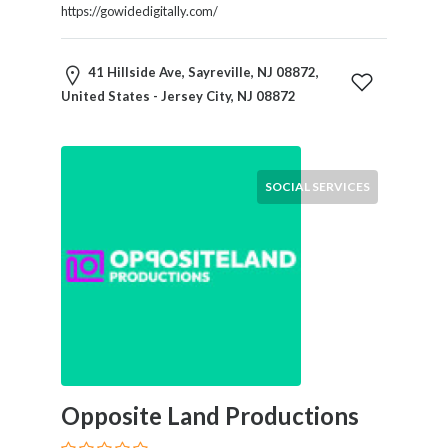
Tradesmen
https://gowidedigitally.com/
Travel
Services
41 Hillside Ave, Sayreville, NJ 08872,
Water
United States - Jersey City, NJ 08872
Sports
Web
and
Graphic
SOCIAL SERVICES
Design
Web
Hosting
Wedding
Services
Location
Opposite Land Productions
×
Jersey City, NJ