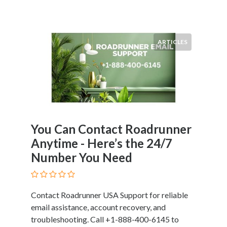
ARTICLES
You Can Contact Roadrunner
Anytime - Here’s the 24/7
Number You Need
Contact Roadrunner USA Support for reliable
email assistance, account recovery, and
troubleshooting. Call +1-888-400-6145 to