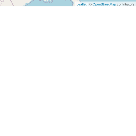
Architects
Leaflet
| ©
OpenStreetMap
contributors
and
Engineers
Articles
Arts
and
Events
Auto
and
Car
Accessories
Auto
Body
and
Painting
Banking
Services
Beauty
Services