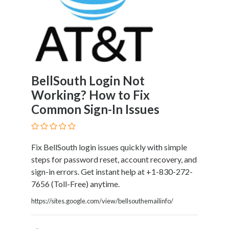
Home
Appliances
Home
Furniture
and
Furnishings
BellSouth Login Not
Home
Working? How to Fix
Outdoor
Common Sign-In Issues
HoroScopes
Hospitals
and
Medical
Fix BellSouth login issues quickly with simple
Centers
steps for password reset, account recovery, and
Hotels
sign-in errors. Get instant help at +1-830-272-
and
7656 (Toll-Free) anytime.
Motels
https://sites.google.com/view/bellsouthemailinfo/
Household
Services