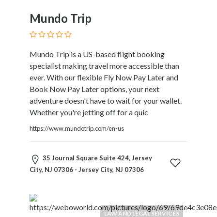
and
Dictionary
Mundo Trip
E-
Commerce
Educational
Mundo Trip is a US-based flight booking
Services
specialist making travel more accessible than
Electricians
ever. With our flexible Fly Now Pay Later and
Electronics
Book Now Pay Later options, your next
and
adventure doesn't have to wait for your wallet.
Telecommunications
Whether you're jetting off for a quic
Finance
Services
https://www.mundotrip.com/en-us
Fitness
Free
35 Journal Square Suite 424, Jersey
Ad
City, NJ 07306 - Jersey City, NJ 07306
Posting
Garage
Services
Gardening
LAW AND LEGAL SERVICES