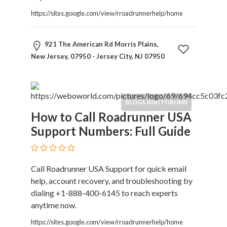
https://sites.google.com/view/rroadrunnerhelp/home
921 The American Rd Morris Plains,
New Jersey, 07950 - Jersey City, NJ 07950
BLOGS AND FORUMS
How to Call Roadrunner USA
Support Numbers: Full Guide
Call Roadrunner USA Support for quick email
help, account recovery, and troubleshooting by
dialing +1-888-400-6145 to reach experts
anytime now.
https://sites.google.com/view/rroadrunnerhelp/home