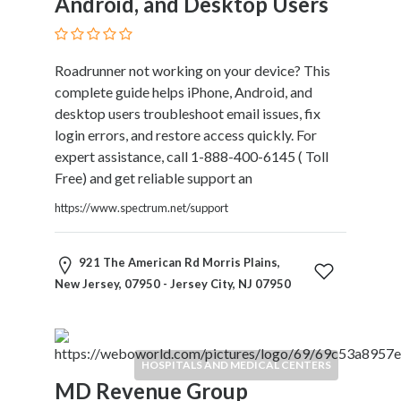
Android, and Desktop Users
Services
Pest
Control
Roadrunner not working on your device? This
Pet
complete guide helps iPhone, Android, and
Services
desktop users troubleshoot email issues, fix
Photographers
login errors, and restore access quickly. For
Plumbers
expert assistance, call 1-888-400-6145 ( Toll
Printing
Free) and get reliable support an
and
Publishing
https://www.spectrum.net/support
Services
Property
921 The American Rd Morris Plains,
Services
New Jersey, 07950 - Jersey City, NJ 07950
Real
Estate
Resorts
Clubs
HOSPITALS AND MEDICAL CENTERS
and
MD Revenue Group
Venues