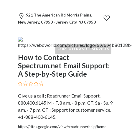
921 The American Rd Morris Plains,
New Jersey, 07950 - Jersey City, NJ 07950
COMPUTER AND IT SERVICES
How to Contact
Spectrum.net Email Support:
A Step-by-Step Guide
Give us a call ; Roadrunner Email Support.
888.400.6145 M - F, 8 a.m. - 8 p.m. CT. Sa - Su, 9
a.m. - 7 p.m. CT ; Support for customer service.
+1-888-400-6145.
https://sites.google.com/view/rroadrunnerhelp/home