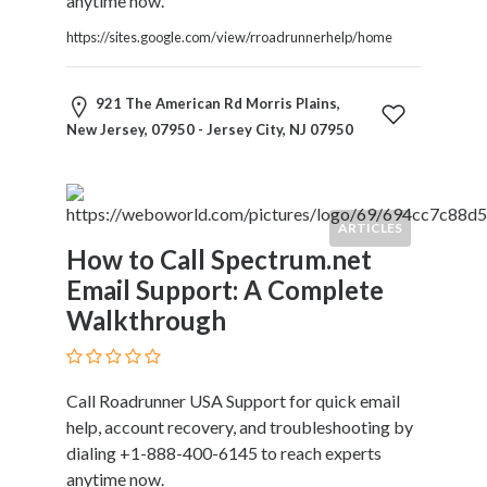
anytime now.
https://sites.google.com/view/rroadrunnerhelp/home
921 The American Rd Morris Plains,
New Jersey, 07950 - Jersey City, NJ 07950
ARTICLES
How to Call Spectrum.net
Email Support: A Complete
Walkthrough
Call Roadrunner USA Support for quick email
help, account recovery, and troubleshooting by
dialing +1-888-400-6145 to reach experts
anytime now.