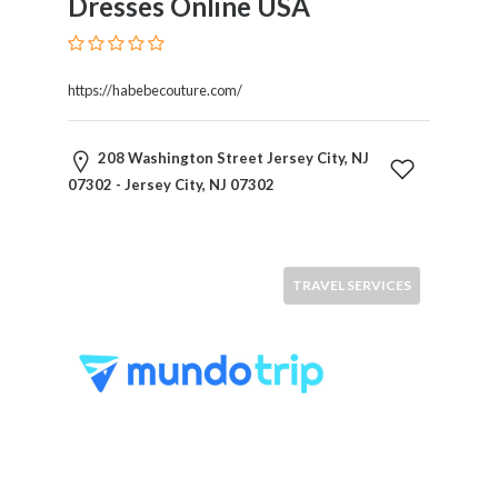
Dresses Online USA
Therapy
Dental
Health
https://habebecouture.com/
Diet
and
Nutrition
208 Washington Street Jersey City, NJ
Directories
07302 - Jersey City, NJ 07302
Display
and
Design
Services
TRAVEL SERVICES
Driving
School
Earn
Money
Online
E-
Books