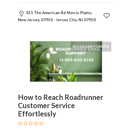
921 The American Rd Morris Plains,
New Jersey, 07950 - Jersey City, NJ 07950
BLOGS AND FORUMS
How to Reach Roadrunner
Customer Service
Effortlessly