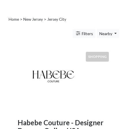
Blogs
and
Forums
Home
>
New Jersey
>
Jersey City
Catering
Food
Filters
Nearby
and
Beverages
Cleaning
SHOPPING
and
Sanitization
Colleges
and
Universities
Computer
and
IT
Services
Counseling
Habebe Couture - Designer
and