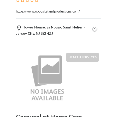
https://www.oppositelandproductions.com/
Submit
Tower House, Es Nouax, Saint Helier -
Jersey City, NJ JE2 4ZJ
HEALTH SERVICES
Carousel of Home Care