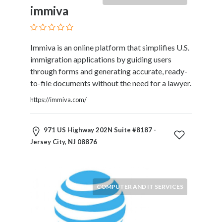
Products
immiva
and
Services
General
Immiva is an online platform that simplifies U.S.
Contractors
immigration applications by guiding users
General
through forms and generating accurate, ready-
Finance
to-file documents without the need for a lawyer.
Glamour
World
https://immiva.com/
Government
Greeting
971 US Highway 202N Suite #8187 -
Cards
Jersey City, NJ 08876
Gyms
and
Sports
Clubs
COMPUTER AND IT SERVICES
Health
Services
Hobbies