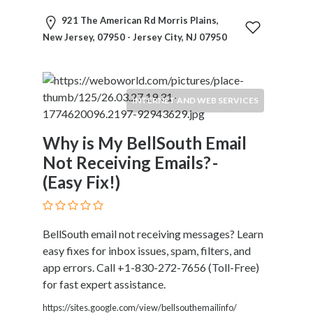
Motorcycles
921 The American Rd Morris Plains,
and
New Jersey, 07950 - Jersey City, NJ 07950
Scooters
Movies
and
Web
INTERNET AND WEB SERVICES
Series
Moving
Why is My BellSouth Email
and
Not Receiving Emails? -
Storage
(Easy Fix!)
Museums
Musical
Instruments
News
BellSouth email not receiving messages? Learn
and
easy fixes for inbox issues, spam, filters, and
Media
app errors. Call +1-830-272-7656 (Toll-Free)
Nursing
for fast expert assistance.
and
https://sites.google.com/view/bellsouthemailinfo/