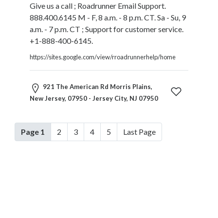
Give us a call ; Roadrunner Email Support.
888.400.6145 M - F, 8 a.m. - 8 p.m. CT. Sa - Su, 9
a.m. - 7 p.m. CT ; Support for customer service.
+1-888-400-6145.
https://sites.google.com/view/rroadrunnerhelp/home
921 The American Rd Morris Plains,
New Jersey, 07950 - Jersey City, NJ 07950
Page 1
2
3
4
5
Last Page