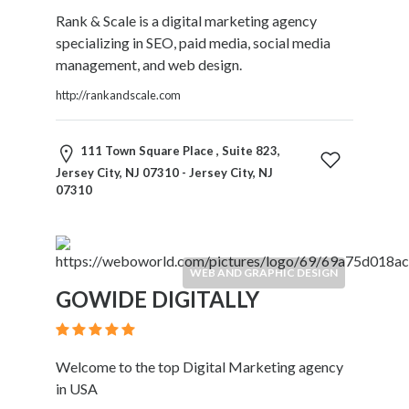
Software
Rank & Scale is a digital marketing agency
and
specializing in SEO, paid media, social media
Hardware
management, and web design.
Sports
Goods
http://rankandscale.com
Stock
Markets
111 Town Square Place , Suite 823,
Takeaway
Jersey City, NJ 07310 - Jersey City, NJ
and
07310
Fast
Food
Delivery
Taxis
WEB AND GRAPHIC DESIGN
and
GOWIDE DIGITALLY
Car
Hire
Tours
Welcome to the top Digital Marketing agency
and
in USA
Sightseeing