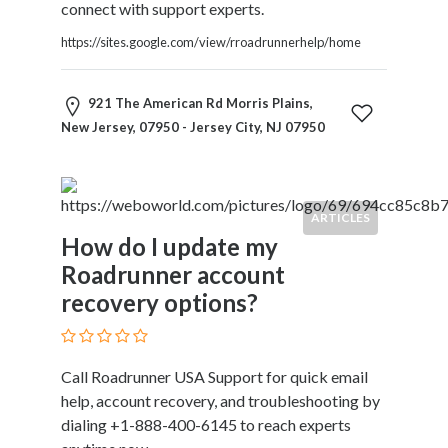
connect with support experts.
https://sites.google.com/view/rroadrunnerhelp/home
921 The American Rd Morris Plains,
New Jersey, 07950 - Jersey City, NJ 07950
ARTICLES
How do I update my
Roadrunner account
recovery options?
Call Roadrunner USA Support for quick email
help, account recovery, and troubleshooting by
dialing +1-888-400-6145 to reach experts