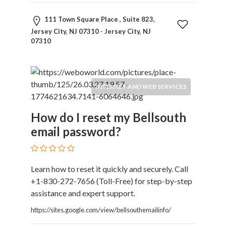
Kids
Activities
111 Town Square Place , Suite 823,
Law
Jersey City, NJ 07310 - Jersey City, NJ
and
07310
Legal
Services
Leasing
INTERNET AND WEB SERVICES
Services
Leisure
Activities
How do I reset my Bellsouth
Link
email password?
Building
Loans
Locksmiths
Learn how to reset it quickly and securely. Call
Matrimonials
+1-830-272-7656 (Toll-Free) for step-by-step
Mobile
assistance and expert support.
and
Smart
https://sites.google.com/view/bellsouthemailinfo/
Phones