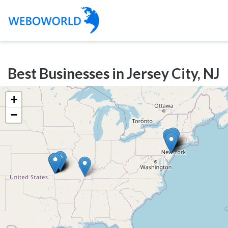
Categories
Best Businesses in Jersey City, NJ
Accountants
and
+
Auditors
−
Advertising
and
Media
Air
and
Aerial
Sports
Amusement
Park