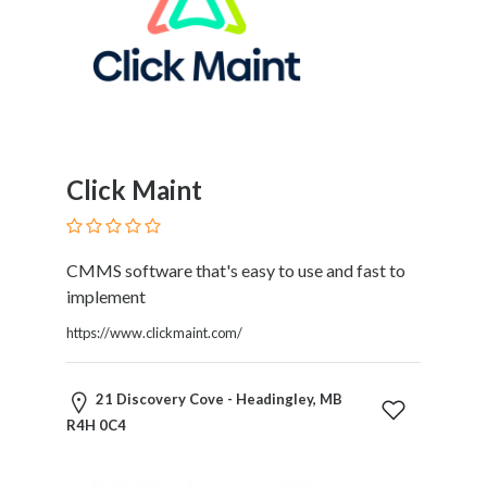
and
Dictionary
E-
Commerce
Educational
Services
Electricians
Electronics
Click Maint
and
Telecommunications
Finance
CMMS software that's easy to use and fast to
Services
implement
Fitness
https://www.clickmaint.com/
Free
Ad
Posting
21 Discovery Cove - Headingley, MB
Garage
R4H 0C4
Services
Gardening