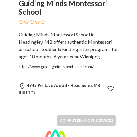
Guiding Minds Montessori
Therapy
School
Dental
Health
Diet
Guiding Minds Montessori School in
and
Headingley, MB offers authentic Montessori
Nutrition
preschool, toddler & kindergarten programs for
Directories
ages 18 months–6 years near Winnipeg.
Display
and
https://www.guidingmindsmontessori.com/
Design
Services
4945 Portage Ave #8 - Headingley, MB
Driving
R4H 1C7
School
Earn
Money
Online
COMPUTER AND IT SERVICES
E-
Books