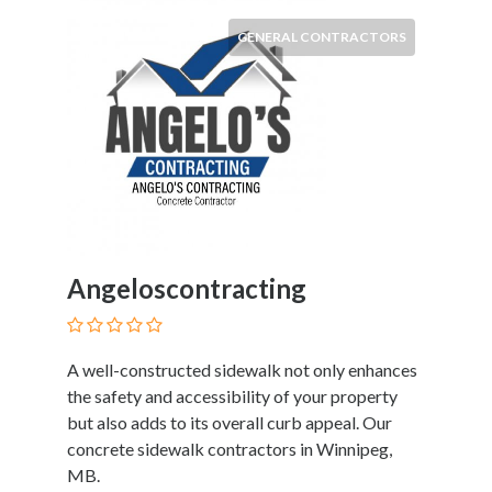
Products
and
GENERAL CONTRACTORS
Services
General
Contractors
General
Finance
Glamour
World
Government
Greeting
Angeloscontracting
Cards
Gyms
and
A well-constructed sidewalk not only enhances
Sports
the safety and accessibility of your property
Clubs
but also adds to its overall curb appeal. Our
Health
concrete sidewalk contractors in Winnipeg,
Services
MB.
Hobbies