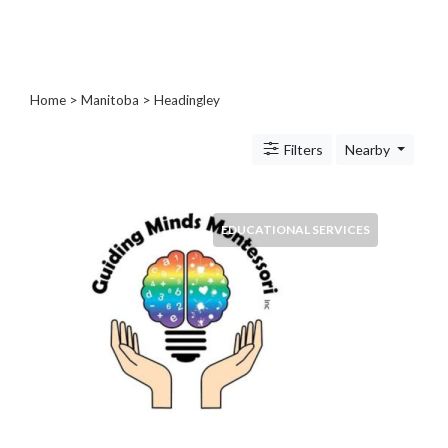
Blogs
and
Forums
Catering
Home
>
Manitoba
>
Headingley
Food
and
Filters
Nearby
Beverages
Cleaning
and
Sanitization
EDUCATIONAL SERVICES
Colleges
and
Universities
Computer
and
IT
Services
Counseling
and