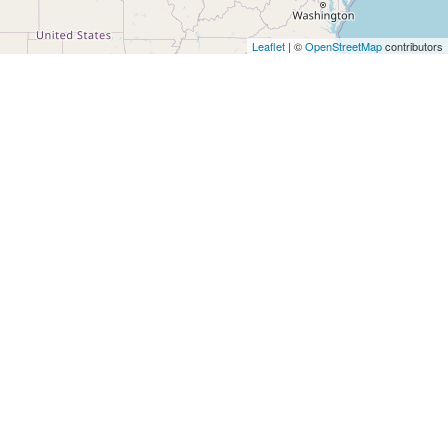
Architects
and
Leaflet
| ©
OpenStreetMap
contributors
Engineers
Articles
Arts
and
Events
Auto
and
Car
Accessories
Auto
Body
and
Painting
Banking
Services
Beauty
Services