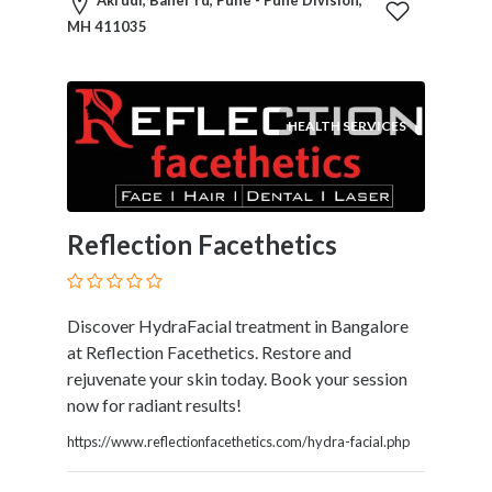
Akrudi, Baner rd, Pune - Pune Division,
MH 411035
HEALTH SERVICES
Reflection Facethetics
Discover HydraFacial treatment in Bangalore
at Reflection Facethetics. Restore and
rejuvenate your skin today. Book your session
now for radiant results!
https://www.reflectionfacethetics.com/hydra-facial.php