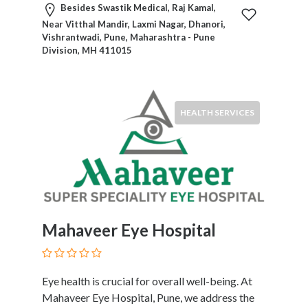
Services
Besides Swastik Medical, Raj Kamal,
Pest
Near Vitthal Mandir, Laxmi Nagar, Dhanori,
Vishrantwadi, Pune, Maharashtra - Pune
Control
Division, MH 411015
Pet
Services
Photographers
Plumbers
HEALTH SERVICES
Printing
and
Publishing
Services
Property
Services
Real
Mahaveer Eye Hospital
Estate
Resorts
Clubs
Eye health is crucial for overall well-being. At
and
Mahaveer Eye Hospital, Pune, we address the
Venues