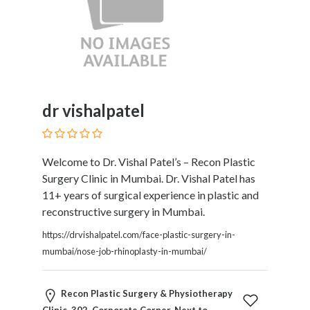
Tradesmen
Travel
Services
Water
Sports
Web
and
dr vishalpatel
Graphic
Design
Web
Welcome to Dr. Vishal Patel’s – Recon Plastic
Hosting
Surgery Clinic in Mumbai. Dr. Vishal Patel has
Wedding
11+ years of surgical experience in plastic and
Services
reconstructive surgery in Mumbai.
https://drvishalpatel.com/face-plastic-surgery-in-
mumbai/nose-job-rhinoplasty-in-mumbai/
Location
Recon Plastic Surgery & Physiotherapy
×
Pune Division, MH