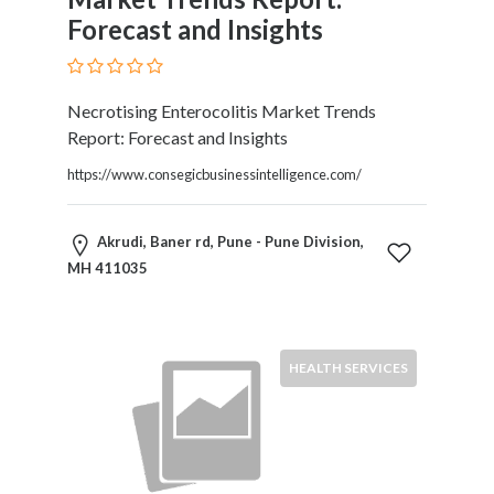
Forecast and Insights
Necrotising Enterocolitis Market Trends
Report: Forecast and Insights
https://www.consegicbusinessintelligence.com/
Akrudi, Baner rd, Pune - Pune Division,
MH 411035
HEALTH SERVICES