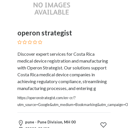
operon strategist
Discover expert services for Costa Rica
medical device registration and manufacturing
with Operon Strategist. Our solutions support
Costa Rica medical device companies in
achieving regulatory compliance, streamlining
manufacturing processes, and entering g
https://operonstrategist.com/en-cr/?
utm_source=Google&utm_medium=Bookmarking&utm_campaign=O
pune - Pune Division, MH 00