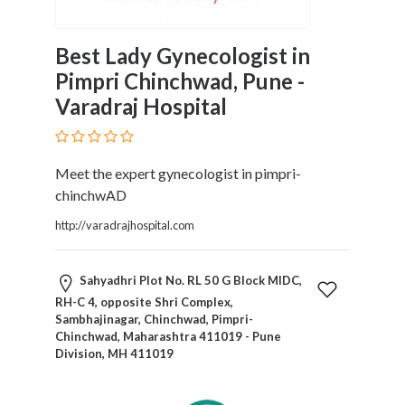
Motorcycles
and
Best Lady Gynecologist in
Scooters
Pimpri Chinchwad, Pune -
Movies
Varadraj Hospital
and
Web
Series
Moving
Meet the expert gynecologist in pimpri-
and
chinchwAD
Storage
http://varadrajhospital.com
Museums
Musical
Instruments
Sahyadhri Plot No. RL 50 G Block MIDC,
News
RH-C 4, opposite Shri Complex,
and
Sambhajinagar, Chinchwad, Pimpri-
Chinchwad, Maharashtra 411019 - Pune
Media
Division, MH 411019
Nursing
and