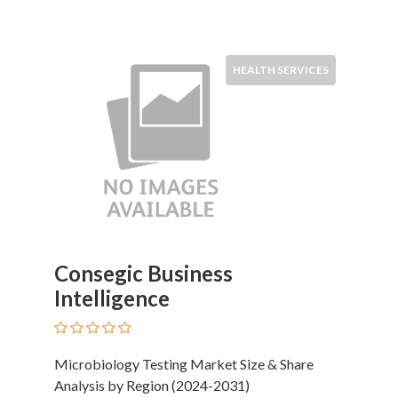
HEALTH SERVICES
Consegic Business
Intelligence
Microbiology Testing Market Size & Share
Analysis by Region (2024-2031)