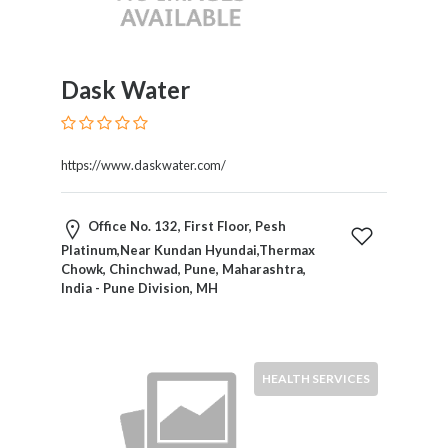
Software
and
Hardware
Sports
Dask Water
Goods
Stock
Markets
https://www.daskwater.com/
Takeaway
and
Fast
Office No. 132, First Floor, Pesh
Food
Platinum,Near Kundan Hyundai,Thermax
Delivery
Chowk, Chinchwad, Pune, Maharashtra,
Taxis
India - Pune Division, MH
and
Car
Hire
HEALTH SERVICES
Tours
and
Sightseeing