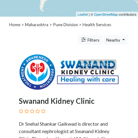
Architects
and
Leaflet
| ©
OpenStreetMap
contributors
Engineers
Articles
Home
>
Maharashtra
>
Pune Division
> Health Services
Arts
and
Filters
Nearby
Events
Auto
and
HEALTH SERVICES
Car
Accessories
Auto
Body
and
Swanand Kidney Clinic
Painting
Banking
Services
Dr Snehal Shankar Gaikwad is director and
Beauty
consultant nephrologist at Swanand Kidney
Services