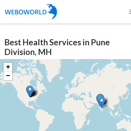
Categories
Best Health Services in Pune
Accountants
Division, MH
and
Auditors
+
Advertising
−
and
Media
Air
and
Aerial
Sports
Amusement
Park