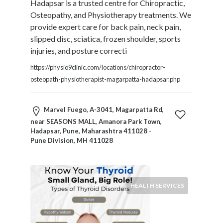
Hadapsar is a trusted centre for Chiropractic,
Products
Osteopathy, and Physiotherapy treatments. We
and
provide expert care for back pain, neck pain,
Services
slipped disc, sciatica, frozen shoulder, sports
General
injuries, and posture correcti
Contractors
General
https://physio9clinic.com/locations/chiropractor-
Finance
osteopath-physiotherapist-magarpatta-hadapsar.php
Glamour
World
Marvel Fuego, A-3041, Magarpatta Rd,
Government
near SEASONS MALL, Amanora Park Town,
Greeting
Hadapsar, Pune, Maharashtra 411028 -
Cards
Pune Division, MH 411028
Gyms
and
Sports
Clubs
HEALTH SERVICES
Health
Services
Hobbies