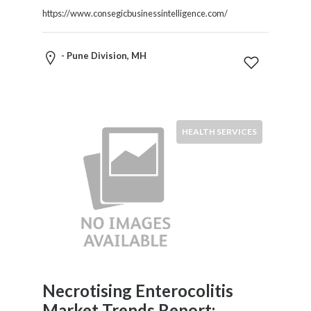
https://www.consegicbusinessintelligence.com/
- Pune Division, MH
HEALTH SERVICES
Necrotising Enterocolitis
Market Trends Report: