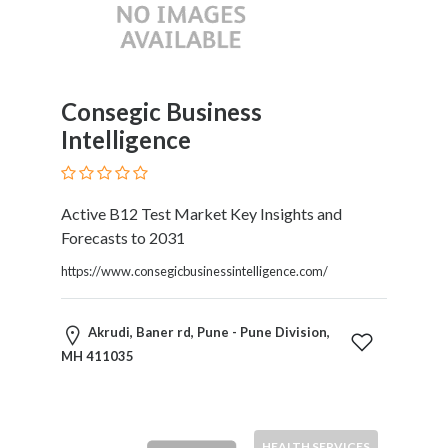
Consegic Business
Intelligence
Active B12 Test Market Key Insights and
Forecasts to 2031
https://www.consegicbusinessintelligence.com/
Akrudi, Baner rd, Pune - Pune Division,
MH 411035
HEALTH SERVICES