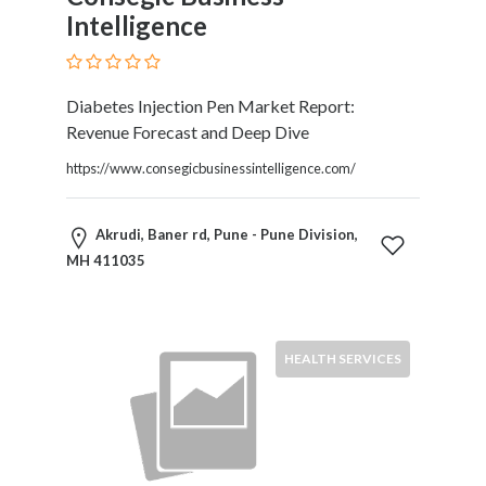
Intelligence
Diabetes Injection Pen Market Report:
Revenue Forecast and Deep Dive
https://www.consegicbusinessintelligence.com/
Akrudi, Baner rd, Pune - Pune Division,
MH 411035
HEALTH SERVICES