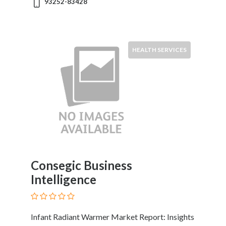
93252-83428
HEALTH SERVICES
Consegic Business
Intelligence
Infant Radiant Warmer Market Report: Insights