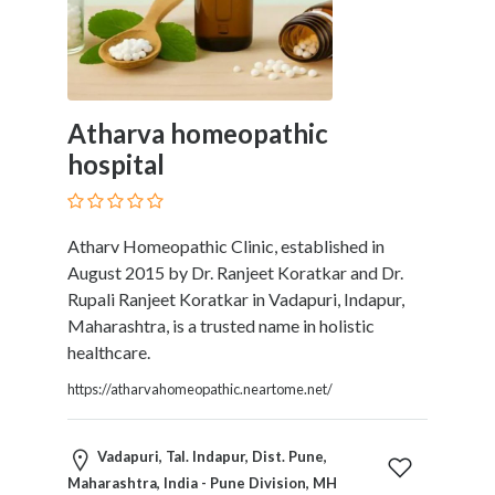
Therapy
Dental
Health
Diet
and
Atharva homeopathic
Nutrition
hospital
Directories
Display
and
Atharv Homeopathic Clinic, established in
Design
August 2015 by Dr. Ranjeet Koratkar and Dr.
Services
Rupali Ranjeet Koratkar in Vadapuri, Indapur,
Driving
Maharashtra, is a trusted name in holistic
School
healthcare.
Earn
Money
https://atharvahomeopathic.neartome.net/
Online
E-
Vadapuri, Tal. Indapur, Dist. Pune,
Books
Maharashtra, India - Pune Division, MH