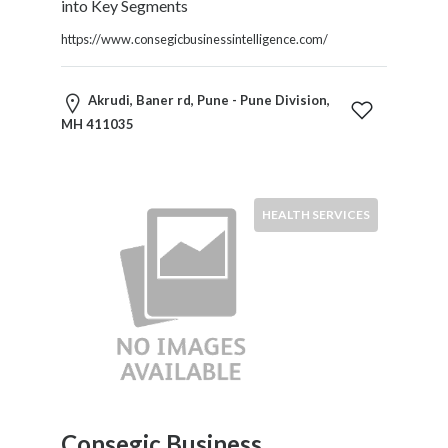
into Key Segments
https://www.consegicbusinessintelligence.com/
Akrudi, Baner rd, Pune - Pune Division,
MH 411035
HEALTH SERVICES
Consegic Business