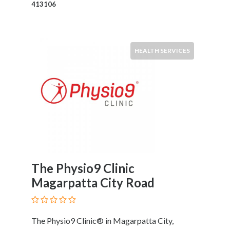
and
413106
Dictionary
E-
Commerce
Educational
HEALTH SERVICES
Services
Electricians
Electronics
and
Telecommunications
Finance
Services
Fitness
Free
The Physio9 Clinic
Ad
Magarpatta City Road
Posting
Garage
Services
The Physio9 Clinic® in Magarpatta City,
Gardening