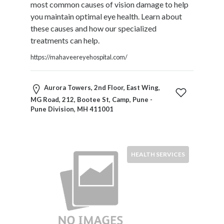
most common causes of vision damage to help
Restaurants
you maintain optimal eye health. Learn about
Cafes
these causes and how our specialized
and
treatments can help.
Bars
Retail
https://mahaveereyehospital.com/
Stores
Salons
Aurora Towers, 2nd Floor, East Wing,
and
MG Road, 212, Bootee St, Camp, Pune -
Spas
Pune Division, MH 411001
Security
Services
SEO
and
HEALTH SERVICES
SEM
Services
Shopping
Social
Services