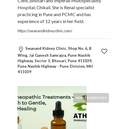
Clinic,Bhosari and Imperial Multispeciality
Blogs
Hospital, Chikali. She is Renal specialist
and
practicing in Pune and PCMC and has
Forums
experience of 12 years in her field.
Catering
Food
https://swanandkidneyclinic.com/
and
Beverages
Swanand Kidney Clinic, Shop No. 6, B
Cleaning
Wing, Jai Ganesh Samrajya, Pune Nashik
and
Highway, Sector 3, Bhosari, Pune 411039,
Sanitization
Pune Nashik Highway - Pune Division, MH
Colleges
411039
and
Universities
Computer
HEALTH SERVICES
and
IT
Services
Counseling
and