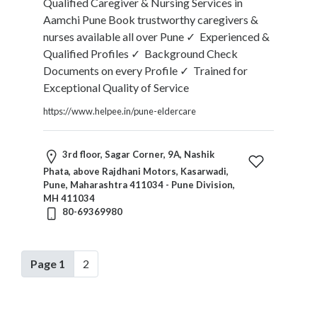
Qualified Caregiver & Nursing Services in
Aamchi Pune Book trustworthy caregivers &
nurses available all over Pune ✓ Experienced &
Qualified Profiles ✓ Background Check
Documents on every Profile ✓ Trained for
Exceptional Quality of Service
https://www.helpee.in/pune-eldercare
3rd floor, Sagar Corner, 9A, Nashik
Phata, above Rajdhani Motors, Kasarwadi,
Pune, Maharashtra 411034 - Pune Division,
MH 411034
80-69369980
Page 1
2