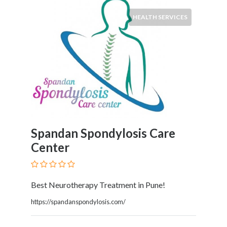
Childcare
Online
HEALTH SERVICES
and
Offline
Marketing
Online
Courses
Online
Gifts
Online
Hotel
Spandan Spondylosis Care
Booking
Center
Online
Videos
Songs
and
Best Neurotherapy Treatment in Pune!
TV
https://spandanspondylosis.com/
Others
Personal