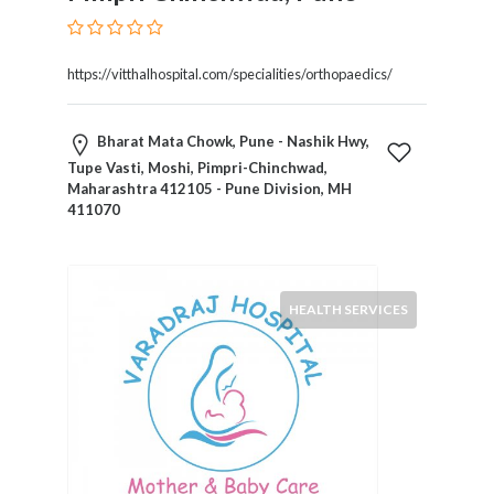
Kids
Activities
Law
https://vitthalhospital.com/specialities/orthopaedics/
and
Legal
Services
Bharat Mata Chowk, Pune - Nashik Hwy,
Leasing
Tupe Vasti, Moshi, Pimpri-Chinchwad,
Maharashtra 412105 - Pune Division, MH
Services
411070
Leisure
Activities
Link
Building
HEALTH SERVICES
Loans
Locksmiths
Matrimonials
Mobile
and
Smart
Phones