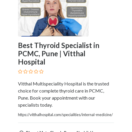
Home
Appliances
Home
Furniture
and
Furnishings
Best Thyroid Specialist in
Home
PCMC, Pune | Vitthal
Outdoor
Hospital
HoroScopes
Hospitals
and
Medical
Vitthal Multispeciality Hospital is the trusted
Centers
choice for complete thyroid care in PCMC,
Hotels
Pune. Book your appointment with our
and
specialists today.
Motels
https://vitthalhospital.com/specialities/internal-medicine/
Household
Services