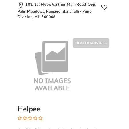
101, 1st Floor, Varthur Main Road, Opp.
Palm Meadows, Ramagondanahalli - Pune
Division, MH 560066
HEALTH SERVICES
Helpee