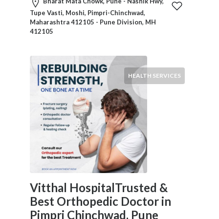
HVAC
Bharat Mata Chowk, Pune - Nashik Hwy,
Import
Tupe Vasti, Moshi, Pimpri-Chinchwad,
Maharashtra 412105 - Pune Division, MH
and
412105
Export
Services
Insurance
Internet
HEALTH SERVICES
and
Web
Services
Investment
Services
Job
and
Employment
Resources
Vitthal HospitalTrusted &
K-
Best Orthopedic Doctor in
12
Schools
Pimpri Chinchwad, Pune