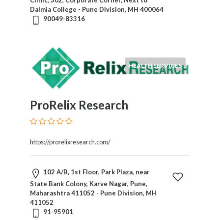
Clinic, 302, Corporate Corner, Next to
Dalmia College - Pune Division, MH 400064
90049-83316
Submit
HEALTH SERVICES
ProRelix Research
https://prorelixresearch.com/
102 A/B, 1st Floor, Park Plaza, near
State Bank Colony, Karve Nagar, Pune,
Maharashtra 411052 - Pune Division, MH
411052
91-95901