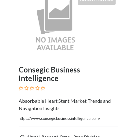
Consegic Business
Intelligence
Absorbable Heart Stent Market Trends and
Navigation Insights
https://www.consegicbusinessintelligence.com/