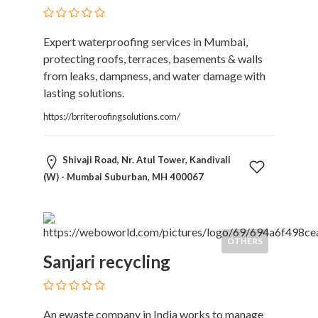
and
Dictionary
E-
Expert waterproofing services in Mumbai,
Commerce
protecting roofs, terraces, basements & walls
Educational
from leaks, dampness, and water damage with
Services
lasting solutions.
Electricians
https://brriteroofingsolutions.com/
Electronics
and
Telecommunications
Shivaji Road, Nr. Atul Tower, Kandivali
Finance
(W) - Mumbai Suburban, MH 400067
Services
Fitness
Free
Ad
OTHERS
Posting
Sanjari recycling
Garage
Services
Gardening
An ewaste company in India works to manage