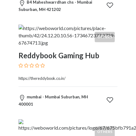
B4 Maheshwarrdhan chs - Mumbai
Suburban, MH 421202
OTHERS
Reddybook Gaming Hub
https://thereddybook.co.in/
mumbai - Mumbai Suburban, MH
400001
OTHERS