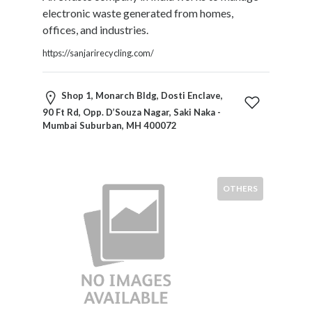
Products
electronic waste generated from homes,
and
offices, and industries.
Services
https://sanjarirecycling.com/
General
Contractors
General
Shop 1, Monarch Bldg, Dosti Enclave,
Finance
90 Ft Rd, Opp. D’Souza Nagar, Saki Naka -
Glamour
Mumbai Suburban, MH 400072
World
Government
Greeting
OTHERS
Cards
Gyms
and
Sports
Clubs
Health
Services
Hobbies