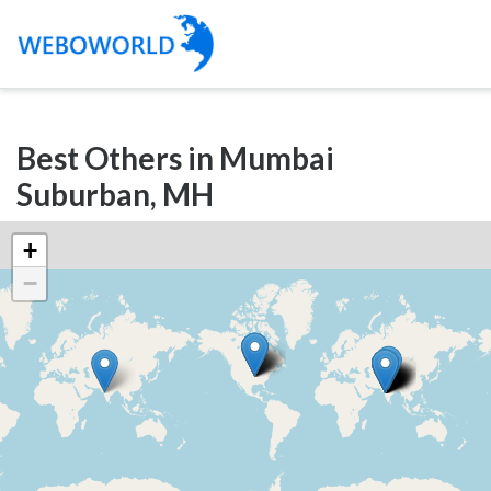
Categories
Best Others in Mumbai
Accountants
Suburban, MH
and
Auditors
+
Advertising
−
and
Media
Air
and
Aerial
Sports
Amusement
Park