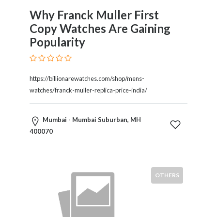
Tradesmen
Why Franck Muller First
Travel
Copy Watches Are Gaining
Services
Water
Popularity
Sports
Web
and
https://billionarewatches.com/shop/mens-
Graphic
watches/franck-muller-replica-price-india/
Design
Web
Mumbai - Mumbai Suburban, MH
Hosting
400070
Wedding
Services
OTHERS
Location
×
Mumbai Suburban, MH