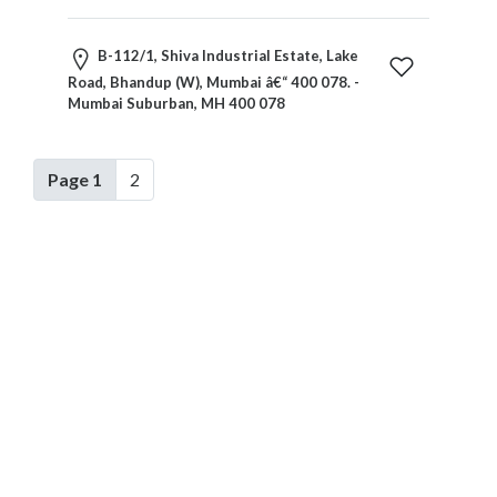
B-112/1, Shiva Industrial Estate, Lake
Road, Bhandup (W), Mumbai â€“ 400 078. -
Mumbai Suburban, MH 400 078
Page 1
2