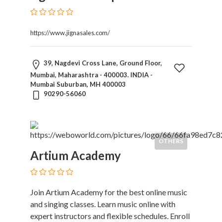
https://www.jignasales.com/
39, Nagdevi Cross Lane, Ground Floor,
Mumbai, Maharashtra - 400003. INDIA -
Mumbai Suburban, MH 400003
90290-56060
OTHERS
Artium Academy
Join Artium Academy for the best online music
and singing classes. Learn music online with
expert instructors and flexible schedules. Enroll