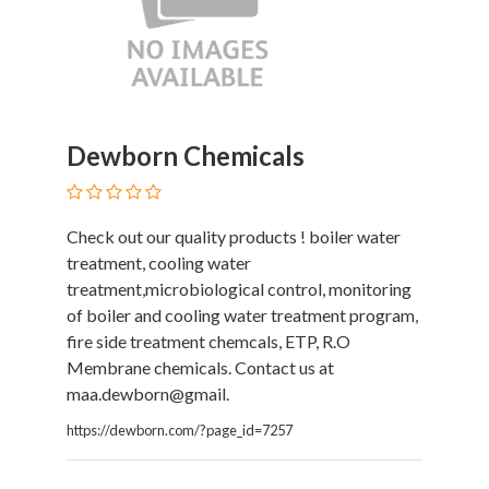
Submit
Dewborn Chemicals
Check out our quality products ! boiler water
treatment, cooling water
treatment,microbiological control, monitoring
of boiler and cooling water treatment program,
fire side treatment chemcals, ETP, R.O
Membrane chemicals. Contact us at
maa.dewborn@gmail.
https://dewborn.com/?page_id=7257