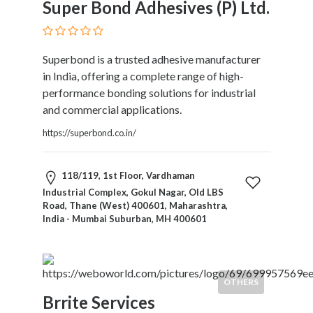
Super Bond Adhesives (P) Ltd.
Therapy
Dental
Health
Superbond is a trusted adhesive manufacturer
Diet
in India, offering a complete range of high-
and
performance bonding solutions for industrial
Nutrition
and commercial applications.
Directories
Display
https://superbond.co.in/
and
Design
118/119, 1st Floor, Vardhaman
Services
Industrial Complex, Gokul Nagar, Old LBS
Driving
Road, Thane (West) 400601, Maharashtra,
School
India - Mumbai Suburban, MH 400601
Earn
Money
Online
E-
OTHERS
Books
Brrite Services