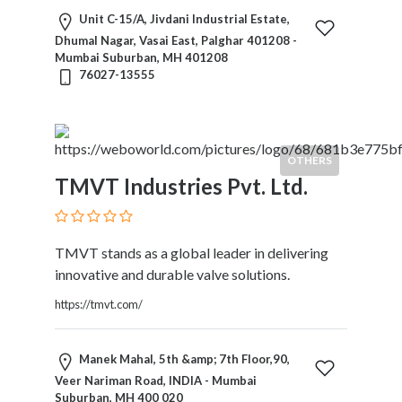
Motorcycles
Unit C-15/A, Jivdani Industrial Estate,
and
Dhumal Nagar, Vasai East, Palghar 401208 -
Scooters
Mumbai Suburban, MH 401208
76027-13555
Movies
and
Web
Series
OTHERS
Moving
TMVT Industries Pvt. Ltd.
and
Storage
Museums
Musical
TMVT stands as a global leader in delivering
Instruments
innovative and durable valve solutions.
News
https://tmvt.com/
and
Media
Nursing
Manek Mahal, 5th &amp; 7th Floor,90,
and
Veer Nariman Road, INDIA - Mumbai
Suburban, MH 400 020