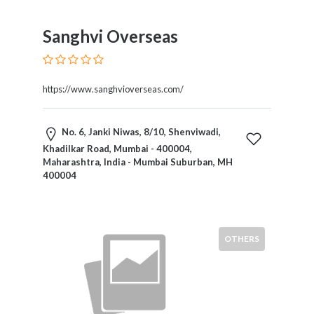
Home
Appliances
Sanghvi Overseas
Home
Furniture
and
https://www.sanghvioverseas.com/
Furnishings
Home
Outdoor
No. 6, Janki Niwas, 8/10, Shenviwadi,
HoroScopes
Khadilkar Road, Mumbai - 400004,
Maharashtra, India - Mumbai Suburban, MH
Hospitals
400004
and
Medical
Centers
Hotels
OTHERS
and
Motels
Household
Services