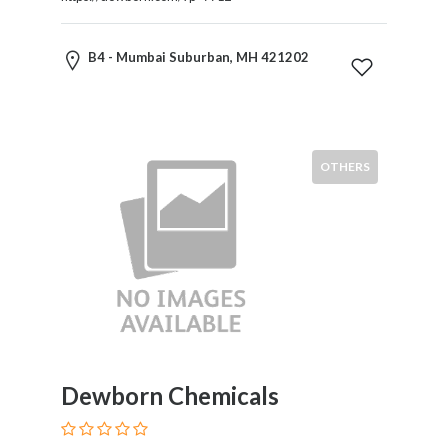
Restaurants
Cafes
B4 - Mumbai Suburban, MH 421202
and
Bars
Retail
Stores
Salons
OTHERS
and
Spas
Security
Services
SEO
and
SEM
Services
Shopping
Dewborn Chemicals
Social
Services