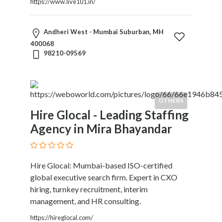
https://www.live101.in/
Andheri West - Mumbai Suburban, MH
400068
98210-09569
OTHERS
Hire Glocal - Leading Staffing
Agency in Mira Bhayandar
Hire Glocal: Mumbai-based ISO-certified
global executive search firm. Expert in CXO
hiring, turnkey recruitment, interim
management, and HR consulting.
https://hireglocal.com/