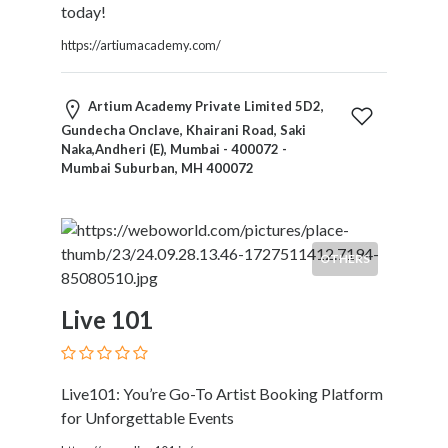
today!
https://artiumacademy.com/
Artium Academy Private Limited 5D2,
Gundecha Onclave, Khairani Road, Saki
Naka,Andheri (E), Mumbai - 400072 -
Mumbai Suburban, MH 400072
OTHERS
Live 101
Live101: You’re Go-To Artist Booking Platform
for Unforgettable Events