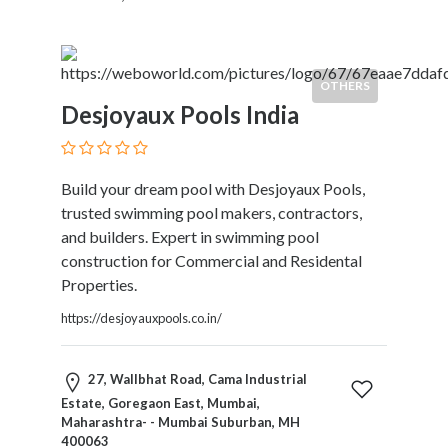
Childcare
Online
and
Offline
OTHERS
Marketing
Desjoyaux Pools India
Online
Courses
Online
Build your dream pool with Desjoyaux Pools,
Gifts
trusted swimming pool makers, contractors,
Online
and builders. Expert in swimming pool
Hotel
construction for Commercial and Residental
Booking
Properties.
Online
Videos
https://desjoyauxpools.co.in/
Songs
and
27, Wallbhat Road, Cama Industrial
TV
Estate, Goregaon East, Mumbai,
Others
Maharashtra- - Mumbai Suburban, MH
Personal
400063