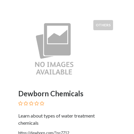
Services
Pest
Control
Pet
OTHERS
Services
Photographers
Plumbers
Printing
and
Publishing
Services
Property
Services
Dewborn Chemicals
Real
Estate
Resorts
Learn about types of water treatment
Clubs
chemicals
and
Venues
https://dewborn.com/?p=7712