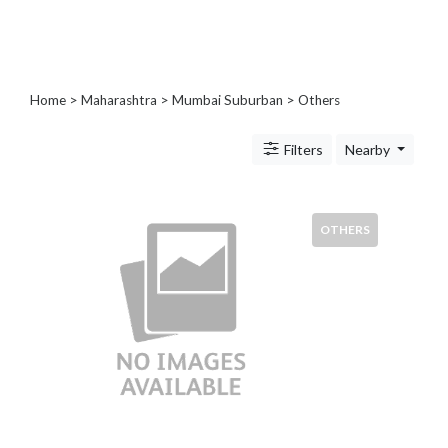
Blogs
and
Forums
Catering
Home
>
Maharashtra
>
Mumbai Suburban
> Others
Food
and
Filters
Nearby
Beverages
Cleaning
and
Sanitization
OTHERS
Colleges
and
Universities
Computer
and
IT
Services
Counseling
and