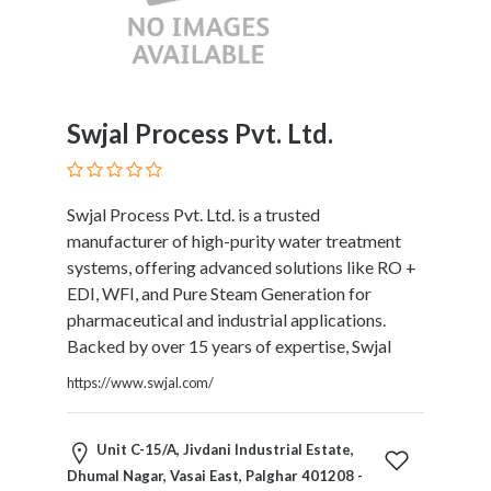
HVAC
Import
and
Export
Services
Swjal Process Pvt. Ltd.
Insurance
Internet
and
Web
Swjal Process Pvt. Ltd. is a trusted
Services
manufacturer of high-purity water treatment
Investment
systems, offering advanced solutions like RO +
Services
EDI, WFI, and Pure Steam Generation for
Job
pharmaceutical and industrial applications.
and
Backed by over 15 years of expertise, Swjal
Employment
https://www.swjal.com/
Resources
K-
12
Unit C-15/A, Jivdani Industrial Estate,
Schools
Dhumal Nagar, Vasai East, Palghar 401208 -