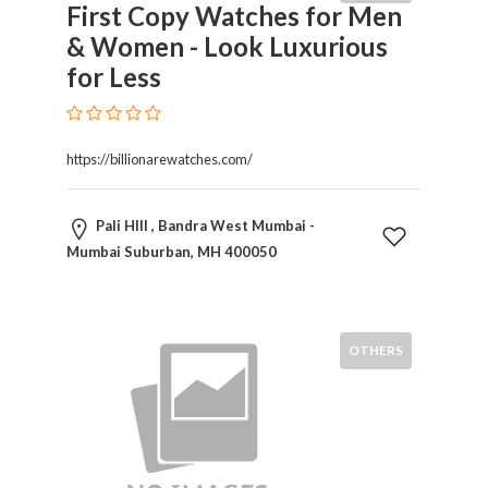
First Copy Watches for Men
& Women - Look Luxurious
for Less
https://billionarewatches.com/
Pali HIll , Bandra West Mumbai -
Mumbai Suburban, MH 400050
OTHERS