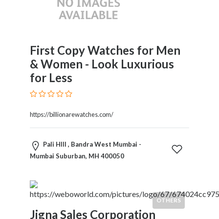
First Copy Watches for Men
& Women - Look Luxurious
for Less
https://billionarewatches.com/
Pali HIll , Bandra West Mumbai -
Mumbai Suburban, MH 400050
OTHERS
Jigna Sales Corporation