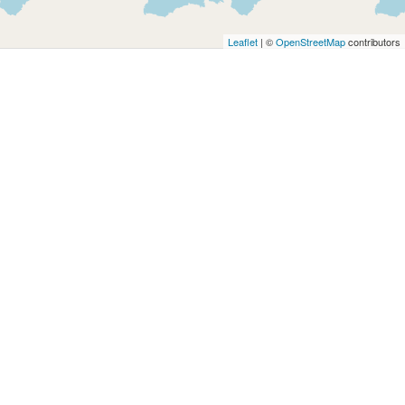
Architects
and
Leaflet
| ©
OpenStreetMap
contributors
Engineers
Articles
Arts
and
Events
Auto
and
Car
Accessories
Auto
Body
and
Painting
Banking
Services
Beauty
Services