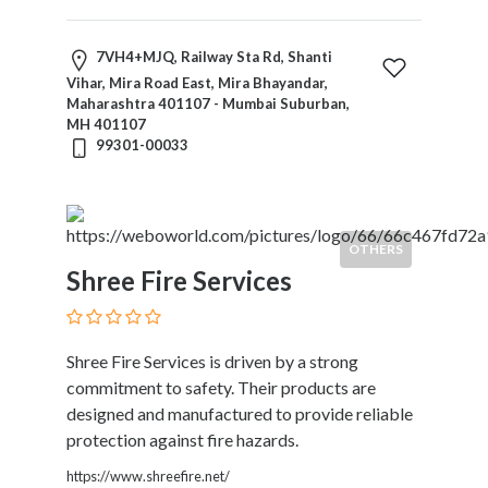
7VH4+MJQ, Railway Sta Rd, Shanti
Vihar, Mira Road East, Mira Bhayandar,
Maharashtra 401107 - Mumbai Suburban,
MH 401107
99301-00033
OTHERS
Shree Fire Services
Shree Fire Services is driven by a strong
commitment to safety. Their products are
designed and manufactured to provide reliable
protection against fire hazards.
https://www.shreefire.net/