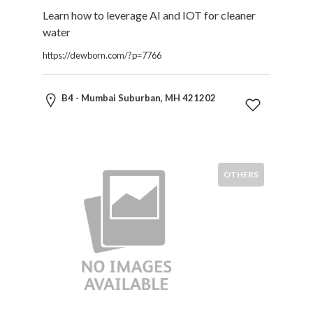
Software
Learn how to leverage AI and IOT for cleaner
and
water
Hardware
Sports
https://dewborn.com/?p=7766
Goods
Stock
B4 - Mumbai Suburban, MH 421202
Markets
Takeaway
and
Fast
Food
OTHERS
Delivery
Taxis
and
Car
Hire
Tours
and
Sightseeing