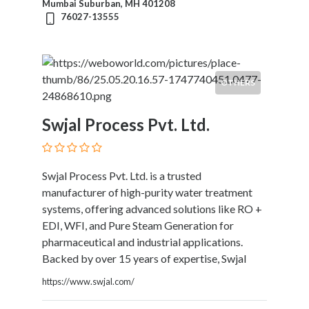
Mumbai Suburban, MH 401208
Kids
76027-13555
Activities
Law
and
Legal
OTHERS
Services
Leasing
Swjal Process Pvt. Ltd.
Services
Leisure
Activities
Link
Swjal Process Pvt. Ltd. is a trusted
Building
manufacturer of high-purity water treatment
Loans
systems, offering advanced solutions like RO +
Locksmiths
EDI, WFI, and Pure Steam Generation for
Matrimonials
pharmaceutical and industrial applications.
Mobile
Backed by over 15 years of expertise, Swjal
and
https://www.swjal.com/
Smart
Phones