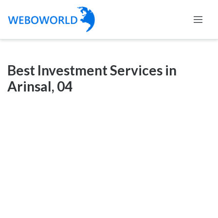
Categories
Best Investment Services in
Accountants
Arinsal, 04
and
Auditors
Advertising
and
Media
Air
and
Aerial
Sports
Amusement
Park