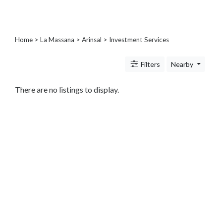
Architects
and
Engineers
Articles
Home
>
La Massana
>
Arinsal
> Investment Services
Arts
and
Filters
Nearby
Events
Auto
There are no listings to display.
and
Car
Accessories
Auto
Body
and
Painting
Banking
Services
Beauty
Services