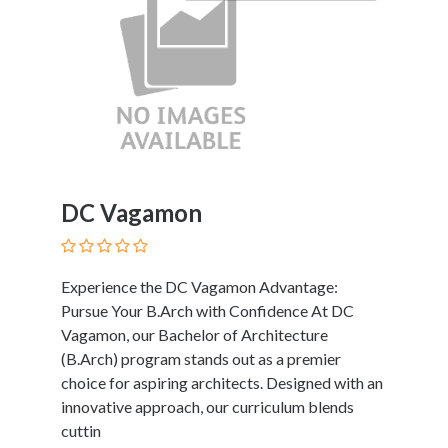
DC Vagamon
Experience the DC Vagamon Advantage:
Pursue Your B.Arch with Confidence At DC
Vagamon, our Bachelor of Architecture
(B.Arch) program stands out as a premier
choice for aspiring architects. Designed with an
innovative approach, our curriculum blends
cuttin