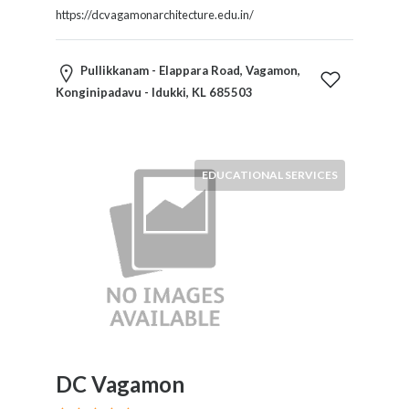
https://dcvagamonarchitecture.edu.in/
Pullikkanam - Elappara Road, Vagamon,
Konginipadavu - Idukki, KL 685503
EDUCATIONAL SERVICES
DC Vagamon