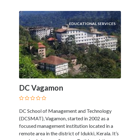
EDUCATIONAL SERVICES
DC Vagamon
DC School of Management and Technology
(DCSMAT), Vagamon, started in 2002 as a
focused management institution located in a
remote area in the district of Idukki, Kerala. It’s