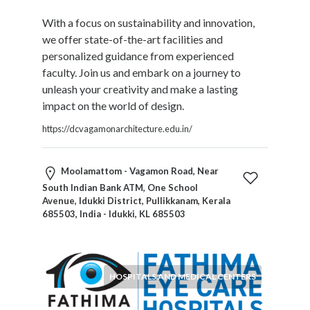
With a focus on sustainability and innovation,
we offer state-of-the-art facilities and
personalized guidance from experienced
faculty. Join us and embark on a journey to
unleash your creativity and make a lasting
impact on the world of design.
https://dcvagamonarchitecture.edu.in/
Moolamattom - Vagamon Road, Near
South Indian Bank ATM, One School
Avenue, Idukki District, Pullikkanam, Kerala
685503, India - Idukki, KL 685503
HOSPITALS AND MEDICAL CENTERS