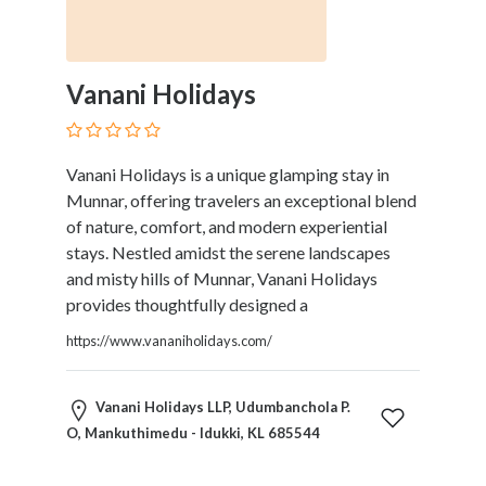
Therapy
Dental
Health
Vanani Holidays
Diet
and
Nutrition
Vanani Holidays is a unique glamping stay in
Directories
Munnar, offering travelers an exceptional blend
Display
of nature, comfort, and modern experiential
and
stays. Nestled amidst the serene landscapes
Design
and misty hills of Munnar, Vanani Holidays
Services
provides thoughtfully designed a
Driving
School
https://www.vananiholidays.com/
Earn
Money
Vanani Holidays LLP, Udumbanchola P.
Online
O, Mankuthimedu - Idukki, KL 685544
E-
Books