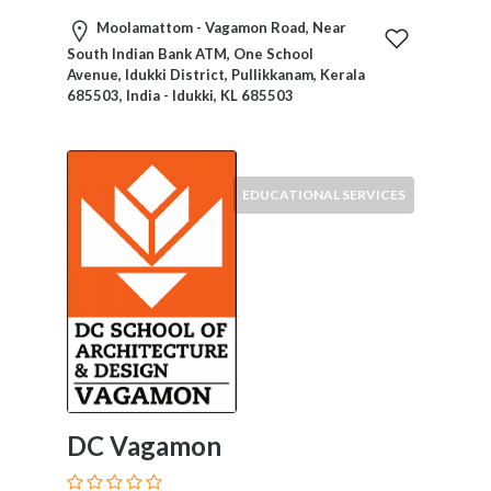
Moolamattom - Vagamon Road, Near
South Indian Bank ATM, One School
Avenue, Idukki District, Pullikkanam, Kerala
685503, India - Idukki, KL 685503
EDUCATIONAL SERVICES
DC Vagamon