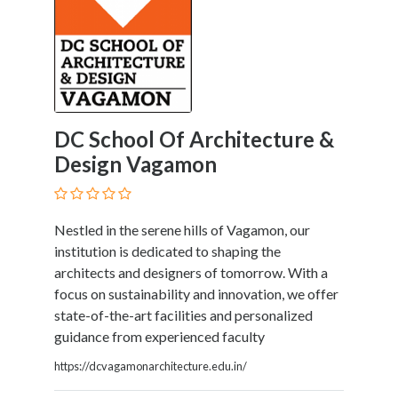
DC School Of Architecture &
Design Vagamon
Nestled in the serene hills of Vagamon, our
institution is dedicated to shaping the
architects and designers of tomorrow. With a
focus on sustainability and innovation, we offer
state-of-the-art facilities and personalized
guidance from experienced faculty
https://dcvagamonarchitecture.edu.in/