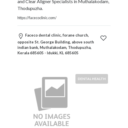
and Clear Aligner Specialists in Muthalakodam,
Products
Thodupuzha.
and
Services
https://facecoclinic.com/
General
Contractors
Faceco dental clinic, forane church,
General
opposite St. George Building, above south
Finance
indian bank, Muthalakodam, Thodupuzha,
Glamour
Kerala 685605 - Idukki, KL 685605
World
Government
Greeting
Cards
DENTAL HEALTH
Gyms
and
Sports
Clubs
Health
Services
Hobbies