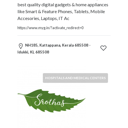
best quality digital gadgets & home appliances
Motorcycles
like Smart & Feature Phones, Tablets, Mobile
and
Accesories, Laptops, IT Ac
Scooters
Movies
https://www.myg.in/?activate_redirect=0
and
Web
NH185, Kattappana, Kerala 685508 -
Series
Idukki, KL 685508
Moving
and
Storage
Museums
HOSPITALS AND MEDICAL CENTERS
Musical
Instruments
News
and
Media
Nursing
and