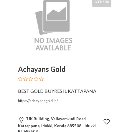
HVAC
OTHERS
Import
and
Export
Services
Insurance
Internet
and
Web
Services
Achayans Gold
Investment
Services
Job
BEST GOLD BUYRES IL KATTAPANA
and
Employment
https://achayansgold.in/
Resources
K-
TJK Building, Vellayamkudi Road,
12
Kattappana, Idukki, Kerala 685508 - Idukki,
Schools
KL 685508