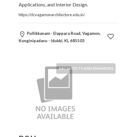
Applications, and Interior Design.
https://dcvagamonarchitecture.edu.in/
Pullikkanam - Elappara Road, Vagamon,
Konginipadavu - Idukki, KL 685503
ARCHITECTS AND ENGINEERS