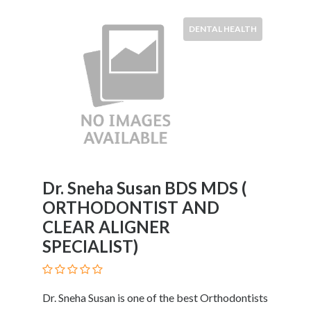
and
Dictionary
DENTAL HEALTH
E-
Commerce
Educational
Services
Electricians
Electronics
and
Telecommunications
Finance
Services
Dr. Sneha Susan BDS MDS (
Fitness
ORTHODONTIST AND
Free
CLEAR ALIGNER
Ad
SPECIALIST)
Posting
Garage
Services
Dr. Sneha Susan is one of the best Orthodontists
Gardening