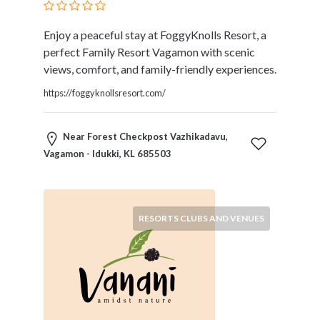
Blogs
and
Enjoy a peaceful stay at FoggyKnolls Resort, a
Forums
perfect Family Resort Vagamon with scenic
Catering
views, comfort, and family-friendly experiences.
Food
and
https://foggyknollsresort.com/
Beverages
Cleaning
Near Forest Checkpost Vazhikadavu,
and
Vagamon - Idukki, KL 685503
Sanitization
Colleges
and
Universities
RESORTS CLUBS AND VENUES
Computer
and
IT
Services
Counseling
and