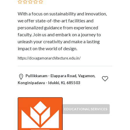
With a focus on sustainability and innovation,
we offer state-of-the-art facilities and
personalized guidance from experienced
faculty. Join us and embark on a journey to
unleash your creativity and make a lasting
impact on the world of design.
https://dcvagamonarchitecture.edu.in/
Pullikkanam - Elappara Road, Vagamon,
Konginipadavu - Idukki, KL 685503
EDUCATIONAL SERVICES