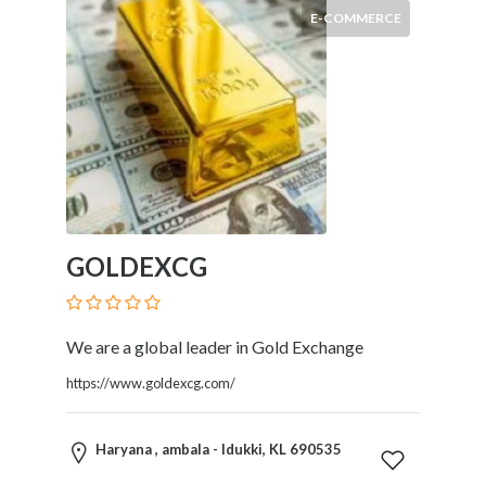
E-COMMERCE
GOLDEXCG
We are a global leader in Gold Exchange
https://www.goldexcg.com/
Haryana , ambala - Idukki, KL 690535