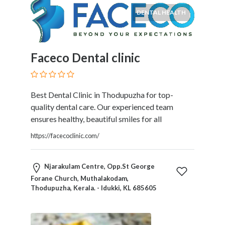
DENTAL HEALTH
Faceco Dental clinic
Best Dental Clinic in Thodupuzha for top-
quality dental care. Our experienced team
ensures healthy, beautiful smiles for all
https://facecoclinic.com/
Njarakulam Centre, Opp.St George
Forane Church, Muthalakodam,
Thodupuzha, Kerala. - Idukki, KL 685605