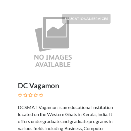
Submit
EDUCATIONAL SERVICES
DC Vagamon
DCSMAT Vagamon is an educational institution
located on the Western Ghats in Kerala, India. It
offers undergraduate and graduate programs in
various fields including Business, Computer