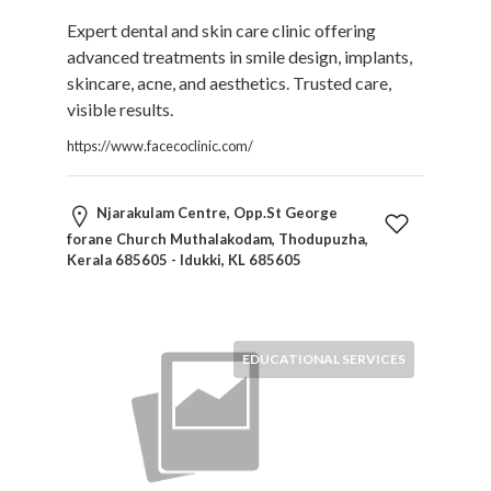
Software
and
Expert dental and skin care clinic offering
Hardware
advanced treatments in smile design, implants,
Sports
skincare, acne, and aesthetics. Trusted care,
Goods
visible results.
Stock
https://www.facecoclinic.com/
Markets
Takeaway
and
Njarakulam Centre, Opp.St George
Fast
forane Church Muthalakodam, Thodupuzha,
Kerala 685605 - Idukki, KL 685605
Food
Delivery
Taxis
and
EDUCATIONAL SERVICES
Car
Hire
Tours
and
Sightseeing