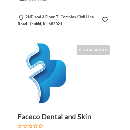
Restaurants
Cafes
2ND and 3 Floor TI Complex Civil Line
and
Road - Idukki, KL 682021
Bars
Retail
Stores
Salons
DENTAL HEALTH
and
Spas
Security
Services
SEO
and
SEM
Services
Shopping
Faceco Dental and Skin
Social
Services