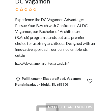
DC Vagamon
Experience the DC Vagamon Advantage:
Pursue Your B.Arch with Confidence At DC
Vagamon, our Bachelor of Architecture
(B.Arch) program stands out as a premier
choice for aspiring architects. Designed with an
innovative approach, our curriculum blends
cuttin
https://dcvagamonarchitecture.edu.in/
Pullikkanam - Elappara Road, Vagamon,
Konginipadavu - Idukki, KL 685503
ARCHITECTS AND ENGINEERS