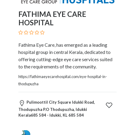
FATHIMA EYE CARE
HOSPITAL
Fathima Eye Care, has emerged as a leading
hospital group in central Kerala, dedicated to
offering cutting-edge eye care services suited
to the requirements of the community.
https://fathimaeyecarehospital.com/eye-hospital-in-
thodupuzha
Pulimoottil City Square Idukki Road,
Thodupuzha P.O Thodupuzha, Idukki
Kerala685 584 - Idukki, KL 685 584