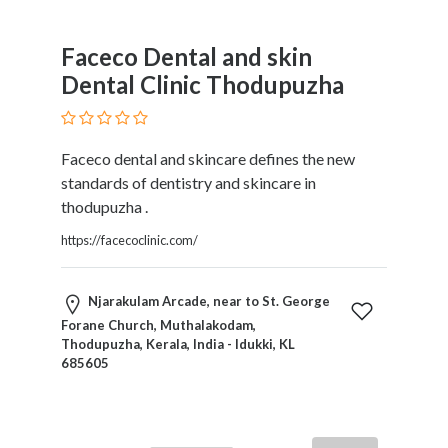
Home
Appliances
Faceco Dental and skin
Home
Dental Clinic Thodupuzha
Furniture
and
Furnishings
Faceco dental and skincare defines the new
Home
standards of dentistry and skincare in
Outdoor
thodupuzha .
HoroScopes
Hospitals
https://facecoclinic.com/
and
Medical
Njarakulam Arcade, near to St. George
Centers
Forane Church, Muthalakodam,
Hotels
Thodupuzha, Kerala, India - Idukki, KL
and
685605
Motels
Household
Services