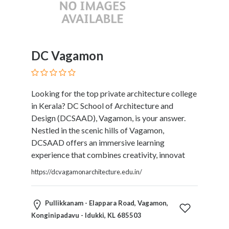
Tradesmen
Travel
Services
Water
DC Vagamon
Sports
Web
and
Graphic
Looking for the top private architecture college
Design
in Kerala? DC School of Architecture and
Web
Design (DCSAAD), Vagamon, is your answer.
Hosting
Nestled in the scenic hills of Vagamon,
Wedding
DCSAAD offers an immersive learning
Services
experience that combines creativity, innovat
https://dcvagamonarchitecture.edu.in/
Location
Pullikkanam - Elappara Road, Vagamon,
Konginipadavu - Idukki, KL 685503
×
Idukki, KL