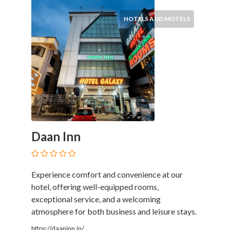
Services
Pest
HOTELS AND MOTELS
Control
Pet
Services
Photographers
Plumbers
Printing
and
Publishing
Services
Daan Inn
Property
Services
Real
Experience comfort and convenience at our
Estate
hotel, offering well-equipped rooms,
Resorts
exceptional service, and a welcoming
Clubs
atmosphere for both business and leisure stays.
and
Venues
https://daaninn.in/