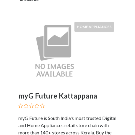
Kids
Activities
Law
and
HOME APPLIANCES
Legal
Services
Leasing
Services
Leisure
Activities
Link
Building
Loans
myG Future Kattappana
Locksmiths
Matrimonials
Mobile
myG Future is South India's most trusted Digital
and
and Home Appliances retail store chain with
Smart
more than 140+ stores across Kerala. Buy the
Phones