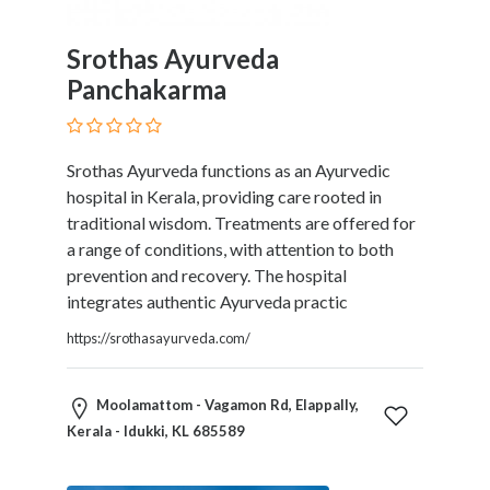
Childcare
Online
Srothas Ayurveda
and
Offline
Panchakarma
Marketing
Online
Courses
Srothas Ayurveda functions as an Ayurvedic
Online
hospital in Kerala, providing care rooted in
Gifts
traditional wisdom. Treatments are offered for
Online
a range of conditions, with attention to both
Hotel
prevention and recovery. The hospital
Booking
integrates authentic Ayurveda practic
Online
https://srothasayurveda.com/
Videos
Songs
and
Moolamattom - Vagamon Rd, Elappally,
TV
Kerala - Idukki, KL 685589
Others
Personal