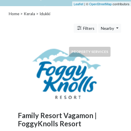
Architects
Leaflet
| ©
OpenStreetMap
contributors
and
Home
>
Kerala
>
Idukki
Engineers
Articles
Arts
Filters
Nearby
and
Events
Auto
PROPERTY SERVICES
and
Car
Accessories
Auto
Body
and
Painting
Banking
Services
Family Resort Vagamon |
Beauty
FoggyKnolls Resort
Services