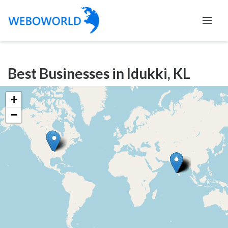
Categories
Best Businesses in Idukki, KL
Accountants
and
+
Auditors
−
Advertising
and
Media
Air
and
Aerial
Sports
Amusement
Park